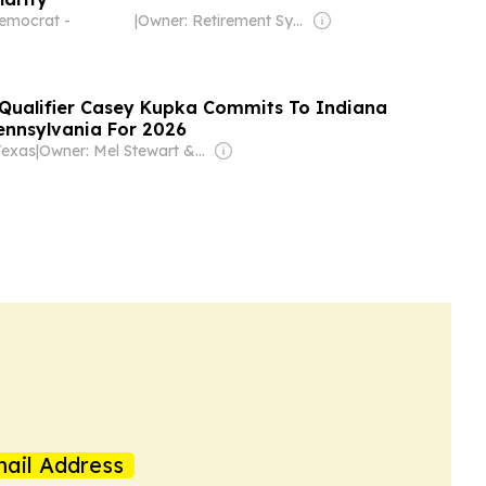
emocrat -
|
Owner: Retirement Systems of Alabama
 Qualifier Casey Kupka Commits To Indiana
Pennsylvania For 2026
Texas
|
Owner: Mel Stewart & Braden Keith
ail Address