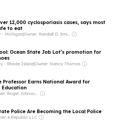
ver 12,000 cyclosporiasis cases, says most
fe to eat
 - Michigan
|
Owner: Randall D. Smith & Heath Freeman
romotion for
hoes
y - Rhode Island
|
Owner: Nancy Thomas
 Professor Earns National Award for
o Education
Owner: Roger Johnson (daughter Jessica is CEO)
tate Police Are Becoming the Local Police
er: e.Republic LLC