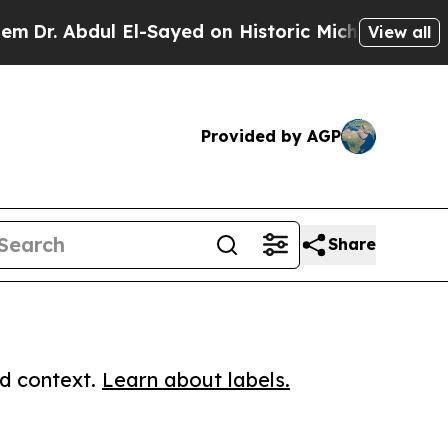
Abdul El-Sayed on Historic Michigan Win: “People 
View all
Provided by AGP
Share
ed context.
Learn about labels.