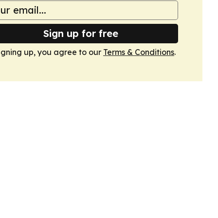
Sign up for free
igning up, you agree to our
Terms & Conditions
.