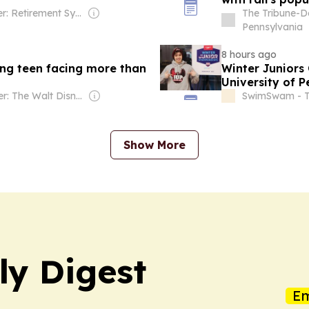
Owner: Retirement Systems of Alabama
The Tribune-D
Pennsylvania
8 hours ago
ng teen facing more than
Winter Juniors
University of 
Owner: The Walt Disney Company
SwimSwam - 
Show More
ly Digest
Em