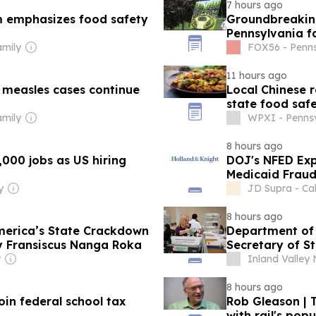
7 hours ago
rm emphasizes food safety
Groundbreaking
Pennsylvania fa
amily
FOX56 - Penns
11 hours ago
s measles cases continue
Local Chinese 
state food saf
amily
WPXI - Pennsy
8 hours ago
,000 jobs as US hiring
DOJ's NFED Exp
Medicaid Frau
y
JD Supra - Cal
8 hours ago
merica’s State Crackdown
Department of
By Fransiscus Nanga Roka
Secretary of St
r
Inland Valley 
8 hours ago
join federal school tax
Rob Gleason | T
with rail's popu