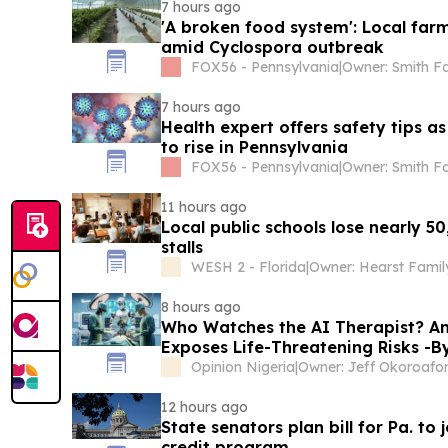
7 hours ago
'A broken food system': Local fa
amid Cyclospora outbreak
FOX56 - Pennsylvania
|
Owner: Smith F
7 hours ago
Health expert offers safety tips a
to rise in Pennsylvania
FOX56 - Pennsylvania
|
Owner: Smith F
11 hours ago
Local public schools lose nearly 50
stalls
WESH 2 - Florida
|
Owner: Hearst Famil
8 hours ago
Who Watches the AI Therapist? A
Exposes Life-Threatening Risks -
Opinion Nigeria
|
Owner: Jeff Okoroafo
12 hours ago
State senators plan bill for Pa. to 
credit program