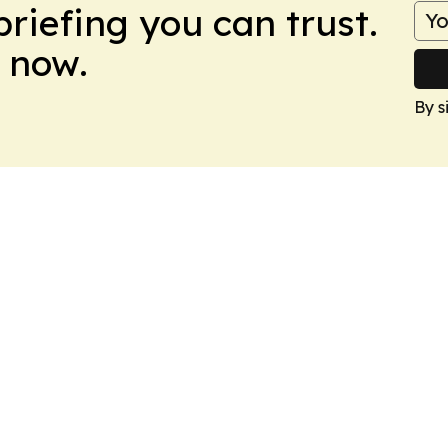
briefing you can trust.
 now.
By s