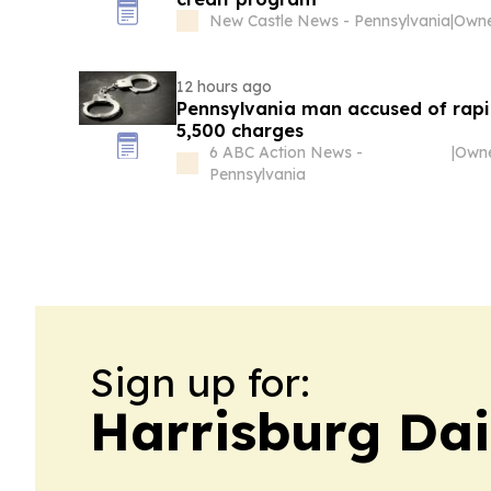
New Castle News - Pennsylvania
|
12 hours ago
Pennsylvania man accused of rapi
5,500 charges
6 ABC Action News -
|
Pennsylvania
Sign up for:
Harrisburg Dai