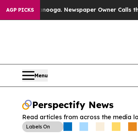
 Chattanooga. Newspaper Owner Calls the Peopl
AGP PICKS
Menu
Perspectify News
Read articles from across the media l
Labels
On