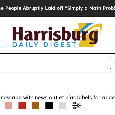
e Abruptly Laid off “Simply a Math Problem
Dr. 
andscape with news outlet bias labels for add