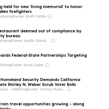
 held for new 'living memorial' to honor
llen firefighters
ylvania
|
Owner: Smith Family
restaurant deemed out of compliance by
ety bureau
lvania
|
Owner: Apollo Global Management
ands Federal-State Partnerships Targeting
d
ifornia
|
Owner: Aviva Cuyler
 Homeland Security Demands California
ate Shirley N. Weber Scrub Voter Rolls
News - California
|
Owner: Tommy Morrow
rain travel opportunities growing – along
larity