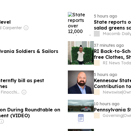
5 hours ago
level
State reports o
salad greens sa
d Carpenter
Macomb Daily
37 minutes ago
ania Soldiers & Sailors
RI Back-to-School: Ocean State Job Lot’s p
free Clothes, S
RI News Toda
5 hours ago
ernfly bill as pest
Kennesaw State
hes
Contribution t
Owner: Dave Finocchio & Anna Robertson
Newswise
|
10 hours ago
nton During Roundtable on
Pennsylvania S
ment (VIDEO)
Governing
|
Own