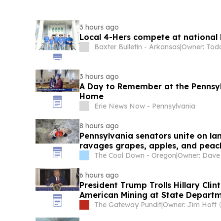
3 hours ago
Local 4-Hers compete at national 
Baxter Bulletin - Arkansas
|
Owner: Tod
3 hours ago
A Day to Remember at the Pennsylv
Home
Erie News Now - Pennsylvania
8 hours ago
Pennsylvania senators unite on lant
ravages grapes, apples, and peac
The Cool Down - Oregon
|
6 hours ago
President Trump Trolls Hillary Cli
American Mining at State Depart
The Gateway Pundit
|
Owner: Jim Hoft