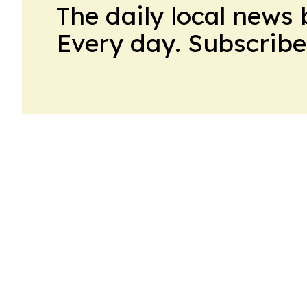
The daily local news 
Every day. Subscribe