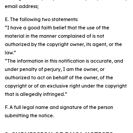
email address;
E. The following two statements:
“I have a good faith belief that the use of the
material in the manner complained of is not
authorized by the copyright owner, its agent, or the
law.”
“The information in this notification is accurate, and
under penalty of perjury, I am the owner, or
authorized to act on behalf of the owner, of the
copyright or of an exclusive right under the copyright
that is allegedly infringed.”
F. A full legal name and signature of the person
submitting the notice.