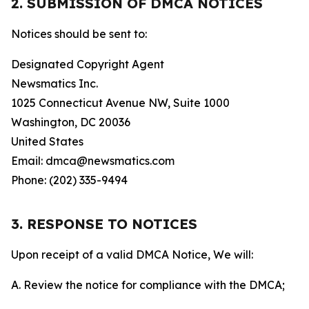
2. SUBMISSION OF DMCA NOTICES
Notices should be sent to:
Designated Copyright Agent
Newsmatics Inc.
1025 Connecticut Avenue NW, Suite 1000
Washington, DC 20036
United States
Email: dmca@newsmatics.com
Phone: (202) 335-9494
3. RESPONSE TO NOTICES
Upon receipt of a valid DMCA Notice, We will:
A. Review the notice for compliance with the DMCA;