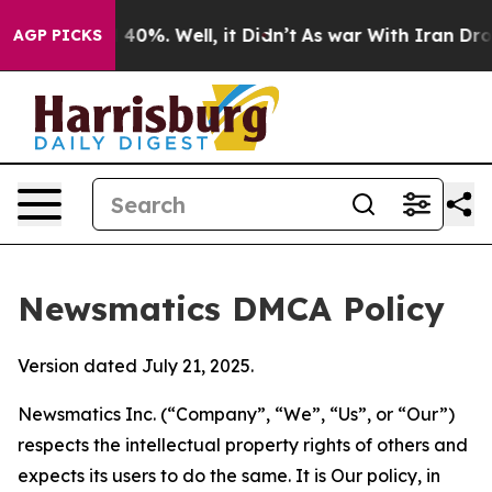
round 40%. Well, it Didn’t
As war With Iran Drove oil
AGP PICKS
Newsmatics DMCA Policy
Version dated July 21, 2025.
Newsmatics Inc. (“Company”, “We”, “Us”, or “Our”)
respects the intellectual property rights of others and
expects its users to do the same. It is Our policy, in