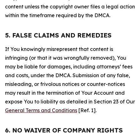
content unless the copyright owner files a legal action
within the timeframe required by the DMCA.
5. FALSE CLAIMS AND REMEDIES
If You knowingly misrepresent that content is
infringing (or that it was wrongfully removed), You
may be liable for damages, including attorneys’ fees
and costs, under the DMCA. Submission of any false,
misleading, or frivolous notices or counter-notices
may result in the termination of Your Account and
expose You to liability as detailed in Section 23 of Our
General Terms and Conditions
[Ref. 1].
6. NO WAIVER OF COMPANY RIGHTS