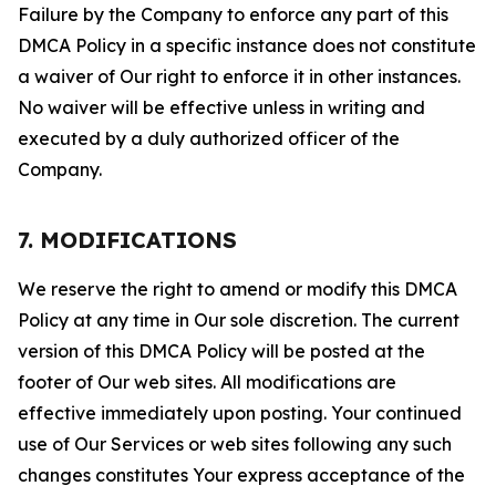
Failure by the Company to enforce any part of this
DMCA Policy in a specific instance does not constitute
a waiver of Our right to enforce it in other instances.
No waiver will be effective unless in writing and
executed by a duly authorized officer of the
Company.
7. MODIFICATIONS
We reserve the right to amend or modify this DMCA
Policy at any time in Our sole discretion. The current
version of this DMCA Policy will be posted at the
footer of Our web sites. All modifications are
effective immediately upon posting. Your continued
use of Our Services or web sites following any such
changes constitutes Your express acceptance of the