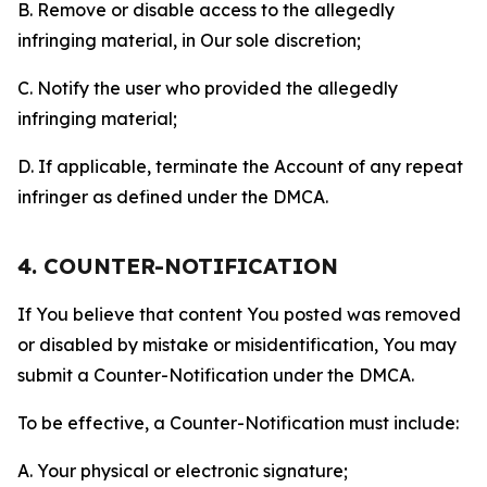
B. Remove or disable access to the allegedly
infringing material, in Our sole discretion;
C. Notify the user who provided the allegedly
infringing material;
D. If applicable, terminate the Account of any repeat
infringer as defined under the DMCA.
4. COUNTER-NOTIFICATION
If You believe that content You posted was removed
or disabled by mistake or misidentification, You may
submit a Counter-Notification under the DMCA.
To be effective, a Counter-Notification must include:
A. Your physical or electronic signature;