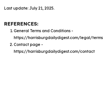
Last update: July 21, 2025.
REFERENCES:
General Terms and Conditions -
https://harrisburgdailydigest.com/legal/terms
Contact page -
https://harrisburgdailydigest.com/contact