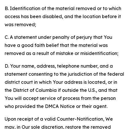
B. Identification of the material removed or to which
access has been disabled, and the location before it
was removed;
C. A statement under penalty of perjury that You
have a good faith belief that the material was
removed as a result of mistake or misidentification;
D. Your name, address, telephone number, and a
statement consenting to the jurisdiction of the federal
district court in which Your address is located, or in
the District of Columbia if outside the U.S., and that
You will accept service of process from the person
who provided the DMCA Notice or their agent.
Upon receipt of a valid Counter-Notification, We
may, in Our sole discretion, restore the removed