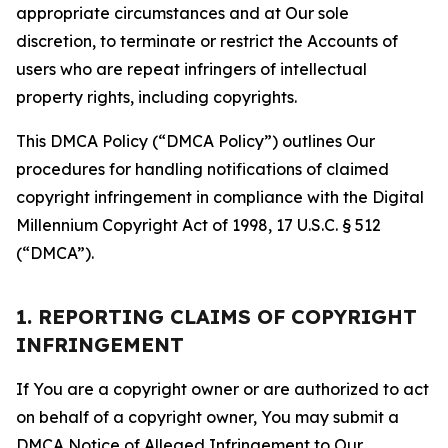
appropriate circumstances and at Our sole
discretion, to terminate or restrict the Accounts of
users who are repeat infringers of intellectual
property rights, including copyrights.
This DMCA Policy (“DMCA Policy”) outlines Our
procedures for handling notifications of claimed
copyright infringement in compliance with the Digital
Millennium Copyright Act of 1998, 17 U.S.C. § 512
(“DMCA”).
1. REPORTING CLAIMS OF COPYRIGHT
INFRINGEMENT
If You are a copyright owner or are authorized to act
on behalf of a copyright owner, You may submit a
DMCA Notice of Alleged Infringement to Our