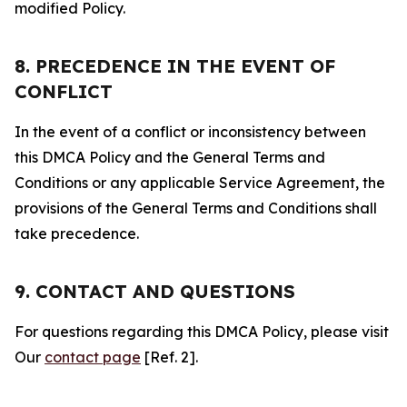
modified Policy.
8. PRECEDENCE IN THE EVENT OF
CONFLICT
In the event of a conflict or inconsistency between
this DMCA Policy and the General Terms and
Conditions or any applicable Service Agreement, the
provisions of the General Terms and Conditions shall
take precedence.
9. CONTACT AND QUESTIONS
For questions regarding this DMCA Policy, please visit
Our
contact page
[Ref. 2].