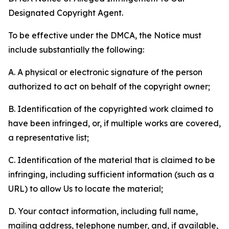
Designated Copyright Agent.
To be effective under the DMCA, the Notice must
include substantially the following:
A. A physical or electronic signature of the person
authorized to act on behalf of the copyright owner;
B. Identification of the copyrighted work claimed to
have been infringed, or, if multiple works are covered,
a representative list;
C. Identification of the material that is claimed to be
infringing, including sufficient information (such as a
URL) to allow Us to locate the material;
D. Your contact information, including full name,
mailing address, telephone number, and, if available,