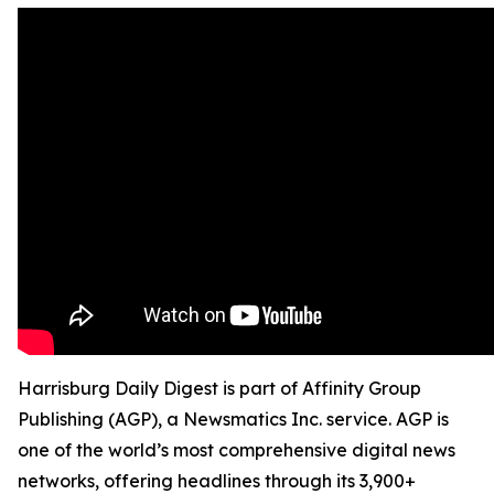
Harrisburg Daily Digest is part of Affinity Group
Publishing (AGP), a Newsmatics Inc. service. AGP is
one of the world’s most comprehensive digital news
networks, offering headlines through its 3,900+