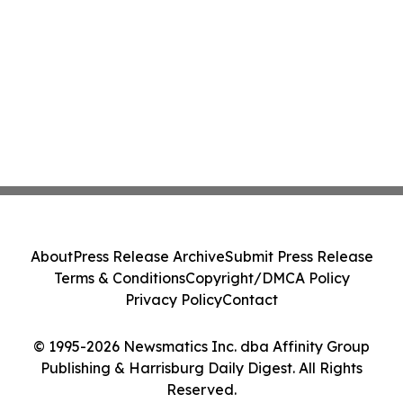
About
Press Release Archive
Submit Press Release
Terms & Conditions
Copyright/DMCA Policy
Privacy Policy
Contact
© 1995-2026 Newsmatics Inc. dba Affinity Group
Publishing & Harrisburg Daily Digest. All Rights
Reserved.