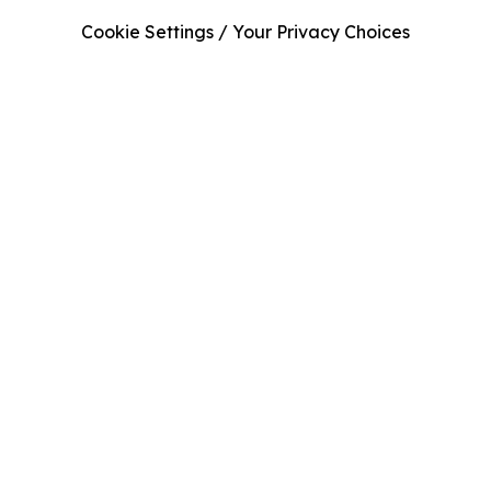
Cookie Settings / Your Privacy Choices