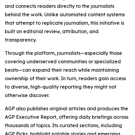
and connects readers directly to the journalists
behind the work. Unlike automated content systems
that attempt to replicate journalism, this initiative is
built on editorial review, attribution, and
transparency.
Through the platform, journalists—especially those
covering underserved communities or specialized
beats—can expand their reach while maintaining
ownership of their work. In turn, readers gain access
to diverse, high-quality reporting they might not
otherwise discover.
AGP also publishes original articles and produces the
AGP Executive Report, offering daily briefings across
thousands of topics. Its curated sections, including
AGP Picks, highlight notable stories and emerging