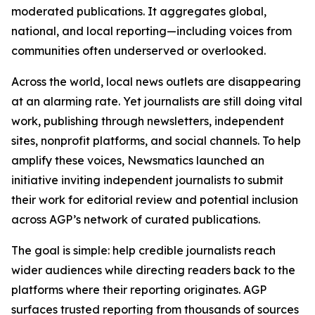
moderated publications. It aggregates global,
national, and local reporting—including voices from
communities often underserved or overlooked.
Across the world, local news outlets are disappearing
at an alarming rate. Yet journalists are still doing vital
work, publishing through newsletters, independent
sites, nonprofit platforms, and social channels. To help
amplify these voices, Newsmatics launched an
initiative inviting independent journalists to submit
their work for editorial review and potential inclusion
across AGP’s network of curated publications.
The goal is simple: help credible journalists reach
wider audiences while directing readers back to the
platforms where their reporting originates. AGP
surfaces trusted reporting from thousands of sources