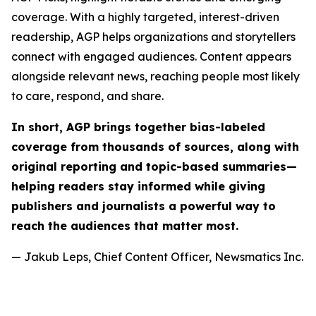
coverage. With a highly targeted, interest-driven
readership, AGP helps organizations and storytellers
connect with engaged audiences. Content appears
alongside relevant news, reaching people most likely
to care, respond, and share.
In short, AGP brings together bias-labeled
coverage from thousands of sources, along with
original reporting and topic-based summaries—
helping readers stay informed while giving
publishers and journalists a powerful way to
reach the audiences that matter most.
— Jakub Leps, Chief Content Officer, Newsmatics Inc.