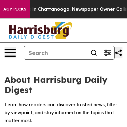
apse
Chaos in Chattanooga. Newspaper Owner Calls the
AGP PICKS
About Harrisburg Daily
Digest
Learn how readers can discover trusted news, filter
by viewpoint, and stay informed on the topics that
matter most.