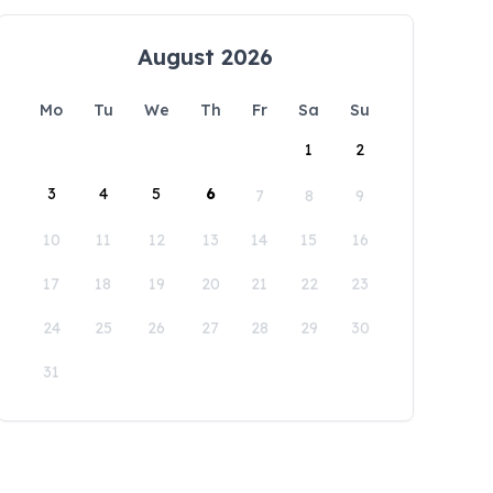
August 2026
Mo
Tu
We
Th
Fr
Sa
Su
1
2
3
4
5
6
7
8
9
10
11
12
13
14
15
16
17
18
19
20
21
22
23
24
25
26
27
28
29
30
31