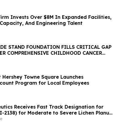
irm Invests Over $8M In Expanded Facilities,
Capacity, And Engineering Talent
ADE STAND FOUNDATION FILLS CRITICAL GAP
VER COMPREHENSIVE CHILDHOOD CANCER
t Hershey Towne Square Launches
count Program for Local Employees
utics Receives Fast Track Designation for
I-2138) for Moderate to Severe Lichen Planus
e