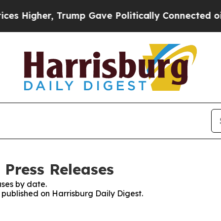
Higher, Trump Gave Politically Connected oil Co
 Press Releases
ses by date.
s published on Harrisburg Daily Digest.