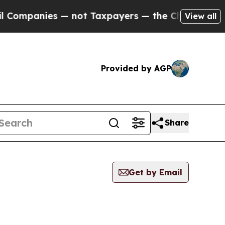
mpanies — not Taxpayers — the Chance to Cash in
View all
Provided by AGP
Share
Get by Email