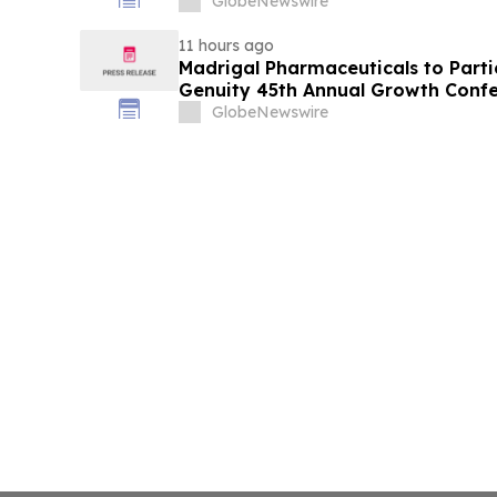
GlobeNewswire
11 hours ago
Madrigal Pharmaceuticals to Parti
Genuity 45th Annual Growth Conf
GlobeNewswire