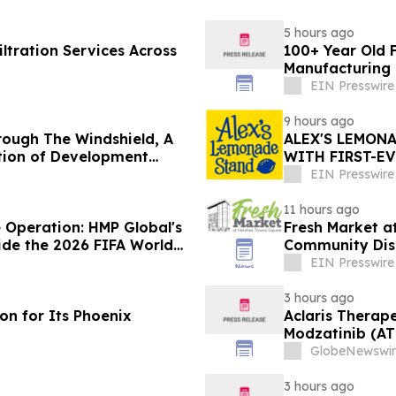
5 hours ago
tration Services Across
100+ Year Old F
Manufacturing 
EIN Presswire
9 hours ago
rough The Windshield, A
ALEX'S LEMON
ation of Development
WITH FIRST-E
REPORT
EIN Presswire
11 hours ago
 Operation: HMP Global's
Fresh Market a
de the 2026 FIFA World
Community Dis
EIN Presswire
3 hours ago
ion for Its Phoenix
Aclaris Therape
Modzatinib (AT
(LP)
GlobeNewswir
3 hours ago