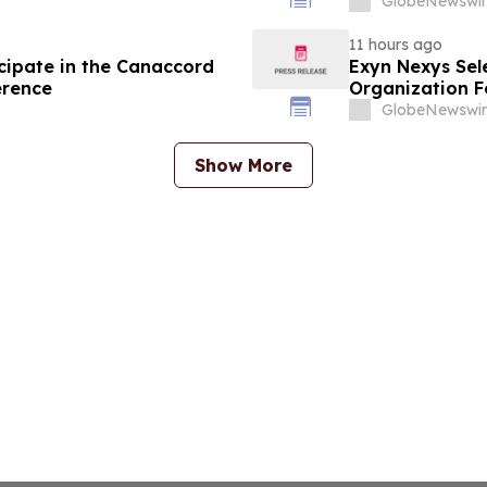
GlobeNewswir
11 hours ago
cipate in the Canaccord
Exyn Nexys Sel
erence
Organization F
Commercial Li
GlobeNewswir
Show More