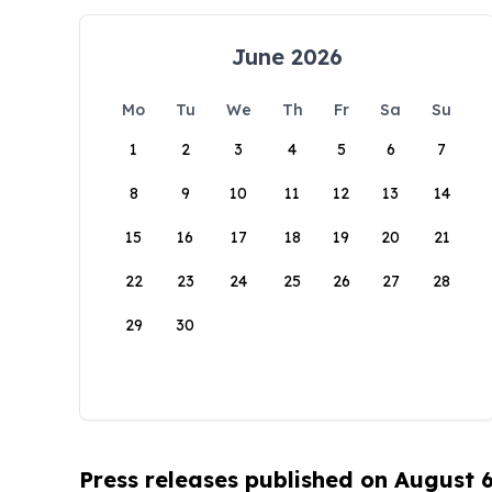
June 2026
Mo
Tu
We
Th
Fr
Sa
Su
1
2
3
4
5
6
7
8
9
10
11
12
13
14
15
16
17
18
19
20
21
22
23
24
25
26
27
28
29
30
Press releases published on August 