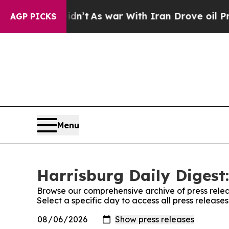
l, it Didn’t
As war With Iran Drove oil Prices 
AGP PICKS
Menu
Harrisburg Daily Digest:
Browse our comprehensive archive of press relea
Select a specific day to access all press release