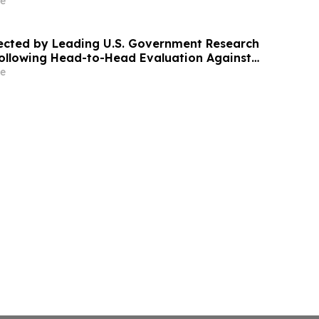
e
ected by Leading U.S. Government Research
ollowing Head-to-Head Evaluation Against
DAR System
e