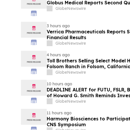
Globus Medical Reports Second Qu
GlobeNewswire
3 hours ago
Verrica Pharmaceuticals Reports 
Financial Results
GlobeNewswire
4 hours ago
Toll Brothers Selling Select Model
Folsom Ranch in Folsom, Californi
GlobeNewswire
10 hours ago
DEADLINE ALERT for FUTU, FSLR, B
of Howard G. Smith Reminds Inves
Lead Securities Fraud Class Action
GlobeNewswire
11 hours ago
Harmony Biosciences to Participate
CNS Symposium