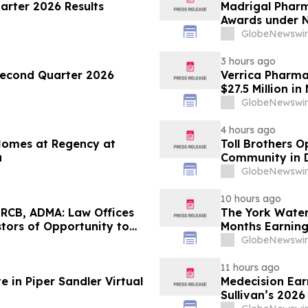
arter 2026 Results
Madrigal Phar
Awards under N
GlobeNewswir
3 hours ago
Second Quarter 2026
Verrica Pharmac
$27.5 Million i
GlobeNewswir
4 hours ago
 Homes at Regency at
Toll Brothers 
a
Community in 
GlobeNewswir
10 hours ago
RCB, ADMA: Law Offices
The York Wate
tors of Opportunity to
Months Earning
s
GlobeNewswir
11 hours ago
 in Piper Sandler Virtual
Medecision Earn
Sullivan’s 202