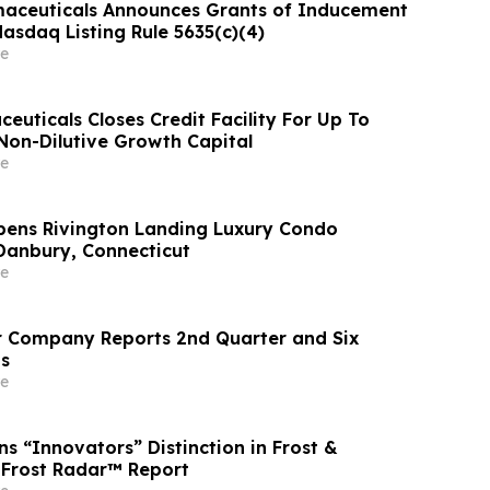
maceuticals Announces Grants of Inducement
asdaq Listing Rule 5635(c)(4)
e
euticals Closes Credit Facility For Up To
n Non-Dilutive Growth Capital
e
Opens Rivington Landing Luxury Condo
Danbury, Connecticut
e
r Company Reports 2nd Quarter and Six
s
e
s “Innovators” Distinction in Frost &
6 Frost Radar™ Report