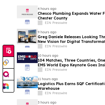
4 hours ago
Chesco Plumbing Expands Water Fil
Chester County
EIN Presswire
9 hours ago
Greg Daniele Releases Looking Th
New Vision for Digital Transform
Accounting
EIN Presswire
10 hours ago
104 Matches, Three Countries, One
EMS World Expo Keynote Goes Insi
Cup
EIN Presswire
11 hours ago
Logistics Plus Earns SQF Certificat
Warehouse
EIN Presswire
3 hours ago