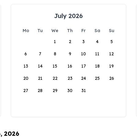
July 2026
Mo
Tu
We
Th
Fr
Sa
Su
1
2
3
4
5
6
7
8
9
10
11
12
13
14
15
16
17
18
19
20
21
22
23
24
25
26
27
28
29
30
31
6, 2026