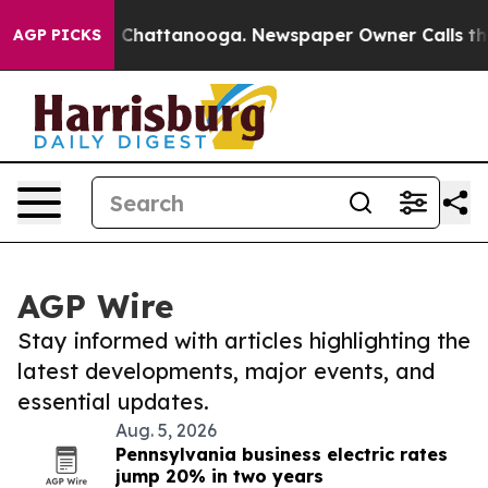
haos in Chattanooga. Newspaper Owner Calls the Peop
AGP PICKS
AGP Wire
Stay informed with articles highlighting the
latest developments, major events, and
essential updates.
Aug. 5, 2026
Pennsylvania business electric rates
jump 20% in two years