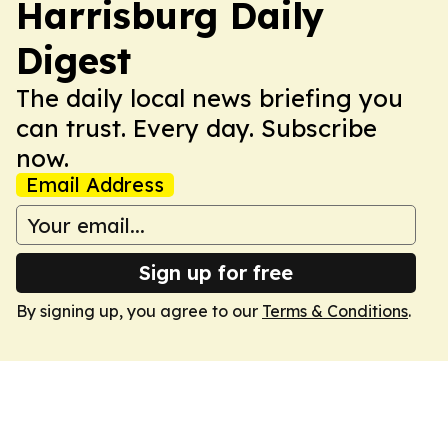
Harrisburg Daily
Digest
The daily local news briefing you
can trust. Every day. Subscribe
now.
Email Address
Sign up for free
By signing up, you agree to our
Terms & Conditions
.