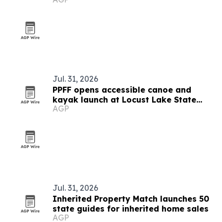
Jul. 31, 2026
PPFF opens accessible canoe and
kayak launch at Locust Lake State
AGP
Park
Jul. 31, 2026
Inherited Property Match launches 50
state guides for inherited home sales
AGP