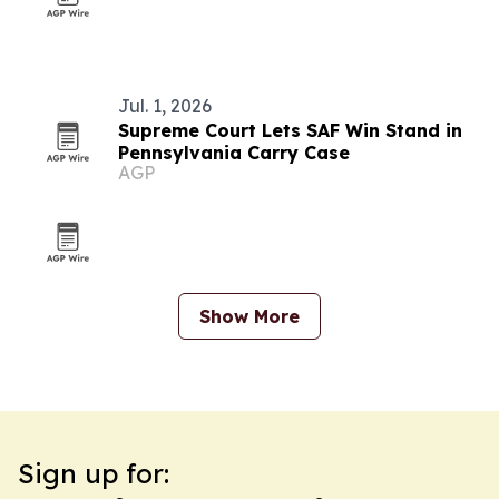
Jul. 1, 2026
Supreme Court Lets SAF Win Stand in
Pennsylvania Carry Case
AGP
Show More
Sign up for: