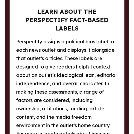
LEARN ABOUT THE
PERSPECTIFY FACT-BASED
LABELS
Perspectify assigns a political bias label to
each news outlet and displays it alongside
that outlet’s articles. These labels are
designed to give readers helpful context
about an outlet’s ideological lean, editorial
independence, and overall character. In
making these assessments, a range of
factors are considered, including
ownership, affiliations, funding, article
content, and the media freedom
environment in the outlet’s home country.
For more in-depth details about how our