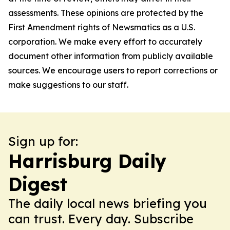
assessments. These opinions are protected by the
First Amendment rights of Newsmatics as a U.S.
corporation. We make every effort to accurately
document other information from publicly available
sources. We encourage users to report corrections or
make suggestions to our staff.
Sign up for:
Harrisburg Daily
Digest
The daily local news briefing you
can trust. Every day. Subscribe