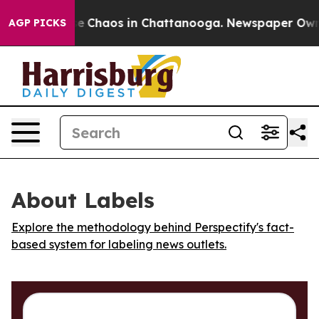
tal Collapse
Chaos in Chattanooga. Newspaper Owner C
AGP PICKS
About Labels
Explore the methodology behind Perspectify's fact-
based system for labeling news outlets.