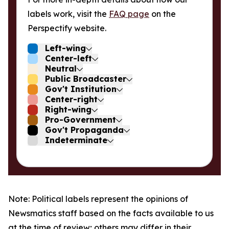
labels work, visit the
FAQ page
on the
Perspectify website.
Left-wing
Center-left
Neutral
Public Broadcaster
Gov't Institution
Center-right
Right-wing
Pro-Government
Gov't Propaganda
Indeterminate
Note: Political labels represent the opinions of
Newsmatics staff based on the facts available to us
at the time of review; others may differ in their