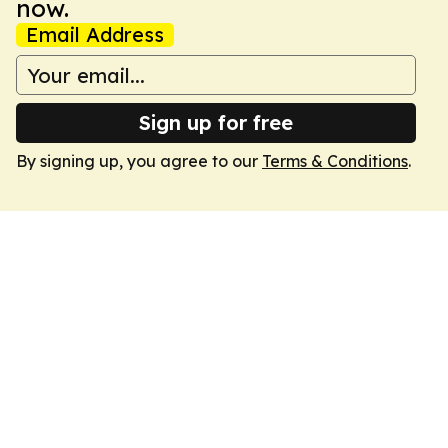
now.
Email Address
Sign up for free
By signing up, you agree to our
Terms & Conditions
.