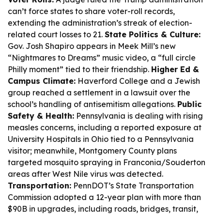
can’t force states to share voter-roll records,
extending the administration’s streak of election-
related court losses to 21.
State Politics & Culture:
Gov. Josh Shapiro appears in Meek Mill’s new
“Nightmares to Dreams” music video, a “full circle
Philly moment” tied to their friendship.
Higher Ed &
Campus Climate:
Haverford College and a Jewish
group reached a settlement in a lawsuit over the
school’s handling of antisemitism allegations.
Public
Safety & Health:
Pennsylvania is dealing with rising
measles concerns, including a reported exposure at
University Hospitals in Ohio tied to a Pennsylvania
visitor; meanwhile, Montgomery County plans
targeted mosquito spraying in Franconia/Souderton
areas after West Nile virus was detected.
Transportation:
PennDOT’s State Transportation
Commission adopted a 12-year plan with more than
$90B in upgrades, including roads, bridges, transit,