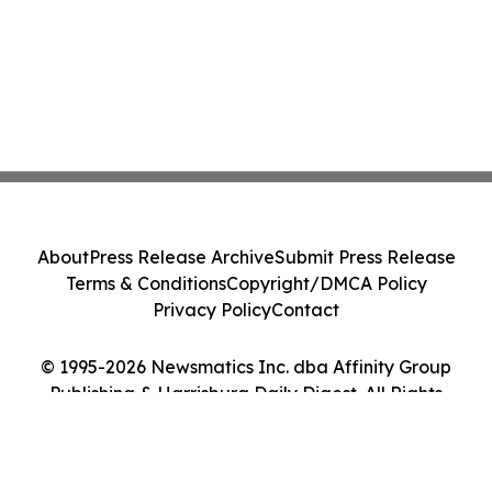
About
Press Release Archive
Submit Press Release
Terms & Conditions
Copyright/DMCA Policy
Privacy Policy
Contact
© 1995-2026 Newsmatics Inc. dba Affinity Group
Publishing & Harrisburg Daily Digest. All Rights
Reserved.
Cookie Settings / Your Privacy Choices