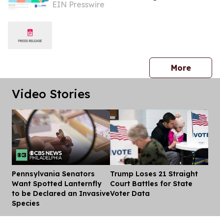
EIN Presswire
Rate
press 
More
Video Stories
Pennsylvania Senators
Trump Loses 21 Straight
Dis
Want Spotted Lanternfly
Court Battles for State
to be Declared an Invasive
Voter Data
Species