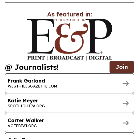
As featured in:
@ Journalists!
Join
Frank Garland
WESTHILLSGAZETTE.COM
Katie Meyer
SPOTLIGHTPA.ORG
Carter Walker
VOTEBEAT.ORG