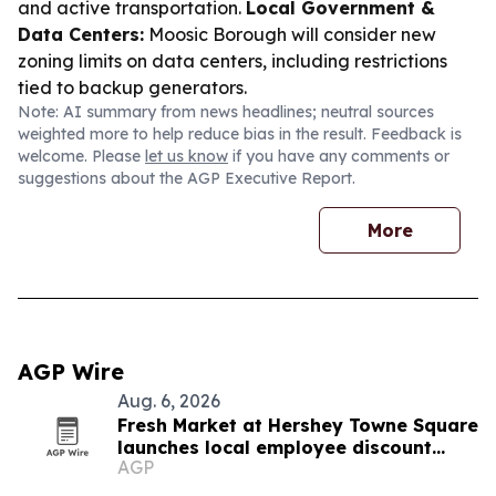
and active transportation.
Local Government &
Data Centers:
Moosic Borough will consider new
zoning limits on data centers, including restrictions
tied to backup generators.
Note: AI summary from news headlines; neutral sources
weighted more to help reduce bias in the result. Feedback is
welcome. Please
let us know
if you have any comments or
suggestions about the AGP Executive Report.
More
AGP Wire
Aug. 6, 2026
Fresh Market at Hershey Towne Square
launches local employee discount
AGP
program