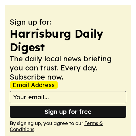
Sign up for:
Harrisburg Daily
Digest
The daily local news briefing
you can trust. Every day.
Subscribe now.
Email Address
Sign up for free
By signing up, you agree to our
Terms &
Conditions
.