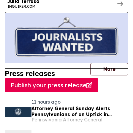
Julia Terruso
INQUIRER.COM
journal
More
Press releases
Publish your press release
11 hours ago
Attorney General Sunday Alerts
Pennsylvanians of an Uptick in
Pennsylvania Attorney General
Government Imposter Scams Posing
as Local County Sheriff Offices