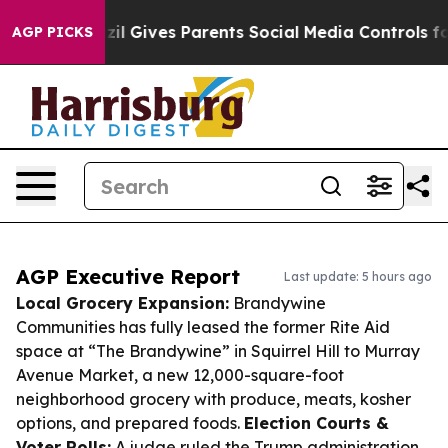
uth
Brazil Gives Parents Social Media Controls for Thei
AGP PICKS
AGP Executive Report
Last update: 5 hours ago
Local Grocery Expansion:
Brandywine
Communities has fully leased the former Rite Aid
space at “The Brandywine” in Squirrel Hill to Murray
Avenue Market, a new 12,000-square-foot
neighborhood grocery with produce, meats, kosher
options, and prepared foods.
Election Courts &
Voter Rolls:
A judge ruled the Trump administration