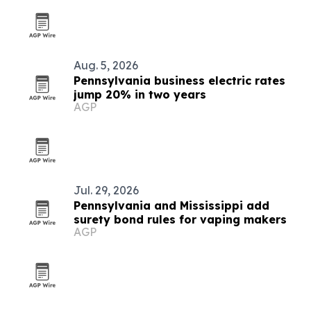
Aug. 5, 2026
Pennsylvania business electric rates
jump 20% in two years
AGP
Jul. 29, 2026
Pennsylvania and Mississippi add
surety bond rules for vaping makers
AGP