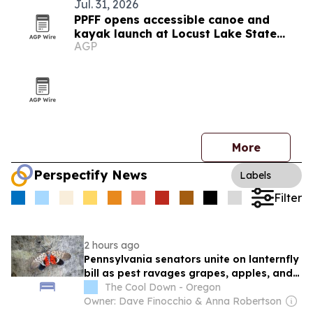
Jul. 31, 2026
PPFF opens accessible canoe and
kayak launch at Locust Lake State
AGP
Park
More
Perspectify News
Labels
Filter
2 hours ago
Pennsylvania senators unite on lanternfly
bill as pest ravages grapes, apples, and
peaches
The Cool Down - Oregon
Owner: Dave Finocchio & Anna Robertson