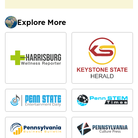
Explore More