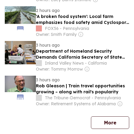
2 hours ago
'A broken food system': Local farm
emphasizes food safety amid Cyclospora
outbreak
FOX56 - Pennsylvania
Owner: Smith Family
3 hours ago
Department of Homeland Security
Demands California Secretary of State
Shirley N. Weber Scrub Voter Rolls
Inland Valley News - California
Owner: Tommy Morrow
3 hours ago
Rob Gleason | Train travel opportunities
growing – along with rail's popularity
The Tribune-Democrat - Pennsylvania
Owner: Retirement Systems of Alabama
news
More