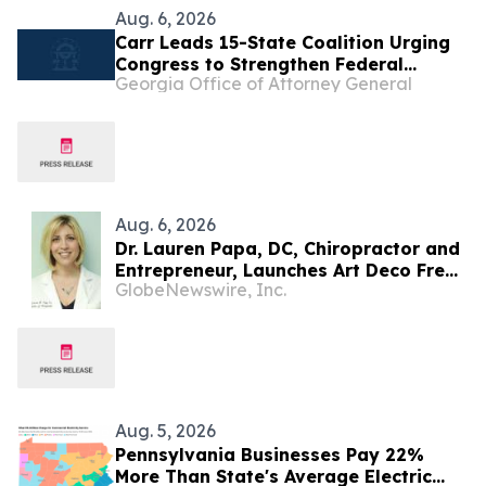
Aug. 6, 2026
Carr Leads 15-State Coalition Urging
Congress to Strengthen Federal
Georgia Office of Attorney General
Penalties for ATM Robberies
Aug. 6, 2026
Dr. Lauren Papa, DC, Chiropractor and
Entrepreneur, Launches Art Deco Freak
GlobeNewswire, Inc.
to Advance Design-Led Residential
Redevelopment
Aug. 5, 2026
Pennsylvania Businesses Pay 22%
More Than State's Average Electric