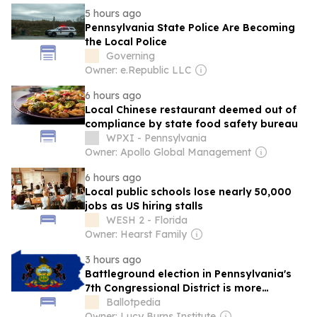
5 hours ago
Pennsylvania State Police Are Becoming
the Local Police
Governing
Owner: e.Republic LLC
6 hours ago
Local Chinese restaurant deemed out of
compliance by state food safety bureau
WPXI - Pennsylvania
Owner: Apollo Global Management
6 hours ago
Local public schools lose nearly 50,000
jobs as US hiring stalls
WESH 2 - Florida
Owner: Hearst Family
3 hours ago
Battleground election in Pennsylvania's
7th Congressional District is more
expensive than 2024 at this point in the
Ballotpedia
cycle
Owner: Lucy Burns Institute