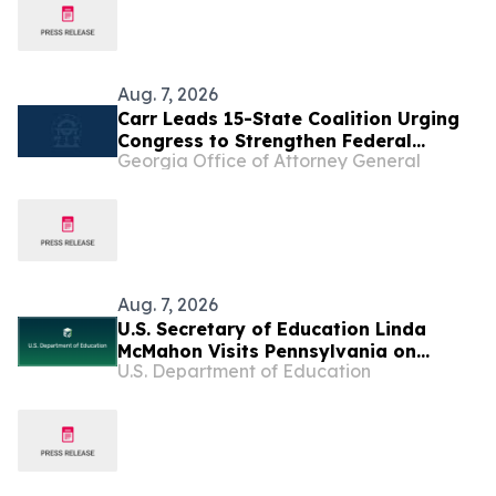
Aug. 7, 2026
Carr Leads 15-State Coalition Urging
Congress to Strengthen Federal
Georgia Office of Attorney General
Penalties for ATM Robberies
Aug. 7, 2026
U.S. Secretary of Education Linda
McMahon Visits Pennsylvania on
U.S. Department of Education
Returning Education to the States Tour