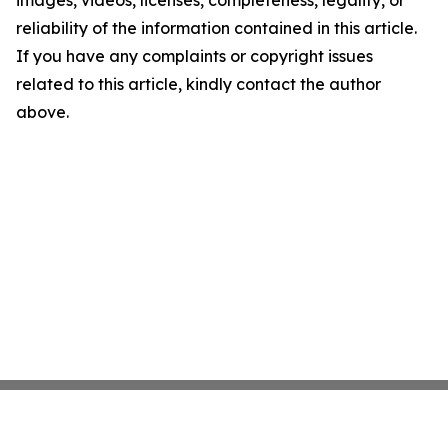
images, videos, licenses, completeness, legality, or
reliability of the information contained in this article.
If you have any complaints or copyright issues
related to this article, kindly contact the author
above.