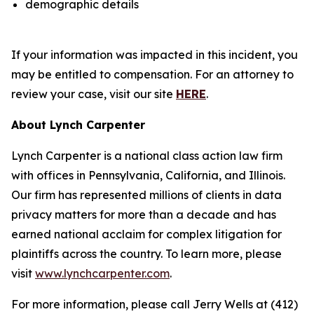
demographic details
If your information was impacted in this incident, you
may be entitled to compensation. For an attorney to
review your case, visit our site
HERE
.
About Lynch Carpenter
Lynch Carpenter is a national class action law firm
with offices in Pennsylvania, California, and Illinois.
Our firm has represented millions of clients in data
privacy matters for more than a decade and has
earned national acclaim for complex litigation for
plaintiffs across the country. To learn more, please
visit
www.lynchcarpenter.com
.
For more information, please call Jerry Wells at (412)