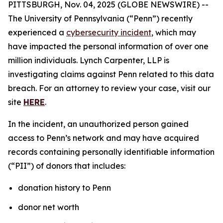
PITTSBURGH, Nov. 04, 2025 (GLOBE NEWSWIRE) --
The University of Pennsylvania (“Penn”) recently
experienced a
cybersecurity incident
, which may
have impacted the personal information of over one
million individuals. Lynch Carpenter, LLP is
investigating claims against Penn related to this data
breach. For an attorney to review your case, visit our
site
HERE
.
In the incident, an unauthorized person gained
access to Penn’s network and may have acquired
records containing personally identifiable information
(“PII”) of donors that includes:
donation history to Penn
donor net worth