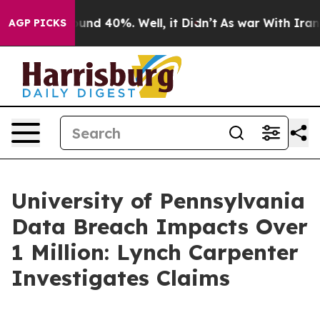
loor Around 40%. Well, it Didn’t
As war With Iran Dr
AGP PICKS
University of Pennsylvania
Data Breach Impacts Over
1 Million: Lynch Carpenter
Investigates Claims