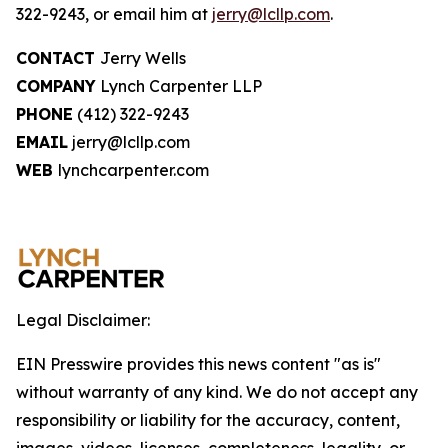
322-9243, or email him at
jerry@lcllp.com
.
CONTACT
Jerry Wells
COMPANY
Lynch Carpenter LLP
PHONE
(412) 322-9243
EMAIL
jerry@lcllp.com
WEB
lynchcarpenter.com
Legal Disclaimer:
EIN Presswire provides this news content "as is"
without warranty of any kind. We do not accept any
responsibility or liability for the accuracy, content,