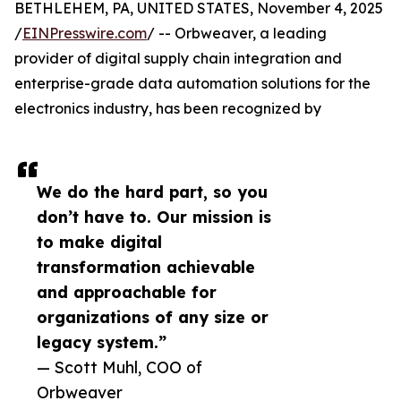
BETHLEHEM, PA, UNITED STATES, November 4, 2025
/
EINPresswire.com
/ -- Orbweaver, a leading
provider of digital supply chain integration and
enterprise-grade data automation solutions for the
electronics industry, has been recognized by
We do the hard part, so you
don’t have to. Our mission is
to make digital
transformation achievable
and approachable for
organizations of any size or
legacy system.”
— Scott Muhl, COO of
Orbweaver