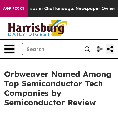
Collapse
Chaos in Chattanooga. Newspaper Owner Calls
AGP PICKS
Orbweaver Named Among
Top Semiconductor Tech
Companies by
Semiconductor Review