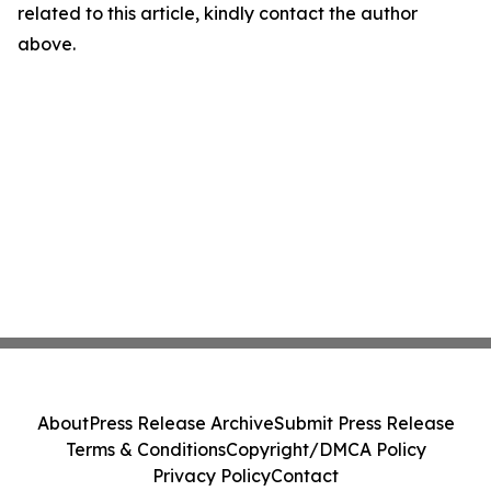
related to this article, kindly contact the author
above.
About
Press Release Archive
Submit Press Release
Terms & Conditions
Copyright/DMCA Policy
Privacy Policy
Contact