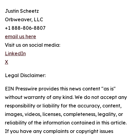
Justin Scheetz
Orbweaver, LLC
+1 888-806-8807
email us here
Visit us on social media:
LinkedIn
X
Legal Disclaimer:
EIN Presswire provides this news content "as is"
without warranty of any kind. We do not accept any
responsibility or liability for the accuracy, content,
images, videos, licenses, completeness, legality, or
reliability of the information contained in this article.
If you have any complaints or copyright issues