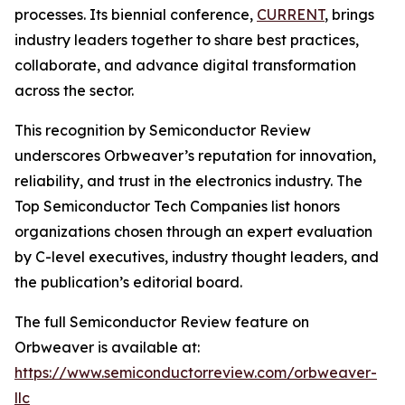
processes. Its biennial conference,
CURRENT
, brings
industry leaders together to share best practices,
collaborate, and advance digital transformation
across the sector.
This recognition by Semiconductor Review
underscores Orbweaver’s reputation for innovation,
reliability, and trust in the electronics industry. The
Top Semiconductor Tech Companies list honors
organizations chosen through an expert evaluation
by C-level executives, industry thought leaders, and
the publication’s editorial board.
The full Semiconductor Review feature on
Orbweaver is available at:
https://www.semiconductorreview.com/orbweaver-
llc