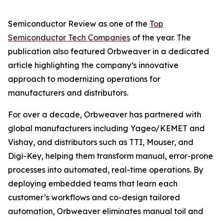
Semiconductor Review as one of the
Top
Semiconductor Tech Companies
of the year. The
publication also featured Orbweaver in a dedicated
article highlighting the company’s innovative
approach to modernizing operations for
manufacturers and distributors.
For over a decade, Orbweaver has partnered with
global manufacturers including Yageo/KEMET and
Vishay, and distributors such as TTI, Mouser, and
Digi-Key, helping them transform manual, error-prone
processes into automated, real-time operations. By
deploying embedded teams that learn each
customer’s workflows and co-design tailored
automation, Orbweaver eliminates manual toil and