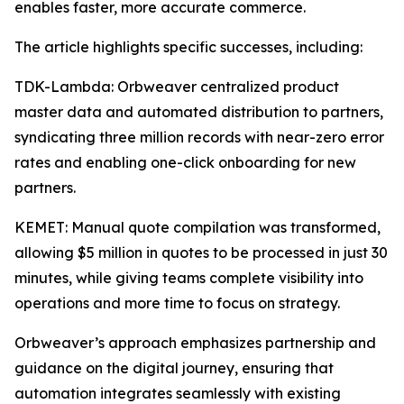
enables faster, more accurate commerce.
The article highlights specific successes, including:
TDK-Lambda: Orbweaver centralized product
master data and automated distribution to partners,
syndicating three million records with near-zero error
rates and enabling one-click onboarding for new
partners.
KEMET: Manual quote compilation was transformed,
allowing $5 million in quotes to be processed in just 30
minutes, while giving teams complete visibility into
operations and more time to focus on strategy.
Orbweaver’s approach emphasizes partnership and
guidance on the digital journey, ensuring that
automation integrates seamlessly with existing