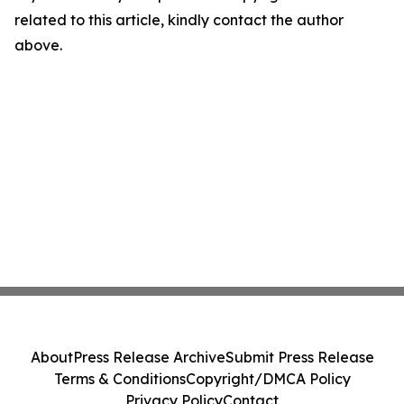
related to this article, kindly contact the author
above.
About
Press Release Archive
Submit Press Release
Terms & Conditions
Copyright/DMCA Policy
Privacy Policy
Contact