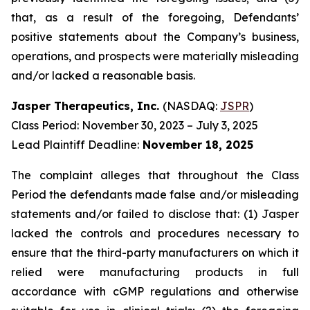
that, as a result of the foregoing, Defendants’
positive statements about the Company’s business,
operations, and prospects were materially misleading
and/or lacked a reasonable basis.
Jasper Therapeutics, Inc.
(NASDAQ:
JSPR
)
Class Period: November 30, 2023 – July 3, 2025
Lead Plaintiff Deadline:
November 18, 2025
The complaint alleges that throughout the Class
Period the defendants made false and/or misleading
statements and/or failed to disclose that: (1) Jasper
lacked the controls and procedures necessary to
ensure that the third-party manufacturers on which it
relied were manufacturing products in full
accordance with cGMP regulations and otherwise