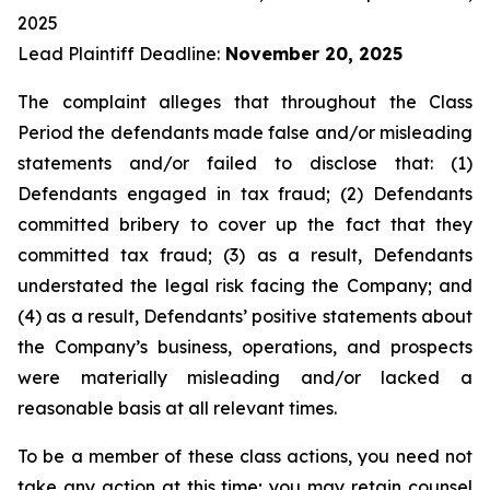
2025
Lead Plaintiff Deadline:
November 20, 2025
The complaint alleges that throughout the Class
Period the defendants made false and/or misleading
statements and/or failed to disclose that: (1)
Defendants engaged in tax fraud; (2) Defendants
committed bribery to cover up the fact that they
committed tax fraud; (3) as a result, Defendants
understated the legal risk facing the Company; and
(4) as a result, Defendants’ positive statements about
the Company’s business, operations, and prospects
were materially misleading and/or lacked a
reasonable basis at all relevant times.
To be a member of these class actions, you need not
take any action at this time; you may retain counsel