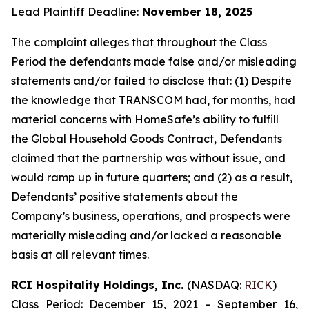
Lead Plaintiff Deadline:
November 18, 2025
The complaint alleges that throughout the Class
Period the defendants made false and/or misleading
statements and/or failed to disclose that: (1) Despite
the knowledge that TRANSCOM had, for months, had
material concerns with HomeSafe’s ability to fulfill
the Global Household Goods Contract, Defendants
claimed that the partnership was without issue, and
would ramp up in future quarters; and (2) as a result,
Defendants’ positive statements about the
Company’s business, operations, and prospects were
materially misleading and/or lacked a reasonable
basis at all relevant times.
RCI Hospitality Holdings, Inc.
(NASDAQ:
RICK
)
Class Period: December 15, 2021 – September 16,