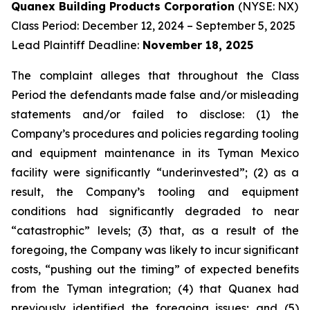
Quanex Building Products Corporation
(NYSE: NX)
Class Period: December 12, 2024 – September 5, 2025
Lead Plaintiff Deadline:
November 18, 2025
The complaint alleges that throughout the Class
Period the defendants made false and/or misleading
statements and/or failed to disclose: (1) the
Company’s procedures and policies regarding tooling
and equipment maintenance in its Tyman Mexico
facility were significantly “underinvested”; (2) as a
result, the Company’s tooling and equipment
conditions had significantly degraded to near
“catastrophic” levels; (3) that, as a result of the
foregoing, the Company was likely to incur significant
costs, “pushing out the timing” of expected benefits
from the Tyman integration; (4) that Quanex had
previously identified the foregoing issues; and (5)