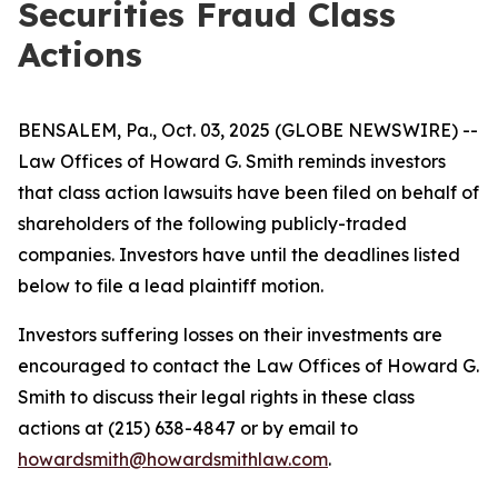
Securities Fraud Class
Actions
BENSALEM, Pa., Oct. 03, 2025 (GLOBE NEWSWIRE) --
Law Offices of Howard G. Smith reminds investors
that class action lawsuits have been filed on behalf of
shareholders of the following publicly-traded
companies. Investors have until the deadlines listed
below to file a lead plaintiff motion.
Investors suffering losses on their investments are
encouraged to contact the Law Offices of Howard G.
Smith to discuss their legal rights in these class
actions at (215) 638-4847 or by email to
howardsmith@howardsmithlaw.com
.