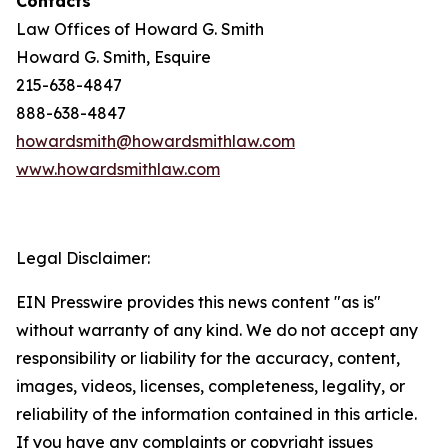
Contacts
Law Offices of Howard G. Smith
Howard G. Smith, Esquire
215-638-4847
888-638-4847
howardsmith@howardsmithlaw.com
www.howardsmithlaw.com
Legal Disclaimer:
EIN Presswire provides this news content "as is"
without warranty of any kind. We do not accept any
responsibility or liability for the accuracy, content,
images, videos, licenses, completeness, legality, or
reliability of the information contained in this article.
If you have any complaints or copyright issues