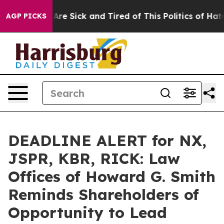
“People Are Sick and Tired of This Politics of Hatred”
AGP PICKS
DEADLINE ALERT for NX,
JSPR, KBR, RICK: Law
Offices of Howard G. Smith
Reminds Shareholders of
Opportunity to Lead