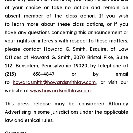
of your choice or take no action and remain an
absent member of the class action. If you wish
to learn more about these class actions, or if you
have any questions concerning this announcement or
your rights or interests with respect to these matters,
please contact Howard G. Smith, Esquire, of Law
Offices of Howard G. Smith, 3070 Bristol Pike, Suite
112, Bensalem, Pennsylvania 19020, by telephone at
(215) 638-4847 or by email
to
howardsmith@howardsmithlaw.com
, or visit our
website at
www.howardsmithlaw.com
.
This press release may be considered Attorney
Advertising in some jurisdictions under the applicable
law and ethical rules.