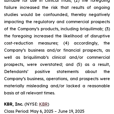
suitable for use in clinical trials; (2) the foregoing
failure increased the risk that results of ongoing
studies would be confounded, thereby negatively
impacting the regulatory and commercial prospects
of the Company’s products, including briquilimab; (3)
the foregoing increased the likelihood of disruptive
cost-reduction measures; (4) accordingly, the
Company’s business and/or financial prospects, as
well as briquilimab’s clinical and/or commercial
prospects, were overstated; and (5) as a result,
Defendants’ positive statements about the
Company’s business, operations, and prospects were
materially misleading and/or lacked a reasonable
basis at all relevant times.
KBR, Inc.
(NYSE:
KBR
)
Class Period: May 6, 2025 – June 19, 2025