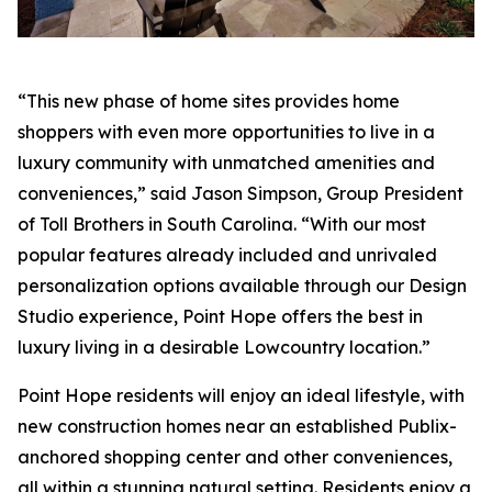
“This new phase of home sites provides home
shoppers with even more opportunities to live in a
luxury community with unmatched amenities and
conveniences,” said Jason Simpson, Group President
of Toll Brothers in South Carolina. “With our most
popular features already included and unrivaled
personalization options available through our Design
Studio experience, Point Hope offers the best in
luxury living in a desirable Lowcountry location.”
Point Hope residents will enjoy an ideal lifestyle, with
new construction homes near an established Publix-
anchored shopping center and other conveniences,
all within a stunning natural setting. Residents enjoy a