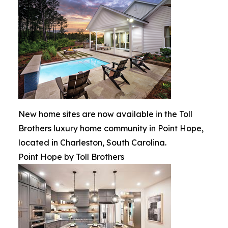
New home sites are now available in the Toll
Brothers luxury home community in Point Hope,
located in Charleston, South Carolina.
Point Hope by Toll Brothers