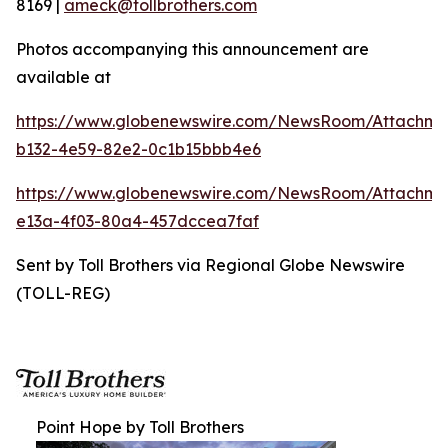
8169 |
ameck@tollbrothers.com
Photos accompanying this announcement are
available at
https://www.globenewswire.com/NewsRoom/Attachm
b132-4e59-82e2-0c1b15bbb4e6
https://www.globenewswire.com/NewsRoom/Attachme
e13a-4f03-80a4-457dccea7faf
Sent by Toll Brothers via Regional Globe Newswire
(TOLL-REG)
Point Hope by Toll Brothers