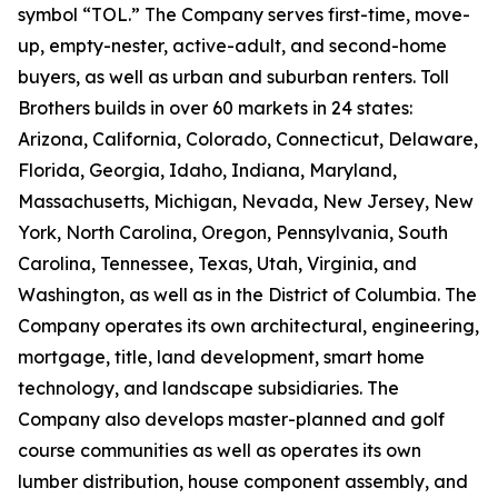
symbol “TOL.” The Company serves first-time, move-
up, empty-nester, active-adult, and second-home
buyers, as well as urban and suburban renters. Toll
Brothers builds in over 60 markets in 24 states:
Arizona, California, Colorado, Connecticut, Delaware,
Florida, Georgia, Idaho, Indiana, Maryland,
Massachusetts, Michigan, Nevada, New Jersey, New
York, North Carolina, Oregon, Pennsylvania, South
Carolina, Tennessee, Texas, Utah, Virginia, and
Washington, as well as in the District of Columbia. The
Company operates its own architectural, engineering,
mortgage, title, land development, smart home
technology, and landscape subsidiaries. The
Company also develops master-planned and golf
course communities as well as operates its own
lumber distribution, house component assembly, and