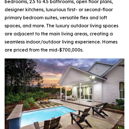
bedrooms, 2.5 to 4.5 bathrooms, open floor plans,
designer kitchens, luxurious first- or second-floor
primary bedroom suites, versatile flex and loft
spaces, and more. The luxury outdoor living spaces
are adjacent to the main living areas, creating a
seamless indoor/outdoor living experience. Homes
are priced from the mid-$700,000s.