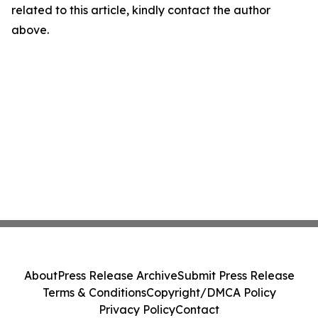
related to this article, kindly contact the author
above.
About
Press Release Archive
Submit Press Release
Terms & Conditions
Copyright/DMCA Policy
Privacy Policy
Contact