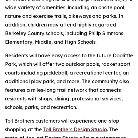
wide variety of amenities, including an onsite pool,
nature and exercise trails, bikeways and parks. In
addition, children may attend highly regarded
Berkeley County schools, including Philip Simmons
Elementary, Middle, and High Schools.
Residents will have easy access to the future Doolittle
Park, which will offer two outdoor pools, racket sport
courts including pickleball, a recreational center, an
additional play park, and more. The community also
features a miles-long trail network that connects
residents with shops, dining, professional services,
schools, parks, and recreation.
Toll Brothers customers will experience one-stop
shopping at the
Toll Brothers Design Studio
. The
state-of-the-art Design Studio allows customers to