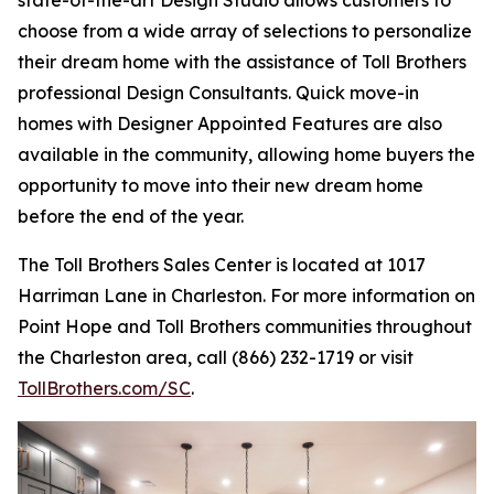
choose from a wide array of selections to personalize
their dream home with the assistance of Toll Brothers
professional Design Consultants. Quick move-in
homes with Designer Appointed Features are also
available in the community, allowing home buyers the
opportunity to move into their new dream home
before the end of the year.
The Toll Brothers Sales Center is located at 1017
Harriman Lane in Charleston. For more information on
Point Hope and Toll Brothers communities throughout
the Charleston area, call (866) 232-1719 or visit
TollBrothers.com/SC
.