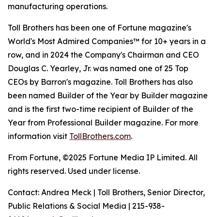
manufacturing operations.
Toll Brothers has been one of Fortune magazine's
World's Most Admired Companies™ for 10+ years in a
row, and in 2024 the Company's Chairman and CEO
Douglas C. Yearley, Jr. was named one of 25 Top
CEOs by Barron's magazine. Toll Brothers has also
been named Builder of the Year by Builder magazine
and is the first two-time recipient of Builder of the
Year from Professional Builder magazine. For more
information visit
TollBrothers.com
.
From Fortune, ©2025 Fortune Media IP Limited. All
rights reserved. Used under license.
Contact: Andrea Meck | Toll Brothers, Senior Director,
Public Relations & Social Media | 215-938-