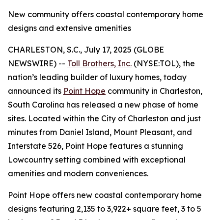
New community offers coastal contemporary home
designs and extensive amenities
CHARLESTON, S.C., July 17, 2025 (GLOBE
NEWSWIRE) --
Toll Brothers, Inc.
(NYSE:TOL), the
nation’s leading builder of luxury homes, today
announced its
Point Hope
community in Charleston,
South Carolina has released a new phase of home
sites. Located within the City of Charleston and just
minutes from Daniel Island, Mount Pleasant, and
Interstate 526, Point Hope features a stunning
Lowcountry setting combined with exceptional
amenities and modern conveniences.
Point Hope offers new coastal contemporary home
designs featuring 2,135 to 3,922+ square feet, 3 to 5