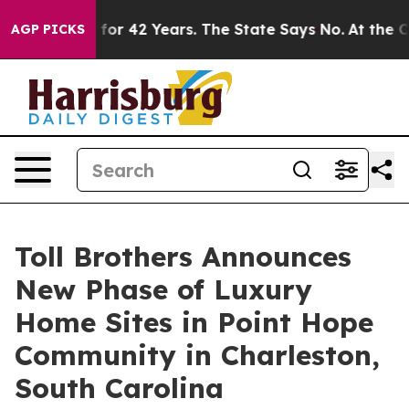
ned for 42 Years. The State Says No.
At the Command o
AGP PICKS
Toll Brothers Announces
New Phase of Luxury
Home Sites in Point Hope
Community in Charleston,
South Carolina