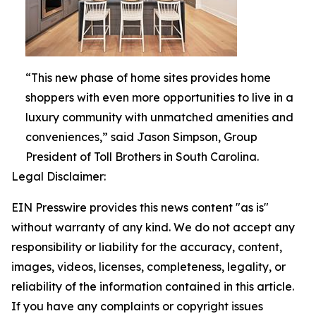
“This new phase of home sites provides home
shoppers with even more opportunities to live in a
luxury community with unmatched amenities and
conveniences,” said Jason Simpson, Group
President of Toll Brothers in South Carolina.
Legal Disclaimer:
EIN Presswire provides this news content "as is"
without warranty of any kind. We do not accept any
responsibility or liability for the accuracy, content,
images, videos, licenses, completeness, legality, or
reliability of the information contained in this article.
If you have any complaints or copyright issues