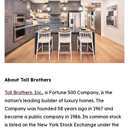
About Toll Brothers
Toll Brothers, Inc.
, a Fortune 500 Company, is the
nation’s leading builder of luxury homes. The
Company was founded 58 years ago in 1967 and
became a public company in 1986. Its common stock
is listed on the New York Stock Exchange under the