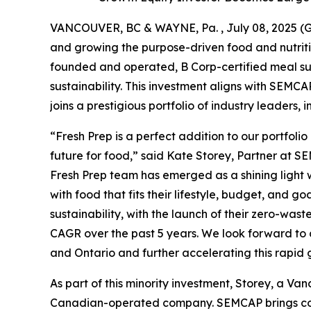
VANCOUVER, BC & WAYNE, Pa. , July 08, 2025
and growing the purpose-driven food and nutriti
founded and operated, B Corp-certified meal sub
sustainability. This investment aligns with SEMC
joins a prestigious portfolio of industry leaders,
“Fresh Prep is a perfect addition to our portfol
future for food,” said Kate Storey, Partner at 
Fresh Prep team has emerged as a shining light
with food that fits their lifestyle, budget, and g
sustainability, with the launch of their zero-wast
CAGR over the past 5 years. We look forward to 
and Ontario and further accelerating this rapid 
As part of this minority investment, Storey, a Van
Canadian-operated company. SEMCAP brings compl