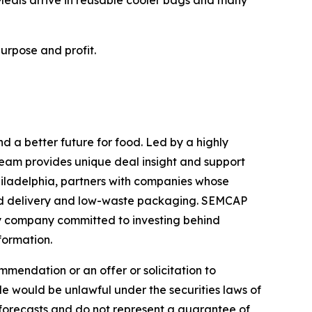
urpose and profit.
 a better future for food. Led by a highly
eam provides unique deal insight and support
hiladelphia, partners with companies whose
and delivery and low-waste packaging. SEMCAP
ty company committed to investing behind
formation.
mmendation or an offer or solicitation to
sale would be unlawful under the securities laws of
 forecasts and do not represent a guarantee of