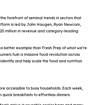
 forefront of seminal trends in sectors that
platform is led by John Haugen, Ryan Newcom,
$25 million in revenue and category-leading
d a better example than Fresh Prep of what we’re
sumers fuel a massive food revolution across
 identify and help scale the food and nutrition
more accessible to busy households. Each week,
quick breakfasts to effortless dinners.
 Meals arrive in reusable cooler bags and many