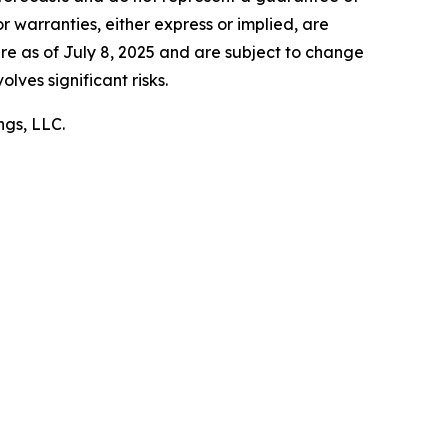
 warranties, either express or implied, are
e as of July 8, 2025 and are subject to change
olves significant risks.
ngs, LLC.