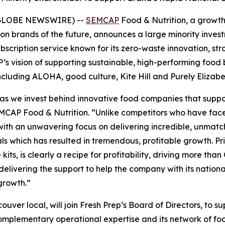
 (GLOBE NEWSWIRE) --
SEMCAP
Food & Nutrition, a growth
on brands of the future, announces a large minority inves
scription service known for its zero-waste innovation, st
AP’s vision of supporting sustainable, high-performing foo
 including ALOHA, good culture, Kite Hill and Purely Elizabe
io as we invest behind innovative food companies that sup
SEMCAP Food & Nutrition. “Unlike competitors who have fac
 with an unwavering focus on delivering incredible, unma
oals which has resulted in tremendous, profitable growth. P
e kits, is clearly a recipe for profitability, driving more t
delivering the support to help the company with its natio
growth.”
couver local, will join Fresh Prep’s Board of Directors, to 
ementary operational expertise and its network of food