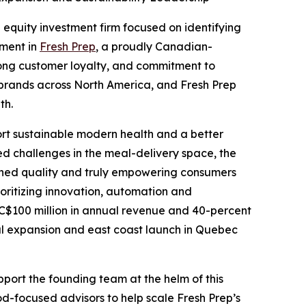
 equity investment firm focused on identifying
tment in
Fresh Prep
, a proudly Canadian-
rong customer loyalty, and commitment to
d brands across North America, and Fresh Prep
th.
port sustainable modern health and a better
ed challenges in the meal-delivery space, the
tched quality and truly empowering consumers
rioritizing innovation, automation and
han C$100 million in annual revenue and 40-percent
nal expansion and east coast launch in Quebec
support the founding team at the helm of this
-focused advisors to help scale Fresh Prep’s