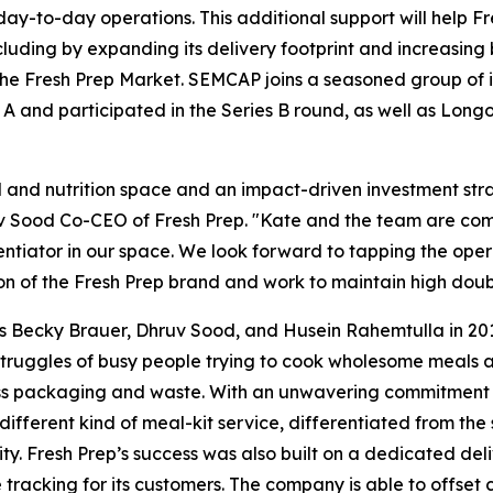
 day-to-day operations. This additional support will help Fr
ding by expanding its delivery footprint and increasing ba
he Fresh Prep Market. SEMCAP joins a seasoned group of in
A and participated in the Series B round, as well as Long
d and nutrition space and an impact-driven investment str
uv Sood Co-CEO of Fresh Prep. "Kate and the team are com
rentiator in our space. We look forward to tapping the op
n of the Fresh Prep brand and work to maintain high doubl
s Becky Brauer, Dhruv Sood, and Husein Rahemtulla in 2015,
struggles of busy people trying to cook wholesome meals a
s packaging and waste. With an unwavering commitment to
fferent kind of meal-kit service, differentiated from the s
. Fresh Prep’s success was also built on a dedicated delive
tracking for its customers. The company is able to offset