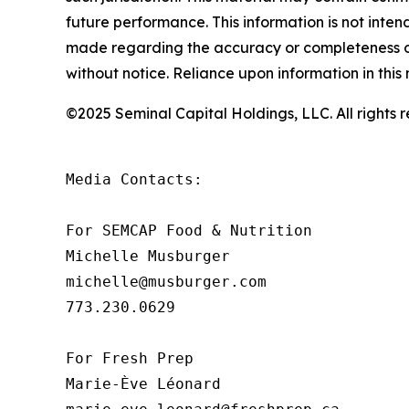
future performance. This information is not inte
made regarding the accuracy or completeness of 
without notice. Reliance upon information in this m
©2025 Seminal Capital Holdings, LLC. All rights
Media Contacts:

For SEMCAP Food & Nutrition

Michelle Musburger

michelle@musburger.com 

773.230.0629

For Fresh Prep

Marie-Ève Léonard
