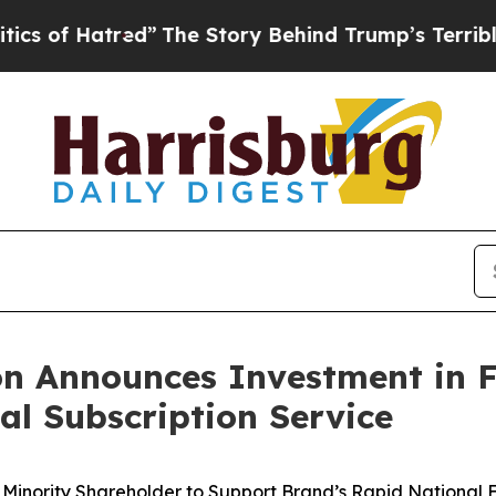
atred”
The Story Behind Trump’s Terrible Approv
n Announces Investment in F
al Subscription Service
Minority Shareholder to Support Brand’s
Rapid National E