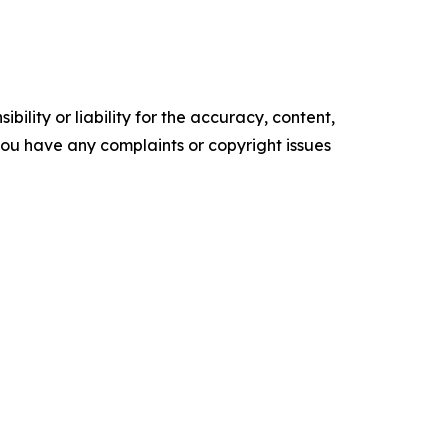
ility or liability for the accuracy, content,
f you have any complaints or copyright issues