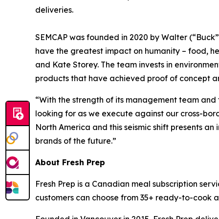
deliveries.
SEMCAP was founded in 2020 by Walter (“Buck”) B
have the greatest impact on humanity – food, h
and Kate Storey. The team invests in environmen
products that have achieved proof of concept a
“With the strength of its management team and t
looking for as we execute against our cross-bor
North America and this seismic shift presents an 
brands of the future.”
About Fresh Prep
Fresh Prep is a Canadian meal subscription serv
customers can choose from 35+ ready-to-cook and
Founded in Vancouver in 2015, Fresh Prep delive