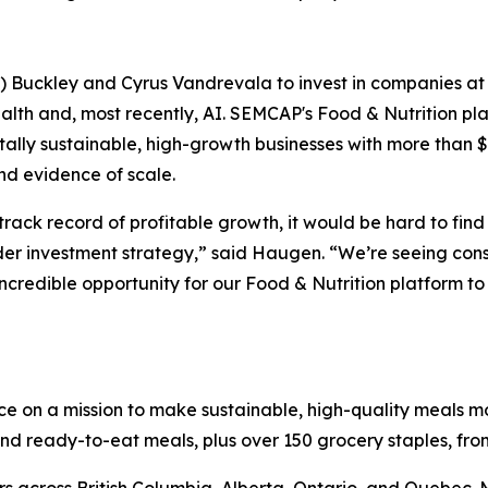
uckley and Cyrus Vandrevala to invest in companies at the
ealth and, most recently, AI. SEMCAP's Food & Nutrition 
tally sustainable, high-growth businesses with more than 
nd evidence of scale.
rack record of profitable growth, it would be hard to fin
der investment strategy,” said Haugen. “We’re seeing con
incredible opportunity for our Food & Nutrition platform to
ice on a mission to make sustainable, high-quality meals 
 ready-to-eat meals, plus over 150 grocery staples, from 
rs across British Columbia, Alberta, Ontario, and Quebec.