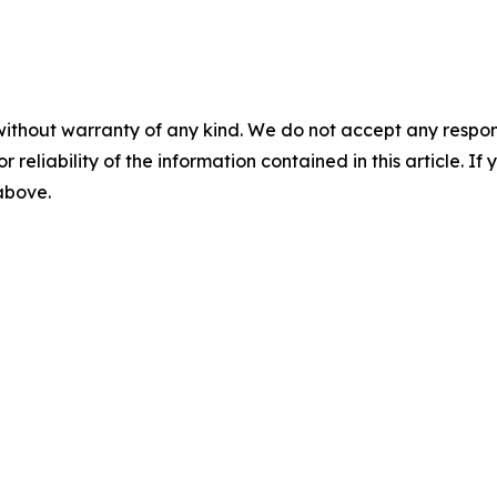
without warranty of any kind. We do not accept any responsib
r reliability of the information contained in this article. I
 above.