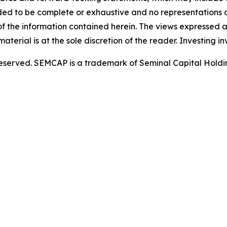
nded to be complete or exhaustive and no representations or
the information contained herein. The views expressed ar
aterial is at the sole discretion of the reader. Investing inv
 reserved. SEMCAP is a trademark of Seminal Capital Holdi