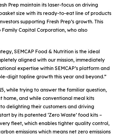
esh Prep maintain its laser-focus on driving
sket size with its ready-to-eat line of products
vestors supporting Fresh Prep’s growth. This
o Family Capital Corporation, who also
ategy, SEMCAP Food & Nutrition is the ideal
pletely aligned with our mission, immediately
erational expertise within SEMCAP’s platform and
e-digit topline growth this year and beyond.”
 while trying to answer the familiar question,
t home, and while conventional meal kits
 delighting their customers and driving
tart by its patented ‘Zero Waste’ food kits –
ry fleet, which enables tighter quality control,
 carbon emissions which means net zero emissions