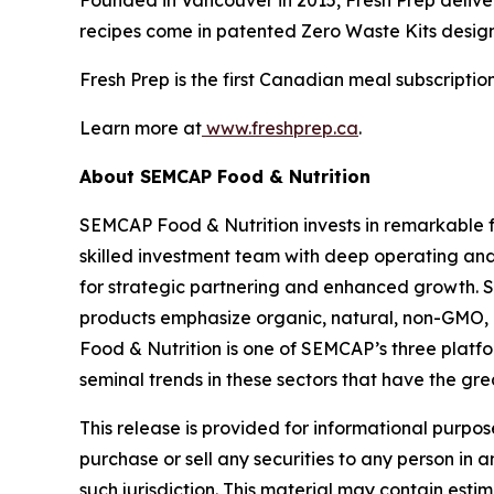
recipes come in patented Zero Waste Kits design
Fresh Prep is the first Canadian meal subscripti
Learn more at
www.freshprep.ca
.
About SEMCAP Food & Nutrition
SEMCAP Food & Nutrition invests in remarkable f
skilled investment team with deep operating an
for strategic partnering and enhanced growth. 
products emphasize organic, natural, non-GMO, 
Food & Nutrition is one of SEMCAP’s three platf
seminal trends in these sectors that have the gre
This release is provided for informational purpos
purchase or sell any securities to any person in a
such jurisdiction. This material may contain es