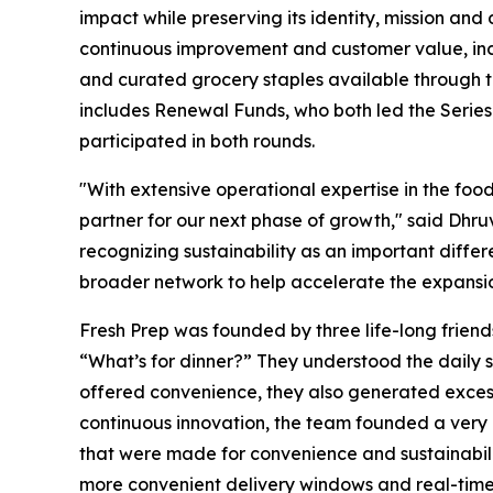
impact while preserving its identity, mission and
continuous improvement and customer value, inclu
and curated grocery staples available through t
includes Renewal Funds, who both led the Series 
participated in both rounds.
"With extensive operational expertise in the foo
partner for our next phase of growth," said Dhr
recognizing sustainability as an important diffe
broader network to help accelerate the expansio
Fresh Prep was founded by three life-long friend
“What’s for dinner?” They understood the daily 
offered convenience, they also generated exces
continuous innovation, the team founded a very di
that were made for convenience and sustainability
more convenient delivery windows and real-time 