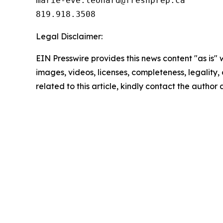
marie-eve.leonard@freshprep.ca

819.918.3508
Legal Disclaimer:
EIN Presswire provides this news content "as is" 
images, videos, licenses, completeness, legality, o
related to this article, kindly contact the author