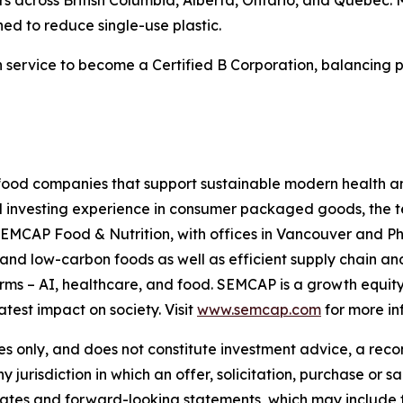
ed to reduce single-use plastic.
on service to become a Certified B Corporation, balancing p
ood companies that support sustainable modern health and
d investing experience in consumer packaged goods, the t
SEMCAP Food & Nutrition, with offices in Vancouver and P
and low-carbon foods as well as efficient supply chain 
orms – AI, healthcare, and food. SEMCAP is a growth equi
atest impact on society. Visit
www.semcap.com
for more in
es only, and does not constitute investment advice, a reco
ny jurisdiction in which an offer, solicitation, purchase or 
timates and forward-looking statements, which may include