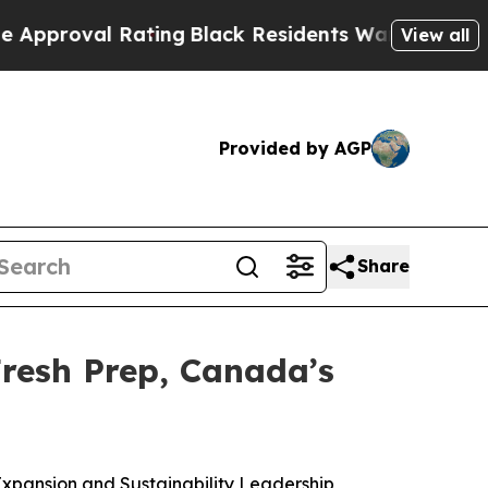
al Rating
Black Residents Warned of Abusive Cops
View all
Provided by AGP
Share
resh Prep, Canada’s
xpansion and Sustainability Leadership