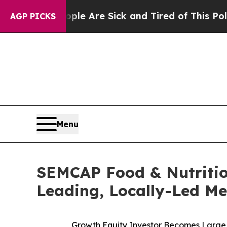
 “People Are Sick and Tired of This Politics of H
AGP PICKS
Menu
SEMCAP Food & Nutritio
Leading, Locally-Led Me
Growth Equity Investor Becomes Large 