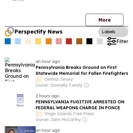
More
Perspectify News
Labels
Filter
an hour ago
Pennsylvania Breaks Ground on First
Statewide Memorial for Fallen Firefighters
Central Jersey
Owner: Donnelly Family
2 hours ago
PENNSYLVANIA FUGITIVE ARRESTED ON
FEDERAL WEAPONS CHARGE IN PONCE
Virgin Islands Free Press
Owner: John McCarthy
an hour ago