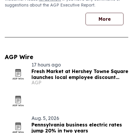
suggestions about the AGP Executive Report.
More
AGP Wire
17 hours ago
Fresh Market at Hershey Towne Square
launches local employee discount
AGP
program
Aug. 5, 2026
Pennsylvania business electric rates
jump 20% in two years