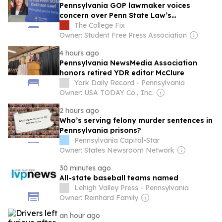
Pennsylvania GOP lawmaker voices
concern over Penn State Law’s
mandatory DEI class
The College Fix
Owner: Student Free Press Association
4 hours ago
Pennsylvania NewsMedia Association
honors retired YDR editor McClure
York Daily Record - Pennsylvania
Owner: USA TODAY Co., Inc.
2 hours ago
Who’s serving felony murder sentences in
Pennsylvania prisons?
Pennsylvania Capital-Star
Owner: States Newsroom Network
30 minutes ago
All-state baseball teams named
Lehigh Valley Press - Pennsylvania
Owner: Reinhard Family
an hour ago