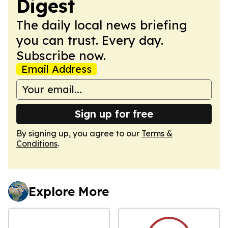
Digest
The daily local news briefing
you can trust. Every day.
Subscribe now.
Email Address
Sign up for free
By signing up, you agree to our
Terms &
Conditions
.
Explore More