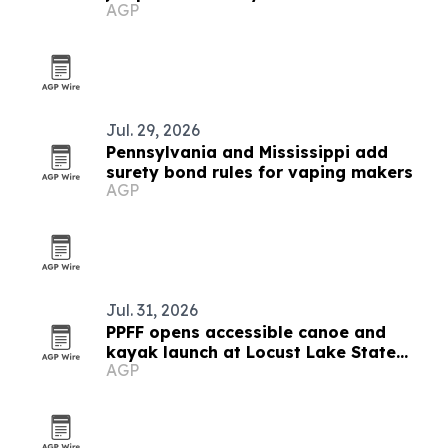
AGP
Jul. 29, 2026
Pennsylvania and Mississippi add
surety bond rules for vaping makers
AGP
Jul. 31, 2026
PPFF opens accessible canoe and
kayak launch at Locust Lake State
AGP
Park