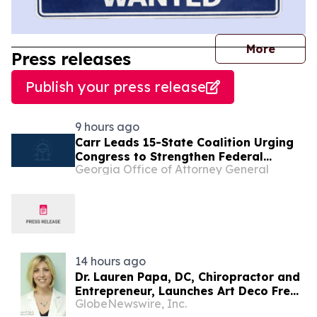
journal
More
Press releases
Publish your press release
9 hours ago
Carr Leads 15-State Coalition Urging
Congress to Strengthen Federal
Georgia Office of Attorney General
Penalties for ATM Robberies
14 hours ago
Dr. Lauren Papa, DC, Chiropractor and
Entrepreneur, Launches Art Deco Freak
GlobeNewswire, Inc.
to Advance Design-Led Residential