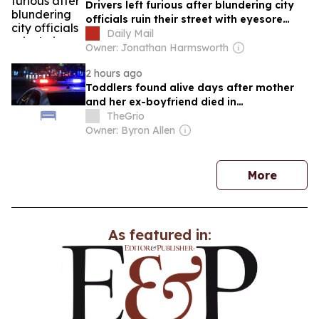
Drivers left furious after blundering city
officials ruin their street with eyesore
'squiggly' yellow lines... leaving locals
Daily Mail
forced to take matters into their own
Owner: Jonathan Harmsworth
hands to fix the problem
2 hours ago
Toddlers found alive days after mother
and her ex-boyfriend died in
Pennsylvania home
TheGrio
Owner: Byron Allen
news
More
As featured in: