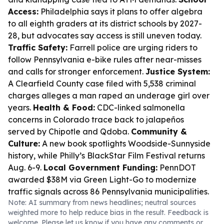
Access:
Philadelphia says it plans to offer algebra
to all eighth graders at its district schools by 2027-
28, but advocates say access is still uneven today.
Traffic Safety:
Farrell police are urging riders to
follow Pennsylvania e-bike rules after near-misses
and calls for stronger enforcement.
Justice System:
A Clearfield County case filed with 5,538 criminal
charges alleges a man raped an underage girl over
years.
Health & Food:
CDC-linked salmonella
concerns in Colorado trace back to jalapeños
served by Chipotle and Qdoba.
Community &
Culture:
A new book spotlights Woodside-Sunnyside
history, while Philly’s BlackStar Film Festival returns
Aug. 6-9.
Local Government Funding:
PennDOT
awarded $38M via Green Light-Go to modernize
traffic signals across 86 Pennsylvania municipalities.
Note: AI summary from news headlines; neutral sources
weighted more to help reduce bias in the result. Feedback is
welcome. Please
let us know
if you have any comments or