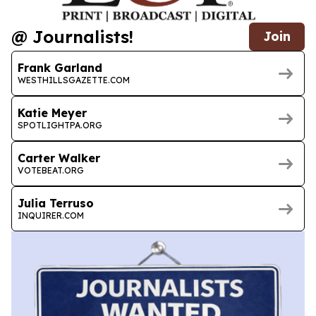
@ Journalists!
Join
Frank Garland
WESTHILLSGAZETTE.COM
Katie Meyer
SPOTLIGHTPA.ORG
Carter Walker
VOTEBEAT.ORG
Julia Terruso
INQUIRER.COM