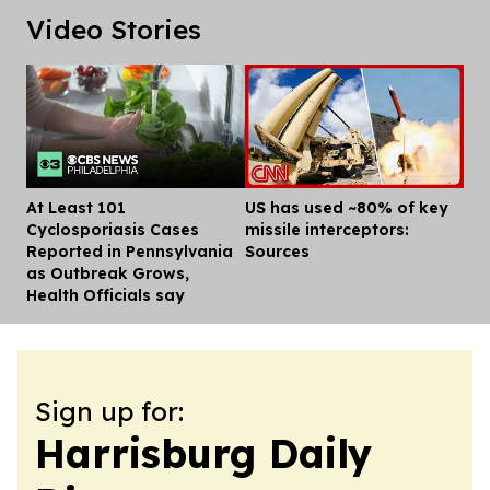
Video Stories
At Least 101
US has used ~80% of key
Dis
Cyclosporiasis Cases
missile interceptors:
Reported in Pennsylvania
Sources
as Outbreak Grows,
Health Officials say
Sign up for:
Harrisburg Daily