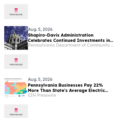
Redevelopment
Aug. 5, 2026
Shapiro-Davis Administration
Celebrates Continued Investments in
Pennsylvania Department of Community and Economic Development
Pennsylvania’s Downtowns and Main
Streets, Highlights Investment to
Support Small Businesses in Etna
Aug. 5, 2026
Pennsylvania Businesses Pay 22%
More Than State's Average Electric
EIN Presswire
Rate