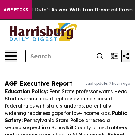
 it Didn’t
As war With Iran Drove oil Prices Higher,
AGP PICKS
AGP Executive Report
Last update: 7 hours ago
Education Policy:
Penn State professor warns Head
Start overhaul could replace evidence-based
federal rules with state standards, potentially
widening readiness gaps for low-income kids.
Public
Safety:
Pennsylvania State Police arrested a
second suspect in a Schuylkill County armed robbery
and kidnapping case tied to ATM demands.
School