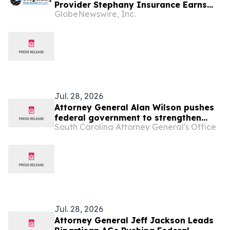
Provider Stephany Insurance Earns
GlobeNewswire, Inc.
Erie Insurance Commercial Lines
District Sales Award for Second
Consecutive Year
Jul. 28, 2026
Attorney General Alan Wilson pushes
federal government to strengthen
South Carolina Attorney General's Office
“Know Your Customer” rules in effort
to combat illegal robocalls
Jul. 28, 2026
Attorney General Jeff Jackson Leads