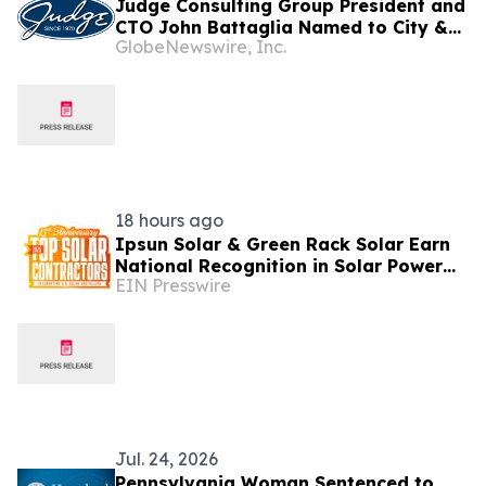
Judge Consulting Group President and
CTO John Battaglia Named to City &
GlobeNewswire, Inc.
State PA’s 2026 “40 in Their 40s” List
18 hours ago
Ipsun Solar & Green Rack Solar Earn
National Recognition in Solar Power
EIN Presswire
World's 2026 Top Solar Contractors
List
Jul. 24, 2026
Pennsylvania Woman Sentenced to