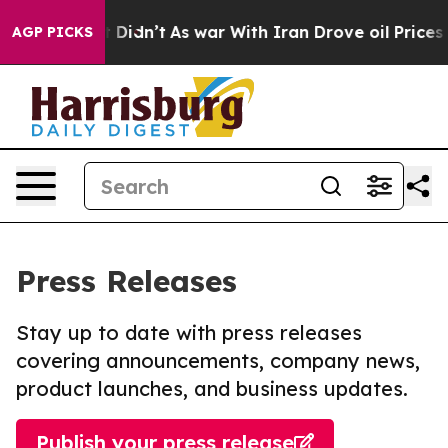
ll, it Didn’t
As war With Iran Drove oil Prices Highe
AGP PICKS
Press Releases
Stay up to date with press releases
covering announcements, company news,
product launches, and business updates.
Publish your press release