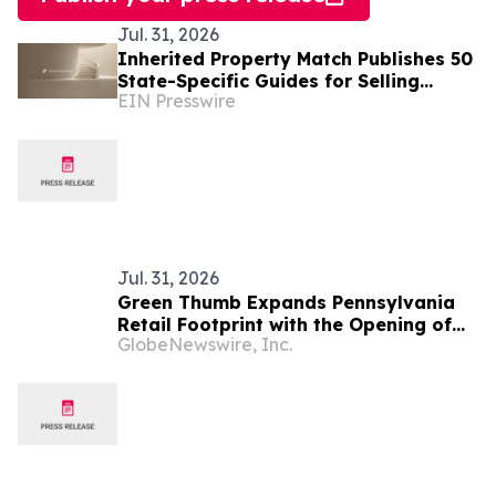
Jul. 31, 2026
Inherited Property Match Publishes 50
State-Specific Guides for Selling
EIN Presswire
Inherited Property
Jul. 31, 2026
Green Thumb Expands Pennsylvania
Retail Footprint with the Opening of
GlobeNewswire, Inc.
RISE Dispensary Hanover