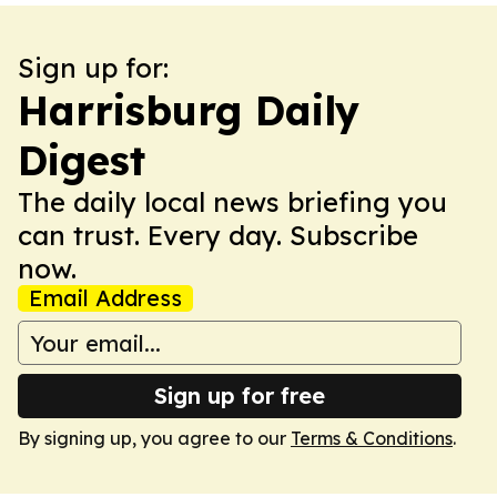
Sign up for:
Harrisburg Daily
Digest
The daily local news briefing you
can trust. Every day. Subscribe
now.
Email Address
Sign up for free
By signing up, you agree to our
Terms & Conditions
.