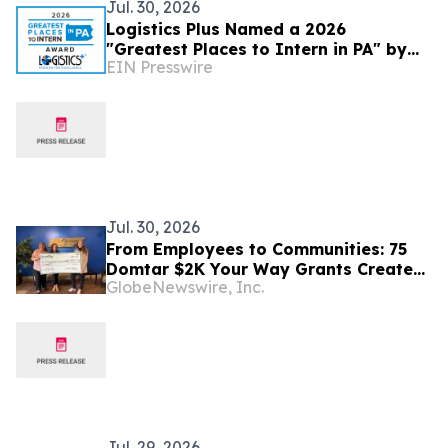
Jul. 30, 2026
Logistics Plus Named a 2026
"Greatest Places to Intern in PA" by
EIN Presswire
the Pennsylvania Chamber Foundation
Jul. 30, 2026
From Employees to Communities: 75
Domtar $2K Your Way Grants Create
GlobeNewswire, Inc.
Local Impact
Jul. 29, 2026