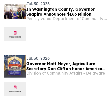
Jul. 30, 2026
In Washington County, Governor
Shapiro Announces $166 Million
Pennsylvania Department of Community and Economic Development
Investment from GE Vernova to
Expand its Western Pennsylvania
Operations, Creating 714 New Jobs
Jul. 30, 2026
Governor Matt Meyer, Agriculture
Secretary Don Clifton honor America
Division of Community Affairs - Delaware
250 Farms at Delaware State Fair