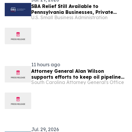
SBA Relief Still Available to
Pennsylvania Businesses, Private
U.S. Small Business Administration
Nonprofits, and Residents Affected by
the Oak Forest Apartment Complex
Fire
11 hours ago
Attorney General Alan Wilson
supports efforts to keep oil pipeline
South Carolina Attorney General's Office
open and increase affordability for
families
Jul. 29, 2026