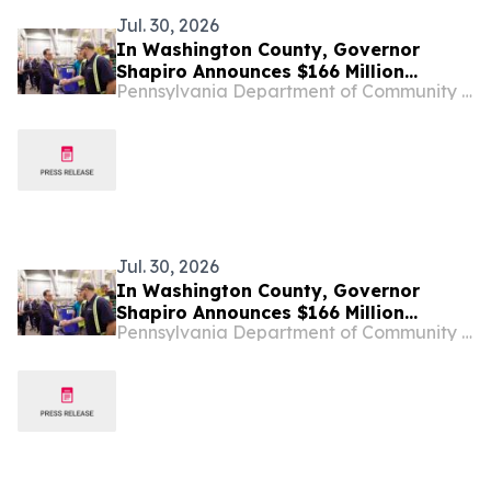
Jul. 30, 2026
In Washington County, Governor
Shapiro Announces $166 Million
Pennsylvania Department of Community & Economic Development
Investment from GE Vernova to
Expand its Western Pennsylvania
Operations, Creating 714 New Jobs
Jul. 30, 2026
In Washington County, Governor
Shapiro Announces $166 Million
Pennsylvania Department of Community & Economic Development
Investment from GE Vernova to
Expand its Western Pennsylvania
Operations, Creating 714 New Jobs