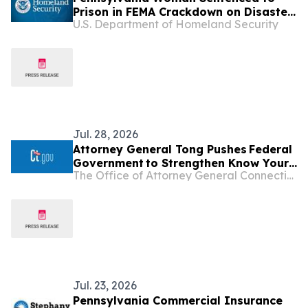
Prison in FEMA Crackdown on Disaster
U.S. Department of Homeland Security
Assistance Fraud
Jul. 28, 2026
Attorney General Tong Pushes Federal
Government to Strengthen Know Your
The Office of Attorney General Connecticut
Customer Rules in Effort to Combat
Illegal Robocalls
Jul. 23, 2026
Pennsylvania Commercial Insurance