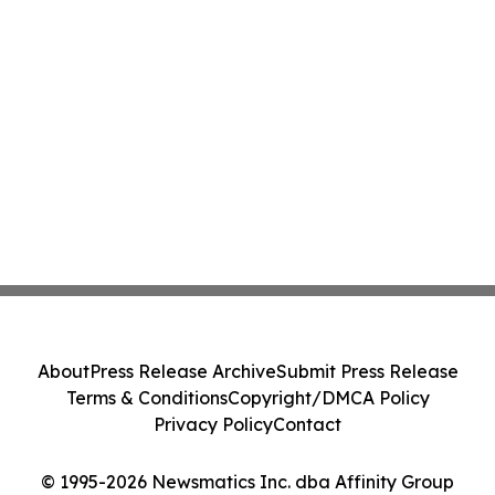
About
Press Release Archive
Submit Press Release
Terms & Conditions
Copyright/DMCA Policy
Privacy Policy
Contact
© 1995-2026 Newsmatics Inc. dba Affinity Group