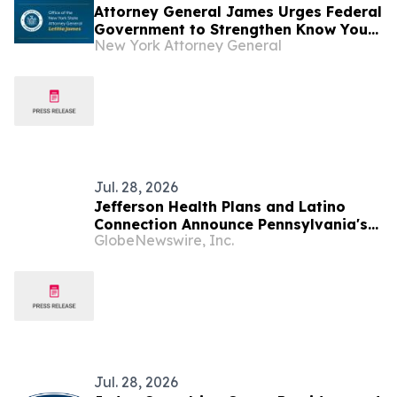
Attorney General James Urges Federal
Government to Strengthen Know Your
New York Attorney General
Customer Rules to Stop Illegal
Robocalls
Jul. 28, 2026
Jefferson Health Plans and Latino
Connection Announce Pennsylvania's
GlobeNewswire, Inc.
6th Statewide Latino Health Summit
Jul. 28, 2026