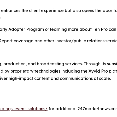
y enhances the client experience but also opens the door 
.
e Early Adopter Program or learning more about Ten Pro ca
Report coverage and other investor/public relations servic
g, production, and broadcasting services. Through its subsi
d by proprietary technologies including the Xyvid Pro platf
liver high-impact content and communications at scale.
dings-event-solutions/
for additional 247marketnews.co