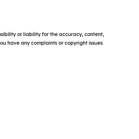
ility or liability for the accuracy, content,
f you have any complaints or copyright issues