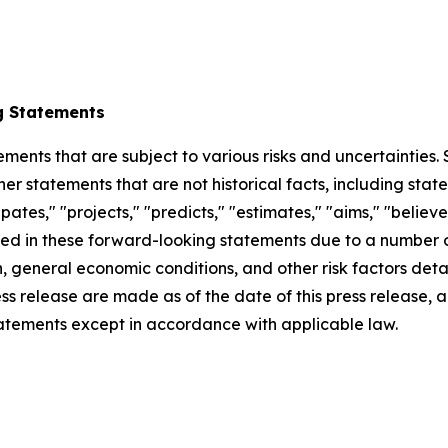
g Statements
ements that are subject to various risks and uncertainties
ther statements that are not historical facts, including 
cipates," "projects," "predicts," "estimates," "aims," "believ
bed in these forward-looking statements due to a number of 
 general economic conditions, and other risk factors detai
ess release are made as of the date of this press release
tatements except in accordance with applicable law.