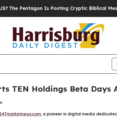
 Pentagon Is Posting Cryptic Biblical Messages 
ts TEN Holdings Beta Days 
m
247marketnews.com
, a pioneer in digital media dedicated 