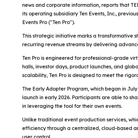
news and corporate information, reports that T
its operating subsidiary Ten Events, Inc., previ
Events Pro ("Ten Pro").
This strategic initiative marks a transformative
recurring revenue streams by delivering advance
Ten Pro is engineered for professional-grade virt
halls, investor days, product launches, and glob
scalability, Ten Pro is designed to meet the rigo
The Early Adopter Program, which began in July 2
launch in early 2026. Participants are able to 
in leveraging the tool for their own events.
Unlike traditional event production services, whic
efficiency through a centralized, cloud-based arc
user control.