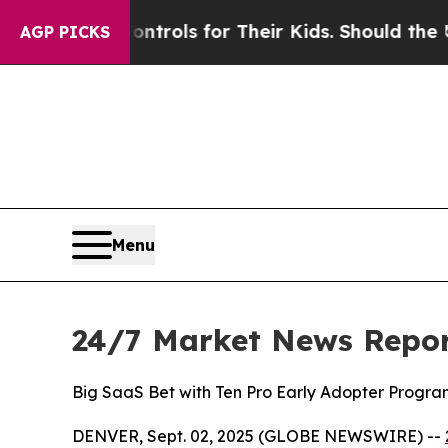
Media Controls for Their Kids. Should the US?
The
AGP PICKS
Menu
24/7 Market News Repor
Big SaaS Bet with Ten Pro Early Adopter Progra
DENVER, Sept. 02, 2025 (GLOBE NEWSWIRE) --