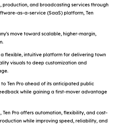
, production, and broadcasting services through
software-as-a-service (SaaS) platform, Ten
pany's move toward scalable, higher-margin,
m.
 flexible, intuitive platform for delivering town
ality visuals to deep customization and
age.
to Ten Pro ahead of its anticipated public
 feedback while gaining a first-mover advantage
 Ten Pro offers automation, flexibility, and cost-
roduction while improving speed, reliability, and