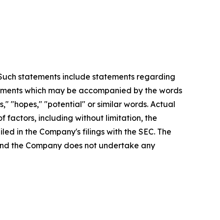
. Such statements include statements regarding
statements which may be accompanied by the words
es," "hopes," "potential" or similar words. Actual
factors, including without limitation, the
led in the Company's filings with the SEC. The
, and the Company does not undertake any