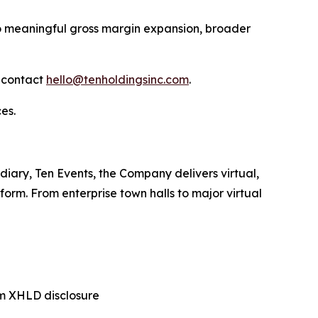
to meaningful gross margin expansion, broader
n contact
hello@tenholdingsinc.com
.
es.
diary, Ten Events, the Company delivers virtual,
orm. From enterprise town halls to major virtual
m XHLD disclosure