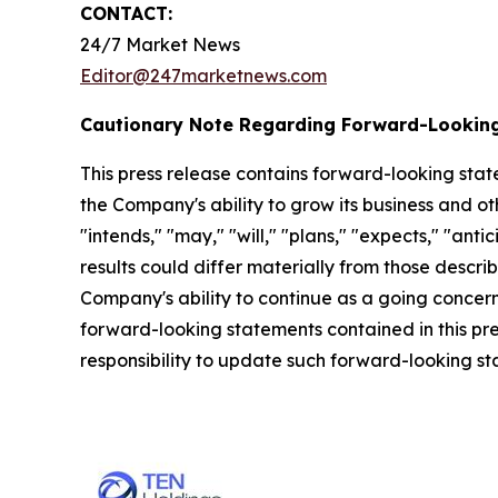
CONTACT:
24/7 Market News
Editor@247marketnews.com
Cautionary Note Regarding Forward-Lookin
This press release contains forward-looking stat
the Company's ability to grow its business and o
"intends," "may," "will," "plans," "expects," "anti
results could differ materially from those descri
Company's ability to continue as a going concern,
forward-looking statements contained in this pr
responsibility to update such forward-looking s