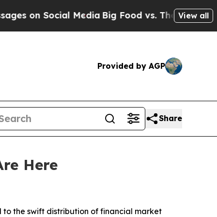
on Social Media
Big Food vs. The People. Big Foo
View all
Provided by AGP
Share
Are Here
to the swift distribution of financial market