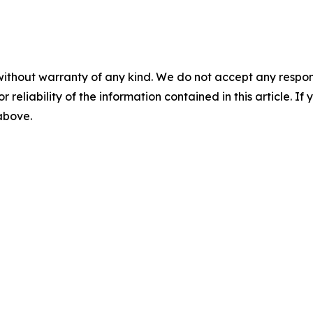
without warranty of any kind. We do not accept any responsib
r reliability of the information contained in this article. I
 above.