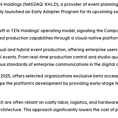
EN Holdings (NASDAQ: XHLD), a provider of event planning
ously launched an Early Adopter Program for its upcoming 
 shift in TEN Holdings' operating model, signaling the Com
d production capabilities through a cloud-native platfor
ual and hybrid event production, offering enterprise users a
al events. From real-time production control and studio-qu
rous standards of enterprise communications in the digital 
025, offers selected organizations exclusive beta access 
shape the platform's development by providing early-stage
h are often reliant on costly labor, logistics, and hardware,
hitecture. This approach significantly lowers the cost of p