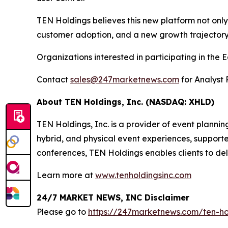
TEN Holdings believes this new platform not onl
customer adoption, and a new growth trajectory
Organizations interested in participating in th
Contact
sales@247marketnews.com
for Analyst 
About TEN Holdings, Inc. (NASDAQ: XHLD)
TEN Holdings, Inc. is a provider of event plannin
hybrid, and physical event experiences, supporte
conferences, TEN Holdings enables clients to de
Learn more at
www.tenholdingsinc.com
24/7 MARKET NEWS, INC Disclaimer
Please go to
https://247marketnews.com/ten-hol