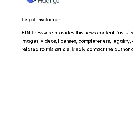
Legal Disclaimer:
EIN Presswire provides this news content "as is" 
images, videos, licenses, completeness, legality, o
related to this article, kindly contact the author