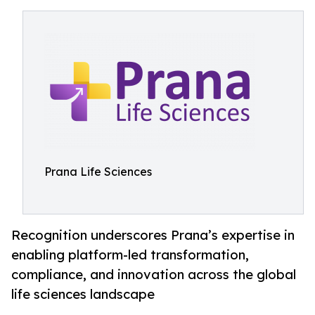
Prana Life Sciences
Recognition underscores Prana’s expertise in
enabling platform-led transformation,
compliance, and innovation across the global
life sciences landscape