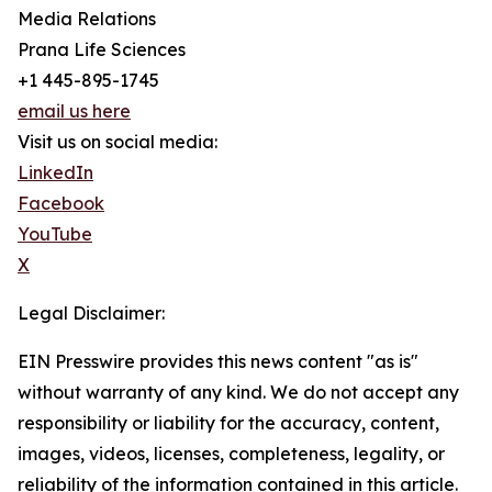
Media Relations
Prana Life Sciences
+1 445-895-1745
email us here
Visit us on social media:
LinkedIn
Facebook
YouTube
X
Legal Disclaimer:
EIN Presswire provides this news content "as is"
without warranty of any kind. We do not accept any
responsibility or liability for the accuracy, content,
images, videos, licenses, completeness, legality, or
reliability of the information contained in this article.