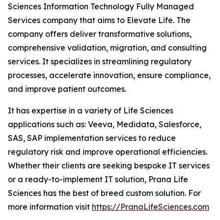
Sciences Information Technology Fully Managed
Services company that aims to Elevate Life. The
company offers deliver transformative solutions,
comprehensive validation, migration, and consulting
services. It specializes in streamlining regulatory
processes, accelerate innovation, ensure compliance,
and improve patient outcomes.
It has expertise in a variety of Life Sciences
applications such as: Veeva, Medidata, Salesforce,
SAS, SAP implementation services to reduce
regulatory risk and improve operational efficiencies.
Whether their clients are seeking bespoke IT services
or a ready-to-implement IT solution, Prana Life
Sciences has the best of breed custom solution. For
more information visit
https://PranaLifeSciences.com