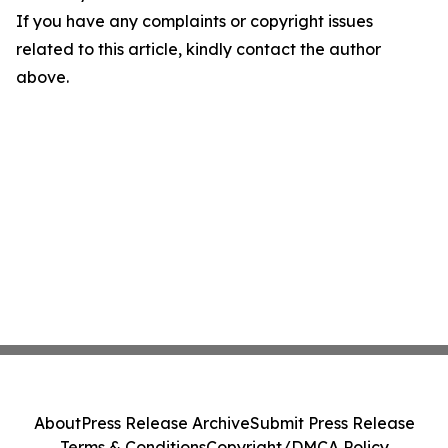
If you have any complaints or copyright issues
related to this article, kindly contact the author
above.
About
Press Release Archive
Submit Press Release
Terms & Conditions
Copyright/DMCA Policy