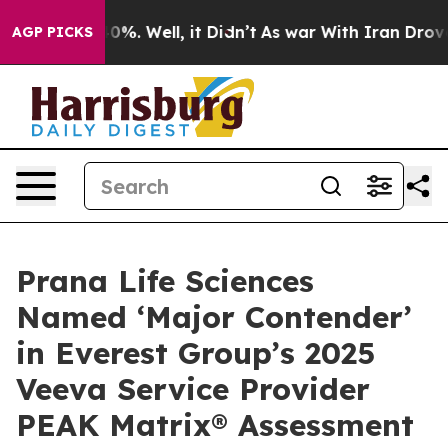
round 40%. Well, it Didn’t
As war With Iran Drove oil
AGP PICKS
Prana Life Sciences
Named ‘Major Contender’
in Everest Group’s 2025
Veeva Service Provider
PEAK Matrix® Assessment