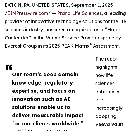
EXTON, PA, UNITED STATES, September 1, 2025
/
EINPresswire.com
/ --
Prana Life Sciences
, a leading
provider of innovative technology solutions for the life
sciences industry, has been recognized as a “Major
Contender” in the Veeva Service Provider space by
®
Everest Group in its 2025 PEAK Matrix
Assessment.
The report
highlights
Our team’s deep domain
how life
knowledge, regulatory
sciences
expertise, and focus on
enterprises
innovation such as AI
are
solutions enable us to
increasingly
deliver measurable impact
adopting
for our clients worldwide.”
Veeva Vault