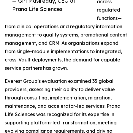
— Giri Masireddy, CEO of
across
Prana Life Sciences
regulated
functions—
from clinical operations and regulatory information
management to quality systems, promotional content
management, and CRM. As organizations expand
from single-module implementations to integrated,
cross-Vault deployments, the demand for capable
service partners has grown.
Everest Group’s evaluation examined 35 global
providers, assessing their ability to deliver value
through consulting, implementation, migration,
maintenance, and accelerator-led services. Prana
Life Sciences was recognized for its expertise in
supporting platform-led transformation, meeting
evolving compliance requirements, and driving