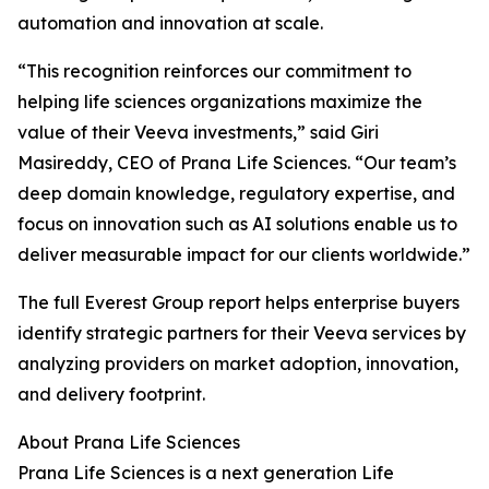
automation and innovation at scale.
“This recognition reinforces our commitment to
helping life sciences organizations maximize the
value of their Veeva investments,” said Giri
Masireddy, CEO of Prana Life Sciences. “Our team’s
deep domain knowledge, regulatory expertise, and
focus on innovation such as AI solutions enable us to
deliver measurable impact for our clients worldwide.”
The full Everest Group report helps enterprise buyers
identify strategic partners for their Veeva services by
analyzing providers on market adoption, innovation,
and delivery footprint.
About Prana Life Sciences
Prana Life Sciences is a next generation Life