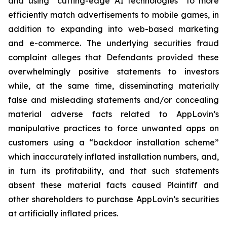
and using “cutting-edge AI technologies” to more
efficiently match advertisements to mobile games, in
addition to expanding into web-based marketing
and e-commerce. The underlying securities fraud
complaint alleges that Defendants provided these
overwhelmingly positive statements to investors
while, at the same time, disseminating materially
false and misleading statements and/or concealing
material adverse facts related to AppLovin’s
manipulative practices to force unwanted apps on
customers using a “backdoor installation scheme”
which inaccurately inflated installation numbers, and,
in turn its profitability, and that such statements
absent these material facts caused Plaintiff and
other shareholders to purchase AppLovin’s securities
at artificially inflated prices.