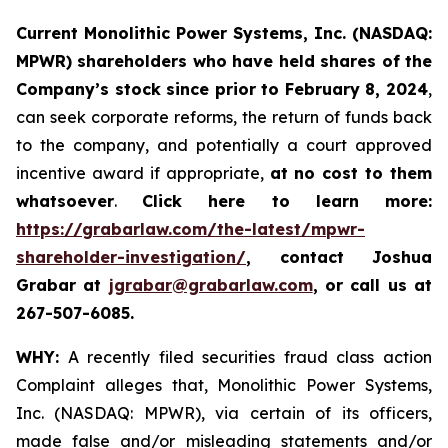
Current Monolithic Power Systems, Inc. (NASDAQ:
MPWR) shareholders who have held shares of the
Company’s stock since prior to February 8, 2024
,
can seek corporate reforms, the return of funds back
to the company, and potentially a court approved
incentive award if appropriate,
at no cost to them
whatsoever
.
Click here to learn more:
https://grabarlaw.com/the-latest/mpwr-
shareholder-investigation/
, contact Joshua
Grabar at
jgrabar@grabarlaw.com
, or call us at
267-507-6085.
WHY:
A recently filed securities fraud class action
Complaint alleges that, Monolithic Power Systems,
Inc. (NASDAQ: MPWR), via certain of its officers,
made false and/or misleading statements and/or