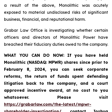
a result of the above, Monolithic was acutely
exposed to material undisclosed risks of significant
business, financial, and reputational harm.
Grabar Law Office is investigating whether certain
officers and directors of Monolithic Power have
breached their fiduciary duties owed to the company.
WHAT YOU CAN DO NOW:
If you
have held
Monolithic (NASDAQ: MPWR) shares since prior to
February 8, 2024, you can seek
corporate
reforms, the return of funds spent defending
litigation back to the company, and a court
approved incentive award, at no cost to you
whatsoever.
Please visit
https://grabarlaw.com/the-latest/mpwr-
shareholder-investigation/
, contact Joshua