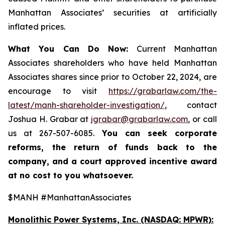
Manhattan Associates’ securities at artificially
inflated prices.
What You Can Do Now:
Current Manhattan
Associates shareholders who have held Manhattan
Associates shares since prior to October 22, 2024, are
encourage to visit
https://grabarlaw.com/the-
latest/manh-shareholder-investigation/
, contact
Joshua H. Grabar at
jgrabar@grabarlaw.com
, or call
us at 267-507-6085.
You can
seek corporate
reforms, the return of funds back to the
company, and a court approved incentive award
at no cost to you whatsoever.
$MANH #ManhattanAssociates
Monolithic Power Systems, Inc. (NASDAQ: MPWR):