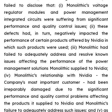
failed to disclose that: (i) Monolithic’s voltage
regulator modules and power management
integrated circuits were suffering from significant
performance and quality control issues; (ii) these
defects had, in turn, negatively impacted the
performance of certain products offered by Nvidia in
which such products were used; (iii) Monolithic had
failed to adequately address and resolve known
issues affecting the performance of the power
management solutions Monolithic supplied to Nvidia;
(iv) Monolithic’s relationship with Nvidia - the
Company's most important customer - had been
irreparably damaged due to the significant
performance and quality control problems affecting
the products it supplied to Nvidia and Monolithic’s
failure to adequately address such issues; and (v) as