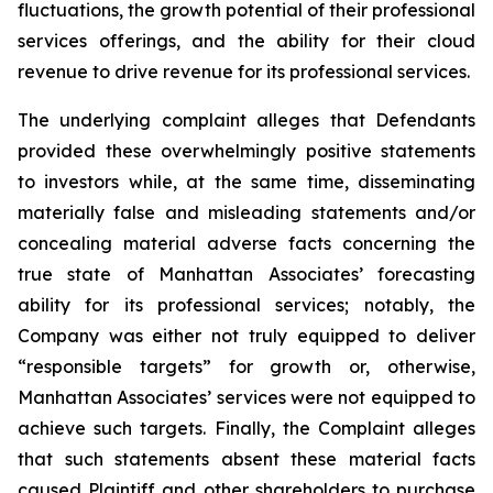
fluctuations, the growth potential of their professional
services offerings, and the ability for their cloud
revenue to drive revenue for its professional services.
The underlying complaint alleges that Defendants
provided these overwhelmingly positive statements
to investors while, at the same time, disseminating
materially false and misleading statements and/or
concealing material adverse facts concerning the
true state of Manhattan Associates’ forecasting
ability for its professional services; notably, the
Company was either not truly equipped to deliver
“responsible targets” for growth or, otherwise,
Manhattan Associates’ services were not equipped to
achieve such targets. Finally, the Complaint alleges
that such statements absent these material facts
caused Plaintiff and other shareholders to purchase