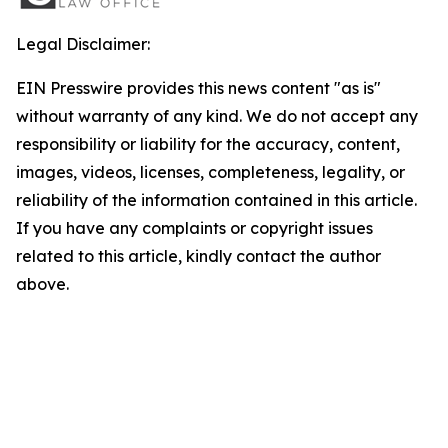
Legal Disclaimer:
EIN Presswire provides this news content "as is"
without warranty of any kind. We do not accept any
responsibility or liability for the accuracy, content,
images, videos, licenses, completeness, legality, or
reliability of the information contained in this article.
If you have any complaints or copyright issues
related to this article, kindly contact the author
above.