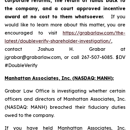
corporate reforms, the return of funds back to
the company, and a court approved incentive
award at no cost to them whatsoever.
If you
would like to learn more about this matter, you are
encouraged to visit
https://grabarlaw.com/the-
latest/doubleverify-shareholder-investigation/
,
contact Joshua H. Grabar at
jgrabar@grabarlaw.com, or call 267-507-6085. $DV
#DoubleVerify
Manhattan Associates, Inc. (NASDAQ: MANH):
Grabar Law Office is investigating whether certain
officers and directors of Manhattan Associates, Inc.
(NASDAQ: MANH) breached their fiduciary duties
owed to the company.
If you have held Manhattan Associates, Inc.