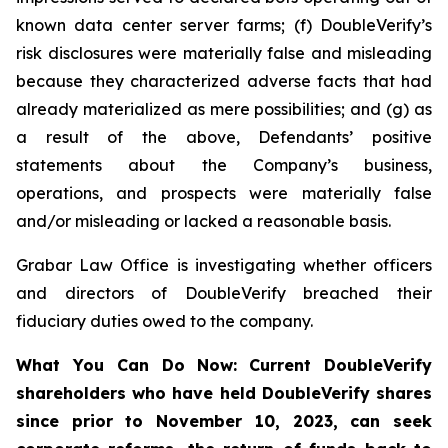
known data center server farms; (f) DoubleVerify’s
risk disclosures were materially false and misleading
because they characterized adverse facts that had
already materialized as mere possibilities; and (g) as
a result of the above, Defendants’ positive
statements about the Company’s business,
operations, and prospects were materially false
and/or misleading or lacked a reasonable basis.
Grabar Law Office is investigating whether officers
and directors of DoubleVerify breached their
fiduciary duties owed to the company.
What You Can Do Now:
Current DoubleVerify
shareholders who have held DoubleVerify shares
since prior to November 10, 2023,
can
seek