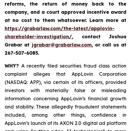
reforms, the return of money back to the
company, and a court approved incentive award
at no cost to them whatsoever. Learn more at
https://grabarlaw.com/the-latest/applovin-
shareholder-investigation/
, contact Joshua
Grabar at
jgrabar@grabarlaw.com
,
or call us at
267-507-6085.
WHY?
A recently filed securities fraud class action
complaint alleges that AppLovin Corporation
(NASDAQ: APP), via certain of its officers, provided
investors with materially false or misleading
information concerning AppLovin’s financial growth
and stability. These allegedly fraudulent statements
included, among other things, confidence in
AppLovin’s launch of its AXON 2.0 digital ad platform