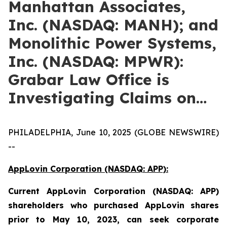
Manhattan Associates,
Inc. (NASDAQ: MANH); and
Monolithic Power Systems,
Inc. (NASDAQ: MPWR):
Grabar Law Office is
Investigating Claims on…
PHILADELPHIA, June 10, 2025 (GLOBE NEWSWIRE)
--
AppLovin Corporation (NASDAQ: APP):
Current
AppLovin Corporation (NASDAQ: APP)
shareholders who purchased AppLovin shares
prior to May 10, 2023,
can
seek corporate