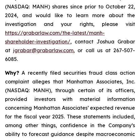
(NASDAQ: MANH) shares since prior to October 22,
2024, and would like to learn more about the
investigation and your rights, please visit
https://grabarlaw.com/the-latest/manh-
shareholder-investigation/
, contact Joshua Grabar
at
jgrabar@grabarlaw.com
, or call us at 267-507-
6085.
Why?
A recently filed securities fraud class action
complaint alleges that Manhattan Associates, Inc.
(NASDAQ: MANH), through certain of its officers,
provided investors with material information
concerning Manhattan Associates’ expected revenue
for the fiscal year 2025. These statements included,
among other things, confidence in the Company’s
ability to forecast guidance despite macroeconomic