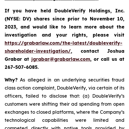
If you have held DoubleVerify Holdings, Inc.
(NYSE: DV) shares since prior to November 10,
2023, and would like to learn more about the
investigation and your rights, please visit
https://grabarlaw.com/the-latest/doubleverify-
shareholder-investigation/
,
contact Joshua
Grabar at
jgrabar@grabarlaw.com
, or call us at
267-507-6085.
Why?
As alleged in an underlying securities fraud
class action complaint, DoubleVerify, via certain of its
officers, failed to disclose that: (a) DoubleVerify’s
customers were shifting their ad spending from open
exchanges to closed platforms, where the Company’s
technological capabilities were limited and
competed directly with native tools provided by