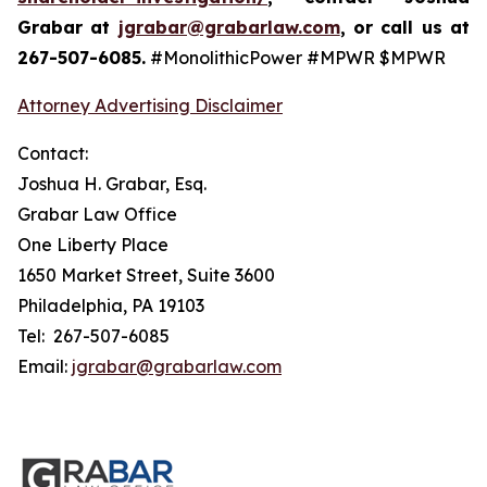
Grabar at
jgrabar@grabarlaw.com
, or call us at
267-507-6085.
#MonolithicPower #MPWR $MPWR
Attorney Advertising Disclaimer
Contact:
Joshua H. Grabar, Esq.
Grabar Law Office
One Liberty Place
1650 Market Street, Suite 3600
Philadelphia, PA 19103
Tel: 267-507-6085
Email:
jgrabar@grabarlaw.com