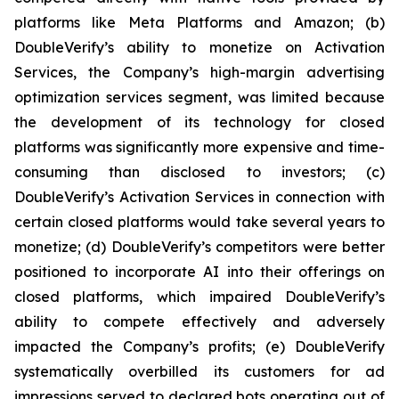
platforms like Meta Platforms and Amazon; (b)
DoubleVerify’s ability to monetize on Activation
Services, the Company’s high-margin advertising
optimization services segment, was limited because
the development of its technology for closed
platforms was significantly more expensive and time-
consuming than disclosed to investors; (c)
DoubleVerify’s Activation Services in connection with
certain closed platforms would take several years to
monetize; (d) DoubleVerify’s competitors were better
positioned to incorporate AI into their offerings on
closed platforms, which impaired DoubleVerify’s
ability to compete effectively and adversely
impacted the Company’s profits; (e) DoubleVerify
systematically overbilled its customers for ad
impressions served to declared bots operating out of