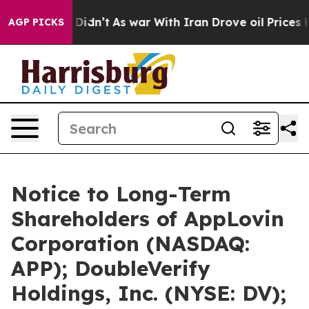
it Didn’t
As war With Iran Drove oil Prices Higher, T
AGP PICKS
Notice to Long-Term
Shareholders of AppLovin
Corporation (NASDAQ:
APP); DoubleVerify
Holdings, Inc. (NYSE: DV);