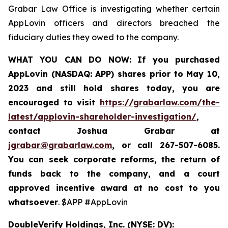
Grabar Law Office is investigating whether certain
AppLovin officers and directors breached the
fiduciary duties they owed to the company.
WHAT YOU CAN DO NOW:
If you purchased
AppLovin (NASDAQ: APP) shares prior to May 10,
2023 and still hold shares today,
you are
encouraged to visit
https://grabarlaw.com/the-
latest/applovin-shareholder-investigation/
,
contact Joshua Grabar at
jgrabar@grabarlaw.com
,
or call 267-507-6085.
You can seek corporate reforms, the return of
funds back to the company, and a court
approved incentive award at no cost to you
whatsoever
. $APP #AppLovin
DoubleVerify Holdings, Inc. (NYSE: DV):