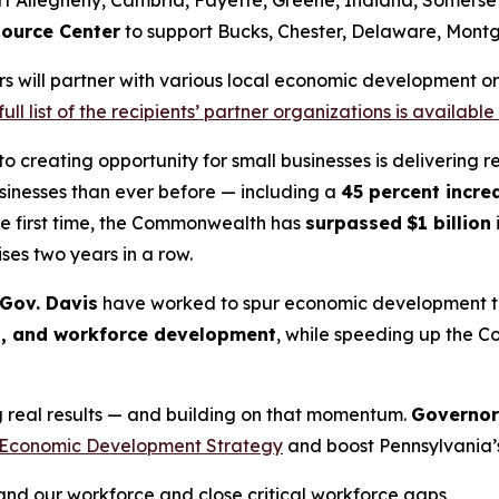
ource Center
to support Bucks, Chester, Delaware, Montg
rs will partner with various local economic development org
full list of the recipients’ partner organizations is available
 creating opportunity for small businesses is delivering 
usinesses than ever before — including a
45 percent incre
he first time, the Commonwealth has
surpassed
$1 billion
ses two years in a row.
 Gov. Davis
have worked to spur economic development thr
s, and workforce development
, while speeding up the C
ng real results — and building on that momentum.
Governor
Economic Development Strategy
and boost Pennsylvania’s
d our workforce and close critical workforce gaps