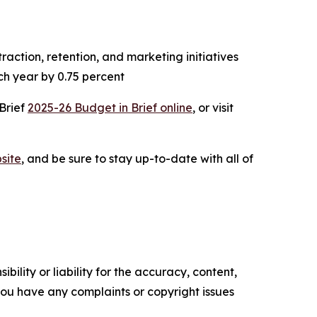
action, retention, and marketing initiatives
ch year by 0.75 percent
 Brief
2025-26 Budget in Brief online
, or visit
site
, and be sure to stay up-to-date with all of
ility or liability for the accuracy, content,
f you have any complaints or copyright issues