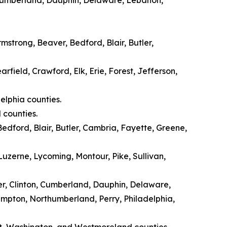
mstrong, Beaver, Bedford, Blair, Butler,
rfield, Crawford, Elk, Erie, Forest, Jefferson,
elphia counties.
 counties.
edford, Blair, Butler, Cambria, Fayette, Greene,
zerne, Lycoming, Montour, Pike, Sullivan,
er, Clinton, Cumberland, Dauphin, Delaware,
ampton, Northumberland, Perry, Philadelphia,
t, Washington, and Westmoreland counties.