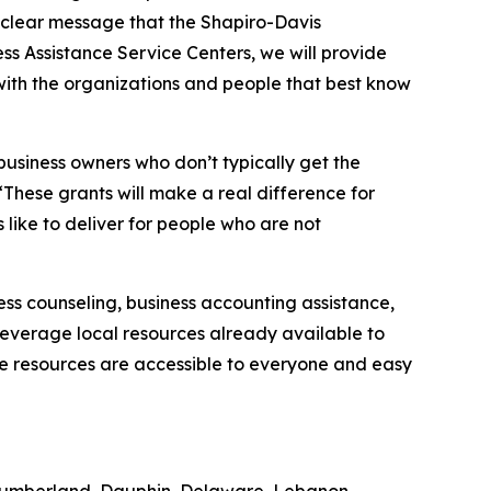
 clear message that the Shapiro-Davis
ss Assistance Service Centers, we will provide
 with the organizations and people that best know
usiness owners who don’t typically get the
 “These grants will make a real difference for
 like to deliver for people who are not
ess counseling, business accounting assistance,
o leverage local resources already available to
these resources are accessible to everyone and easy
 Cumberland, Dauphin, Delaware, Lebanon,