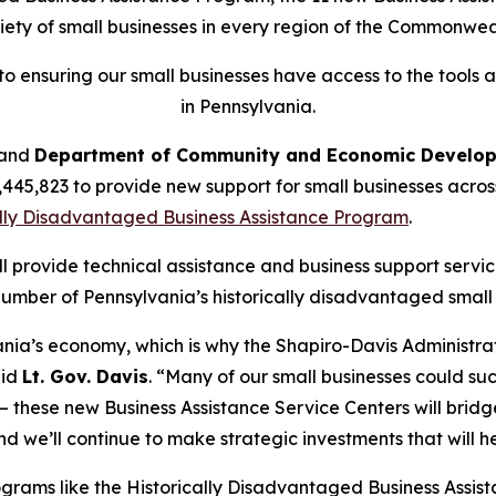
iety of small businesses in every region of the Commonwea
o ensuring our small businesses have access to the tools 
in Pennsylvania.
and
Department of Community and Economic Developm
1,445,823 to provide new support for small businesses acro
ally Disadvantaged Business Assistance Program
.
ll provide technical assistance and business support servi
mber of Pennsylvania’s historically disadvantaged small 
nia’s economy, which is why the Shapiro-Davis Administrat
aid
Lt. Gov. Davis
. “Many of our small businesses could s
ts — these new Business Assistance Service Centers will bri
d we’ll continue to make strategic investments that will he
rams like the Historically Disadvantaged Business Assist