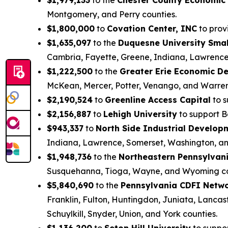
Montgomery, and Perry counties.
$1,800,000
to
Covation Center, INC
to provi
$1,635,097
to the
Duquesne University Smal
Cambria, Fayette, Greene, Indiana, Lawrence
$1,222,500
to the
Greater Erie Economic D
McKean, Mercer, Potter, Venango, and Warren
$2,190,524
to
Greenline Access Capital
to s
$2,156,887
to
Lehigh University
to support B
$943,337
to
North Side Industrial Develo
Indiana, Lawrence, Somerset, Washington, a
$1,948,736
to the
Northeastern Pennsylvani
Susquehanna, Tioga, Wayne, and Wyoming co
$5,840,690
to the
Pennsylvania CDFI Netw
Franklin, Fulton, Huntingdon, Juniata, Lanca
Schuylkill, Snyder, Union, and York counties.
$1,136,200
to
Seton Hill University
to suppo