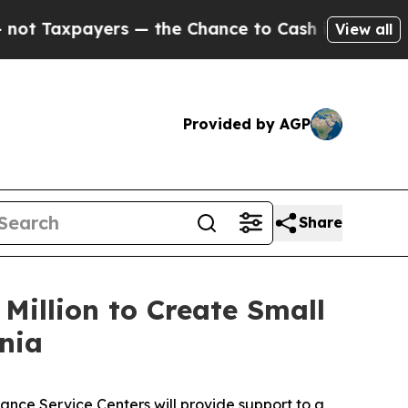
xpayers — the Chance to Cash in on Publicly Own
View all
Provided by AGP
Share
Million to Create Small
nia
ance Service Centers will provide support to a