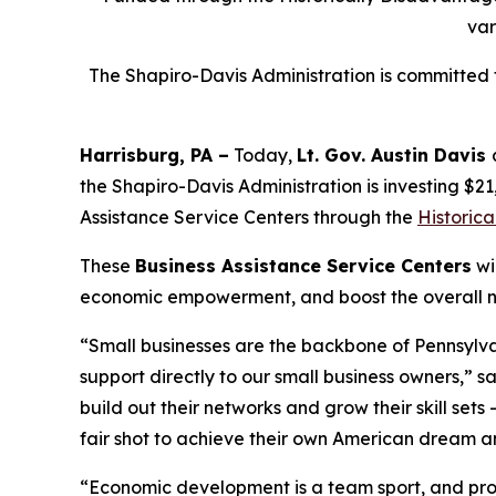
var
The Shapiro-Davis Administration is committed t
Harrisburg, PA –
Today,
Lt. Gov. Austin Davis
the Shapiro-Davis Administration is investing $2
Assistance Service Centers through the
Historic
These
Business Assistance Service Centers
wi
economic empowerment, and boost the overall nu
“Small businesses are the backbone of Pennsylva
support directly to our small business owners,” s
build out their networks and grow their skill se
fair shot to achieve their own American dream an
“Economic development is a team sport, and prog