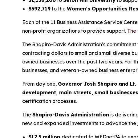
$592,719
to the
Women’s Opportunities Res
Each of the 11 Business Assistance Service Cente
non-profit organizations to provide support.
The 
The Shapiro-Davis Administration’s commitment to
contracting dollars to small and small diverse b
owned businesses over the past two years. For t
businesses, and veteran-owned business enterpri
From day one,
Governor Josh Shapiro
and Lt.
development, main streets, small businesse
certification processes.
The
Shapiro-Davis Administration
is deliveri
new and expanded investments to advance the
$12.5 million
dedicated to WEDnetPA to expan