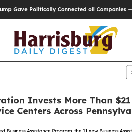
ve Politically Connected oil Companies — not Ta
ation Invests More Than $21 
vice Centers Across Pennsylva
 Business Assistance Program, the 11 new Business Assist