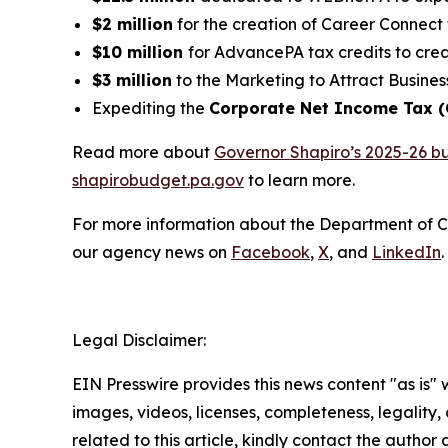
$2 million
for the creation of Career Connect 
$10 million
for AdvancePA tax credits to crea
$3 million
to the Marketing to Attract Busines
Expediting the
Corporate Net Income Tax 
Read more about
Governor Shapiro’s 2025-26 b
shapirobudget.pa.gov
to learn more.
For more information about the Department of 
our agency news on
Facebook
,
X
, and
LinkedIn
.
Legal Disclaimer:
EIN Presswire provides this news content "as is" 
images, videos, licenses, completeness, legality, o
related to this article, kindly contact the author