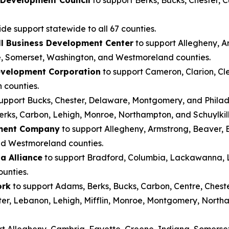
de support statewide to all 67 counties.
l Business Development Center
to support Allegheny, Ar
, Somerset, Washington, and Westmoreland counties.
evelopment Corporation
to support Cameron, Clarion, Clea
 counties.
upport Bucks, Chester, Delaware, Montgomery, and Philad
erks, Carbon, Lehigh, Monroe, Northampton, and Schuylkill
pment Company
to support Allegheny, Armstrong, Beaver, B
nd Westmoreland counties.
a Alliance
to support Bradford, Columbia, Lackawanna, Lu
unties.
ork
to support Adams, Berks, Bucks, Carbon, Centre, Chest
ster, Lebanon, Lehigh, Mifflin, Monroe, Montgomery, North
rt Allegheny, Cambria, Fayette, Greene, Indiana, Somerse