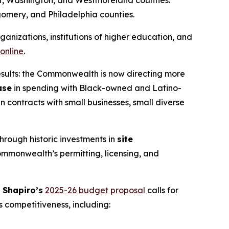
omery, and Philadelphia counties.
anizations, institutions of higher education, and
 online
.
results: the Commonwealth is now directing more
ase
in spending with Black-owned and Latino-
in contracts with small businesses, small diverse
ough historic investments in
site
ommonwealth’s permitting, licensing, and
 Shapiro’s
2025-26 budget proposal
calls for
 competitiveness, including: