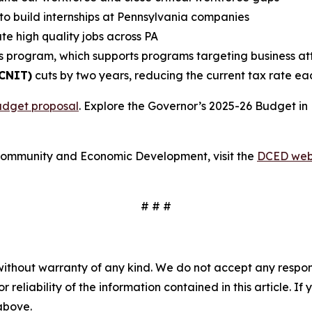
to build internships at Pennsylvania companies
te high quality jobs across PA
s program, which supports programs targeting business attr
(CNIT)
cuts by two years, reducing the current tax rate ea
udget proposal
. Explore the Governor’s 2025-26 Budget in
Community and Economic Development, visit the
DCED web
# # #
without warranty of any kind. We do not accept any responsib
r reliability of the information contained in this article. I
 above.