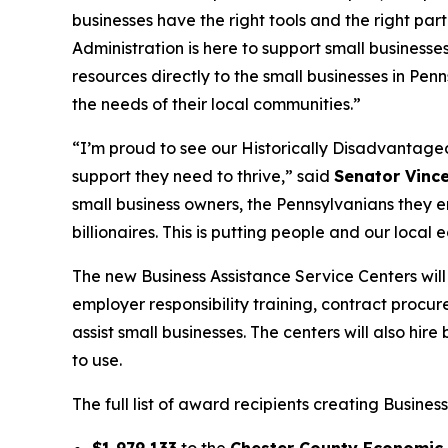
businesses have the right tools and the right p
Administration is here to support small businesses
resources directly to the small businesses in Pe
the needs of their local communities.”
“I’m proud to see our Historically Disadvantage
support they need to thrive,” said
Senator Vinc
small business owners, the Pennsylvanians they em
billionaires. This is putting people and our local e
The new Business Assistance Service Centers will
employer responsibility training, contract procur
assist small businesses. The centers will also hir
to use.
The full list of award recipients creating Busines
$1,979,133
to the
Chester County Economic