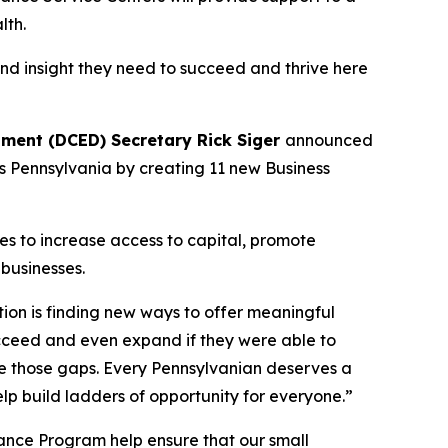
lth.
and insight they need to succeed and thrive here
ent (DCED) Secretary Rick Siger
announced
ss Pennsylvania by creating 11 new Business
ces to increase access to capital, promote
businesses.
ion is finding new ways to offer meaningful
ucceed and even expand if they were able to
dge those gaps. Every Pennsylvanian deserves a
lp build ladders of opportunity for everyone.”
ance Program help ensure that our small