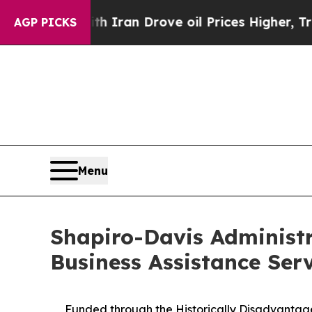
war With Iran Drove oil Prices Higher, Trump Ga
AGP PICKS
Menu
Shapiro-Davis Administr
Business Assistance Ser
Funded through the Historically Disadvantaged