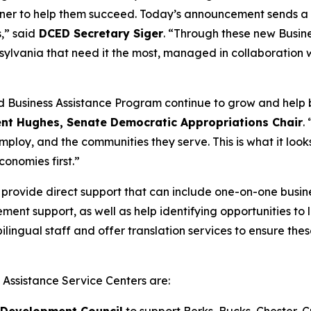
artner to help them succeed. Today’s announcement sends a
,” said
DCED Secretary Siger
. “Through these new Busine
nnsylvania that need it the most, managed in collaboration
d Business Assistance Program continue to grow and help b
ent Hughes, Senate Democratic Appropriations Chair
.
ploy, and the communities they serve. This is what it looks
conomies first.”
 provide direct support that can include one-on-one busin
ement support, as well as help identifying opportunities t
e bilingual staff and offer translation services to ensure 
s Assistance Service Centers are:
 Development Council
to support Berks, Bucks, Chester,