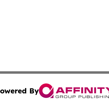
owered By