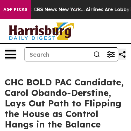
rative was CBS News New York...
Airlines Are Lobbying 
AGP PICKS
CHC BOLD PAC Candidate,
Carol Obando-Derstine,
Lays Out Path to Flipping
the House as Control
Hangs in the Balance