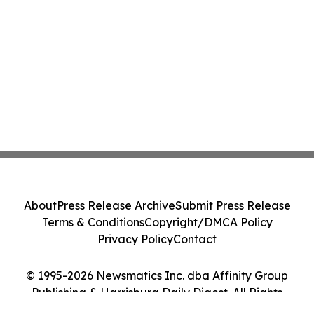
About
Press Release Archive
Submit Press Release
Terms & Conditions
Copyright/DMCA Policy
Privacy Policy
Contact
© 1995-2026 Newsmatics Inc. dba Affinity Group
Publishing & Harrisburg Daily Digest. All Rights
Reserved.