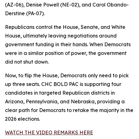
(AZ-06), Denise Powell (NE-02), and Carol Obando-
Derstine (PA-07).
Republicans control the House, Senate, and White
House, ultimately leaving negotiations around
government funding in their hands. When Democrats
were in a similar position of power, the government
did not shut down.
Now, to flip the House, Democrats only need to pick
up three seats. CHC BOLD PAC is supporting four
candidates in targeted Republican districts in
Arizona, Pennsylvania, and Nebraska, providing a
clear path for Democrats to retake the majority in the
2026 elections.
WATCH THE VIDEO REMARKS HERE