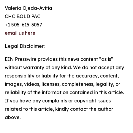
Valeria Ojeda-Avitia
CHC BOLD PAC
+1 505-615-3057
email us here
Legal Disclaimer:
EIN Presswire provides this news content "as is"
without warranty of any kind. We do not accept any
responsibility or liability for the accuracy, content,
images, videos, licenses, completeness, legality, or
reliability of the information contained in this article.
If you have any complaints or copyright issues
related to this article, kindly contact the author
above.