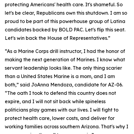
protecting Americans' health care. It's shameful. So
let's be clear, Republicans own this shutdown. I am so
proud to be part of this powerhouse group of Latina
candidates backed by BOLD PAC. Let's flip this seat.
Let's win back the House of Representatives.”
“As a Marine Corps drill instructor, I had the honor of
making the next generation of Marines. I know what
servant leadership looks like. The only thing scarier
than a United States Marine is a mom, and I am
both,” said JoAnna Mendoza, candidate for AZ-06.
“The oath I took to defend this country does not
expire, and I will not sit back while spineless
politicians play games with our lives. I will fight to
protect health care, lower costs, and deliver for
working families across southern Arizona. That's why I