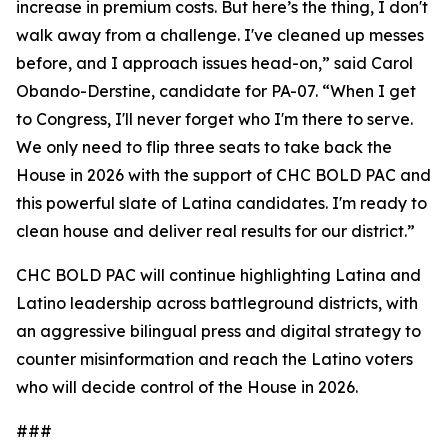
increase in premium costs. But here’s the thing, I don't
walk away from a challenge. I've cleaned up messes
before, and I approach issues head-on,” said Carol
Obando-Derstine, candidate for PA-07. “When I get
to Congress, I'll never forget who I'm there to serve.
We only need to flip three seats to take back the
House in 2026 with the support of CHC BOLD PAC and
this powerful slate of Latina candidates. I'm ready to
clean house and deliver real results for our district.”
CHC BOLD PAC will continue highlighting Latina and
Latino leadership across battleground districts, with
an aggressive bilingual press and digital strategy to
counter misinformation and reach the Latino voters
who will decide control of the House in 2026.
###