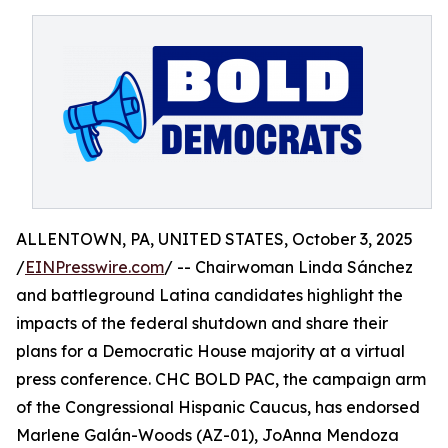
ALLENTOWN, PA, UNITED STATES, October 3, 2025
/
EINPresswire.com
/ -- Chairwoman Linda Sánchez
and battleground Latina candidates highlight the
impacts of the federal shutdown and share their
plans for a Democratic House majority at a virtual
press conference. CHC BOLD PAC, the campaign arm
of the Congressional Hispanic Caucus, has endorsed
Marlene Galán-Woods (AZ-01), JoAnna Mendoza