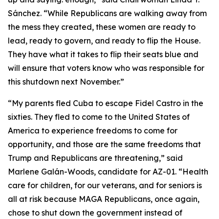
Sánchez. “While Republicans are walking away from
the mess they created, these women are ready to
lead, ready to govern, and ready to flip the House.
They have what it takes to flip their seats blue and
will ensure that voters know who was responsible for
this shutdown next November.”
“My parents fled Cuba to escape Fidel Castro in the
sixties. They fled to come to the United States of
America to experience freedoms to come for
opportunity, and those are the same freedoms that
Trump and Republicans are threatening,” said
Marlene Galán-Woods, candidate for AZ-01. “Health
care for children, for our veterans, and for seniors is
all at risk because MAGA Republicans, once again,
chose to shut down the government instead of