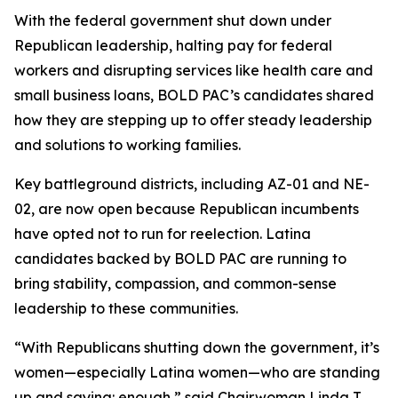
With the federal government shut down under
Republican leadership, halting pay for federal
workers and disrupting services like health care and
small business loans, BOLD PAC’s candidates shared
how they are stepping up to offer steady leadership
and solutions to working families.
Key battleground districts, including AZ-01 and NE-
02, are now open because Republican incumbents
have opted not to run for reelection. Latina
candidates backed by BOLD PAC are running to
bring stability, compassion, and common-sense
leadership to these communities.
“With Republicans shutting down the government, it’s
women—especially Latina women—who are standing
up and saying: enough,” said Chairwoman Linda T.