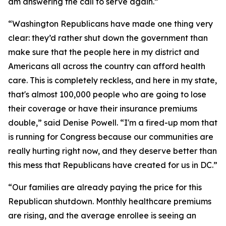
am answering the call to serve again.”
“Washington Republicans have made one thing very
clear: they’d rather shut down the government than
make sure that the people here in my district and
Americans all across the country can afford health
care. This is completely reckless, and here in my state,
that's almost 100,000 people who are going to lose
their coverage or have their insurance premiums
double,” said Denise Powell. “I'm a fired-up mom that
is running for Congress because our communities are
really hurting right now, and they deserve better than
this mess that Republicans have created for us in DC.”
“Our families are already paying the price for this
Republican shutdown. Monthly healthcare premiums
are rising, and the average enrollee is seeing an