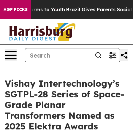
o Abate Harms to Youth
Brazil Gives Parents Social Med
AGP PICKS
Vishay Intertechnology’s
SGTPL-28 Series of Space-
Grade Planar
Transformers Named as
2025 Elektra Awards