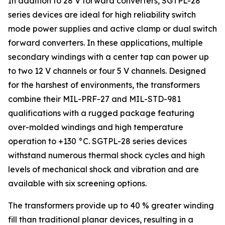
In addition to 28 V forward converters, SGTPL-28
series devices are ideal for high reliability switch
mode power supplies and active clamp or dual switch
forward converters. In these applications, multiple
secondary windings with a center tap can power up
to two 12 V channels or four 5 V channels. Designed
for the harshest of environments, the transformers
combine their MIL-PRF-27 and MIL-STD-981
qualifications with a rugged package featuring
over-molded windings and high temperature
operation to +130 °C. SGTPL-28 series devices
withstand numerous thermal shock cycles and high
levels of mechanical shock and vibration and are
available with six screening options.
The transformers provide up to 40 % greater winding
fill than traditional planar devices, resulting in a