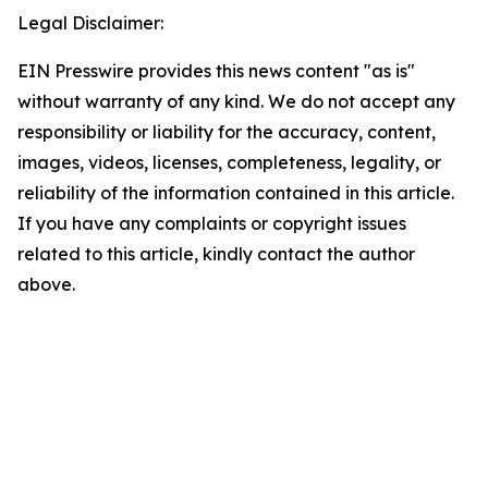
Legal Disclaimer:
EIN Presswire provides this news content "as is"
without warranty of any kind. We do not accept any
responsibility or liability for the accuracy, content,
images, videos, licenses, completeness, legality, or
reliability of the information contained in this article.
If you have any complaints or copyright issues
related to this article, kindly contact the author
above.