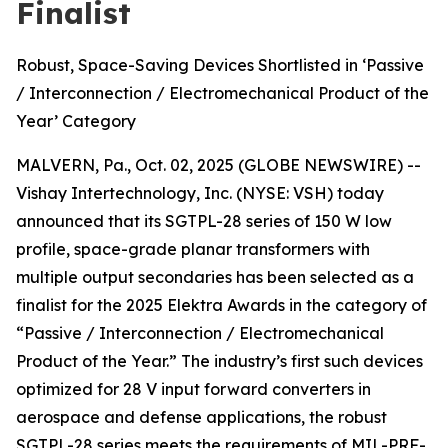
Finalist
Robust, Space-Saving Devices Shortlisted in ‘Passive
/ Interconnection / Electromechanical Product of the
Year’ Category
MALVERN, Pa., Oct. 02, 2025 (GLOBE NEWSWIRE) --
Vishay Intertechnology, Inc. (NYSE: VSH) today
announced that its SGTPL-28 series of 150 W low
profile, space-grade planar transformers with
multiple output secondaries has been selected as a
finalist for the 2025 Elektra Awards in the category of
“Passive / Interconnection / Electromechanical
Product of the Year.” The industry’s first such devices
optimized for 28 V input forward converters in
aerospace and defense applications, the robust
SGTPL-28 series meets the requirements of MIL-PRF-