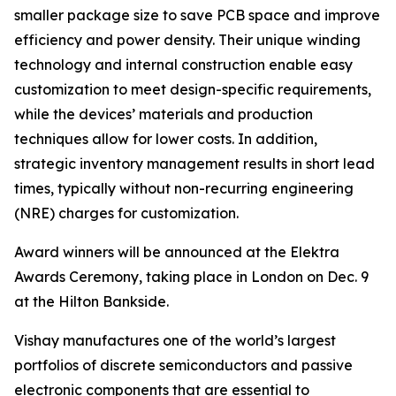
smaller package size to save PCB space and improve
efficiency and power density. Their unique winding
technology and internal construction enable easy
customization to meet design-specific requirements,
while the devices’ materials and production
techniques allow for lower costs. In addition,
strategic inventory management results in short lead
times, typically without non-recurring engineering
(NRE) charges for customization.
Award winners will be announced at the Elektra
Awards Ceremony, taking place in London on Dec. 9
at the Hilton Bankside.
Vishay manufactures one of the world’s largest
portfolios of discrete semiconductors and passive
electronic components that are essential to