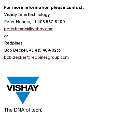
For more information please contact:
Vishay Intertechnology
Peter Henrici, +1 408 567-8400
peter.henrici@vishay.com
or
Redpines
Bob Decker, +1 415 409-0233
bob.decker@redpinesgroup.com