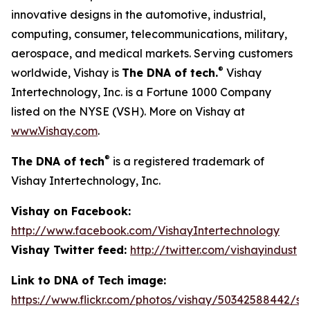
innovative designs in the automotive, industrial,
computing, consumer, telecommunications, military,
aerospace, and medical markets. Serving customers
®
worldwide, Vishay is
The DNA of tech.
Vishay
Intertechnology, Inc. is a Fortune 1000 Company
listed on the NYSE (VSH). More on Vishay at
www.Vishay.com
.
®
The DNA of tech
is a registered trademark of
Vishay Intertechnology, Inc.
Vishay on Facebook:
http://www.facebook.com/VishayIntertechnology
Vishay Twitter feed:
http://twitter.com/vishayindust
Link to DNA of Tech image:
https://www.flickr.com/photos/vishay/50342588442/siz