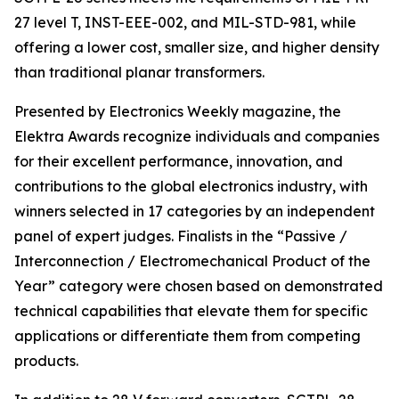
27 level T, INST-EEE-002, and MIL-STD-981, while
offering a lower cost, smaller size, and higher density
than traditional planar transformers.
Presented by Electronics Weekly magazine, the
Elektra Awards recognize individuals and companies
for their excellent performance, innovation, and
contributions to the global electronics industry, with
winners selected in 17 categories by an independent
panel of expert judges. Finalists in the “Passive /
Interconnection / Electromechanical Product of the
Year” category were chosen based on demonstrated
technical capabilities that elevate them for specific
applications or differentiate them from competing
products.