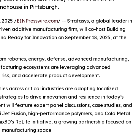
ndhouse in Pittsburgh.
 2025 /
EINPresswire.com
/ -- Stratasys, a global leader in
driven additive manufacturing firm, will co-host Building
and Ready for Innovation on September 18, 2025, at the
from robotics, energy, defense, advanced manufacturing,
facturing ecosystems are leveraging advanced
e risk, and accelerate product development.
es across critical industries are adopting localized
rategies to drive innovation and resilience in today’s
t will feature expert panel discussions, case studies, and
ti Jet Fusion, high-performance polymers, and Cold Metal
onix3D’s ReLife initiative, a growing partnership focused on
ve manufacturing space.