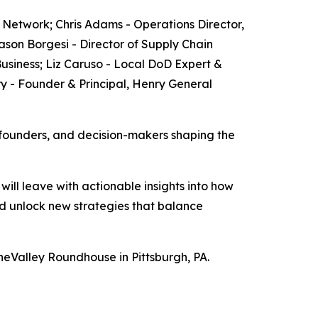
s Network; Chris Adams - Operations Director,
Jason Borgesi - Director of Supply Chain
siness; ​Liz Caruso - Local DoD Expert &
 - Founder & Principal, Henry General
 founders, and decision-makers shaping the
ill leave with actionable insights into how
d unlock new strategies that balance
neValley Roundhouse in Pittsburgh, PA.