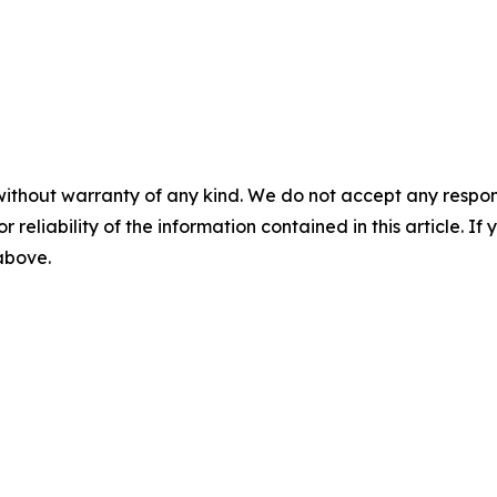
without warranty of any kind. We do not accept any responsib
r reliability of the information contained in this article. I
 above.