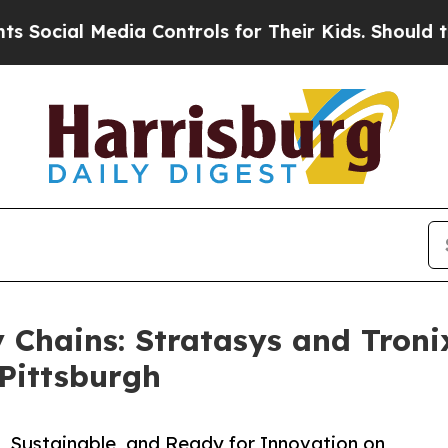
l Media Controls for Their Kids. Should the US?
Th
 Chains: Stratasys and Tron
Pittsburgh
, Sustainable, and Ready for Innovation on