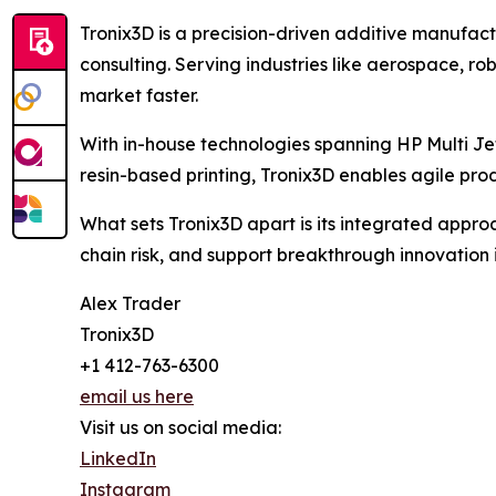
Tronix3D is a precision-driven additive manufact
consulting. Serving industries like aerospace, r
market faster.
With in-house technologies spanning HP Multi J
resin-based printing, Tronix3D enables agile pr
What sets Tronix3D apart is its integrated appro
chain risk, and support breakthrough innovation 
Alex Trader
Tronix3D
+1 412-763-6300
email us here
Visit us on social media:
LinkedIn
Instagram