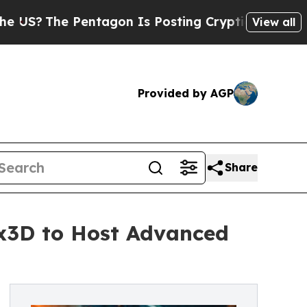
e Pentagon Is Posting Cryptic Biblical Messages
View all
Provided by AGP
Share
ix3D to Host Advanced