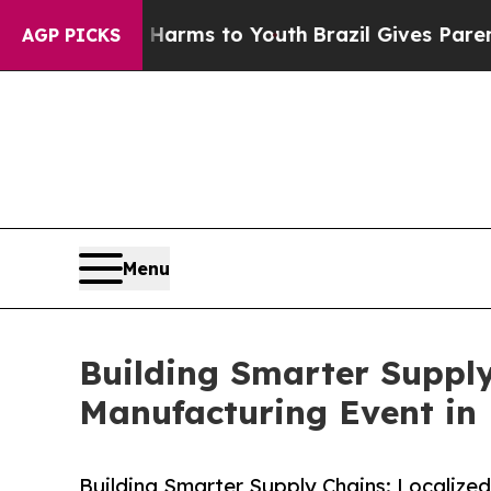
 Abate Harms to Youth
Brazil Gives Parents Socia
AGP PICKS
Menu
Building Smarter Supply
Manufacturing Event in 
Building Smarter Supply Chains: Localized