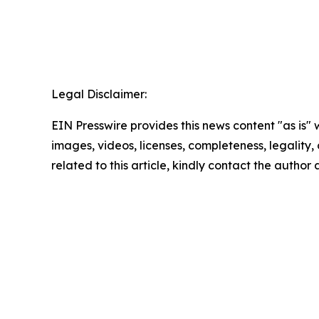
Legal Disclaimer:
EIN Presswire provides this news content "as is" 
images, videos, licenses, completeness, legality, o
related to this article, kindly contact the author