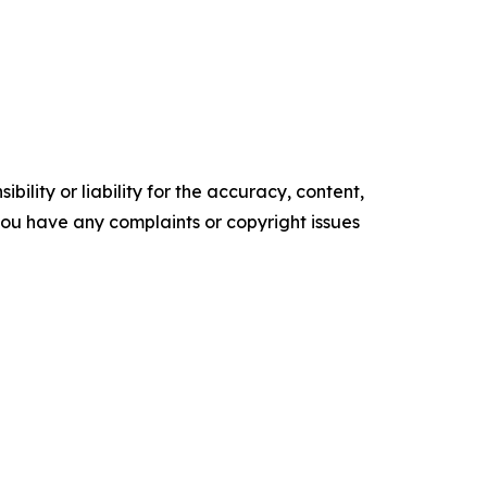
ility or liability for the accuracy, content,
f you have any complaints or copyright issues