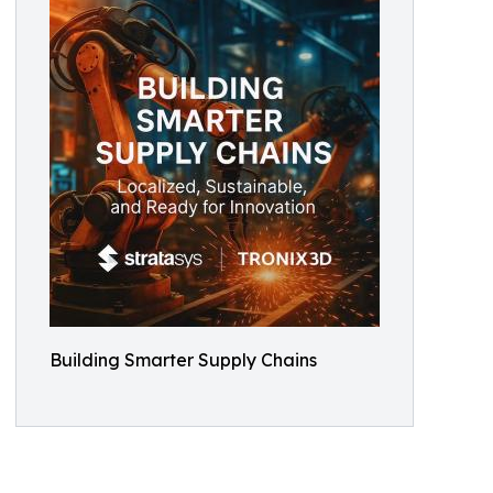
Building Smarter Supply Chains