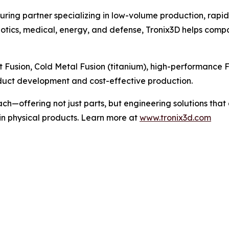
uring partner specializing in low-volume production, rapi
obotics, medical, energy, and defense, Tronix3D helps com
et Fusion, Cold Metal Fusion (titanium), high-performanc
oduct development and cost-effective production.
ach—offering not just parts, but engineering solutions th
in physical products. Learn more at
www.tronix3d.com