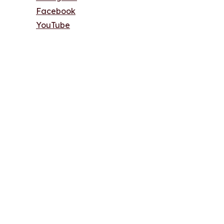
Facebook
YouTube