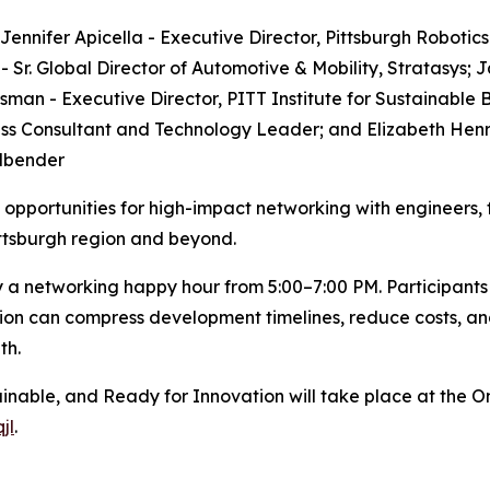
Jennifer Apicella - Executive Director, Pittsburgh Robotic
 Sr. Global Director of Automotive & Mobility, Stratasys; ​
an - Executive Director, PITT Institute for Sustainable Bu
s Consultant and Technology Leader; and Elizabeth Henry
llbender
opportunities for high-impact networking with engineers,
ittsburgh region and beyond.
y a networking happy hour from 5:00–7:00 PM. Participants w
ion can compress development timelines, reduce costs, an
th.
inable, and Ready for Innovation will take place at the O
jl
.