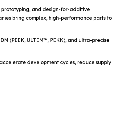
d prototyping, and design-for-additive
panies bring complex, high-performance parts to
e FDM (PEEK, ULTEM™, PEKK), and ultra-precise
at accelerate development cycles, reduce supply