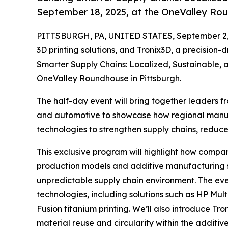
September 18, 2025, at the OneValley Rou
PITTSBURGH, PA, UNITED STATES, September 2,
3D printing solutions, and Tronix3D, a precision-
Smarter Supply Chains: Localized, Sustainable, 
OneValley Roundhouse in Pittsburgh.
The half-day event will bring together leaders 
and automotive to showcase how regional manu
technologies to strengthen supply chains, reduc
This exclusive program will highlight how compani
production models and additive manufacturing st
unpredictable supply chain environment. The even
technologies, including solutions such as HP Mul
Fusion titanium printing. ​We’ll also introduce Tr
material reuse and circularity within the additi