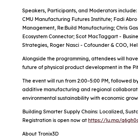
Speakers, Participants, and Moderators include: 
CMU Manufacturing Futures Institute; ​Fadi Abro -
Management, Re:Build Manufacturing; Chris Gassm
Ecosystem Connector; Scot MacTaggart - Busines
Strategies, Roger Nasci - Cofounder & COO, He
Alongside the programming, attendees will have 
future of physical product development in the P
The event will run from 2:00–5:00 PM, followed b
additive manufacturing and regional collaborat
environmental sustainability with economic grow
Building Smarter Supply Chains: Localized, Susta
Registration is open now at
https://lu.ma/q6gh0q
About Tronix3D