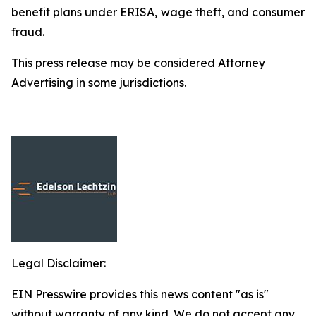
benefit plans under ERISA, wage theft, and consumer
fraud.
This press release may be considered Attorney
Advertising in some jurisdictions.
Legal Disclaimer:
EIN Presswire provides this news content "as is"
without warranty of any kind. We do not accept any