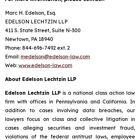
Marc H. Edelson, Esq.
EDELSON LECHTZIN LLP
411 S. State Street, Suite N-300
Newtown, PA 18940
Phone: 844-696-7492 ext. 2
Email:
medelson@edelson-law.com
Web:
www.edelson-law.com
About Edelson Lechtzin LLP
Edelson Lechtzin LLP
is a national class action law
firm with offices in Pennsylvania and California. In
addition to cases involving data breaches, our
lawyers focus on class and collective litigation in
cases alleging securities and investment fraud,
violations of the federal antitrust laws, employee