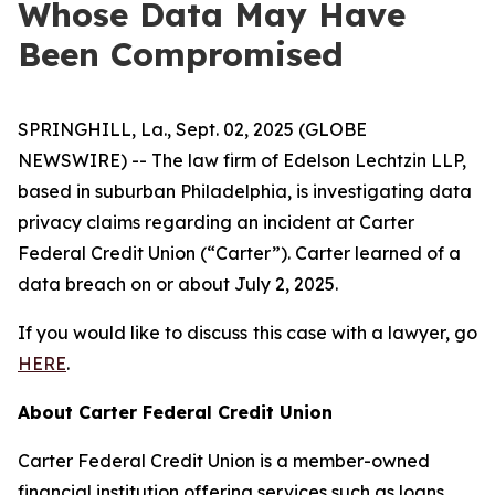
Whose Data May Have
Been Compromised
SPRINGHILL, La., Sept. 02, 2025 (GLOBE
NEWSWIRE) -- The law firm of Edelson Lechtzin LLP,
based in suburban Philadelphia, is investigating data
privacy claims regarding an incident at Carter
Federal Credit Union (“Carter”). Carter learned of a
data breach on or about July 2, 2025.
If you would like to discuss this case with a lawyer, go
HERE
.
About Carter Federal Credit Union
Carter Federal Credit Union is a member-owned
financial institution offering services such as loans,