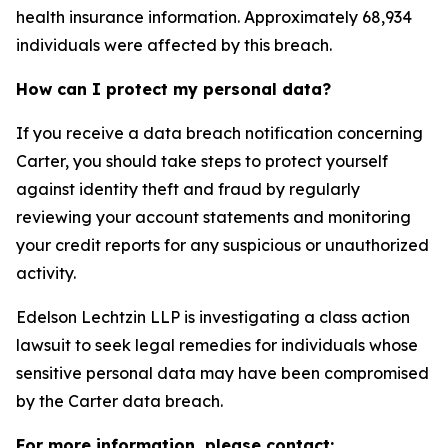
health insurance information. Approximately 68,934
individuals were affected by this breach.
How can I protect my personal data?
If you receive a data breach notification concerning
Carter, you should take steps to protect yourself
against identity theft and fraud by regularly
reviewing your account statements and monitoring
your credit reports for any suspicious or unauthorized
activity.
Edelson Lechtzin LLP is investigating a class action
lawsuit to seek legal remedies for individuals whose
sensitive personal data may have been compromised
by the Carter data breach.
For more information, please contact: