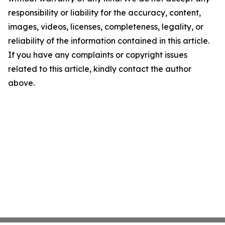
responsibility or liability for the accuracy, content,
images, videos, licenses, completeness, legality, or
reliability of the information contained in this article.
If you have any complaints or copyright issues
related to this article, kindly contact the author
above.