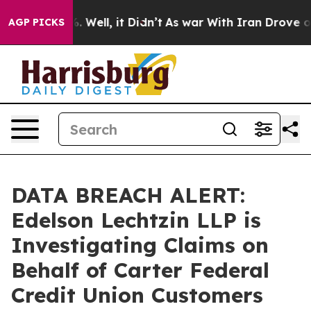
nd 40%. Well, it Didn’t
As war With Iran Drove oil P
AGP PICKS
DATA BREACH ALERT:
Edelson Lechtzin LLP is
Investigating Claims on
Behalf of Carter Federal
Credit Union Customers