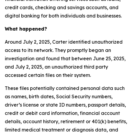
credit cards, checking and savings accounts, and
digital banking for both individuals and businesses.
What happened?
Around July 2, 2025, Carter identified unauthorized
access to its network. They promptly began an
investigation and found that between June 25, 2025,
and July 2, 2025, an unauthorized third party
accessed certain files on their system.
These files potentially contained personal data such
as names, birth dates, Social Security numbers,
driver’s license or state ID numbers, passport details,
credit or debit card information, financial account
details, account history, retirement or 401(k) benefits,
limited medical treatment or diagnosis data, and