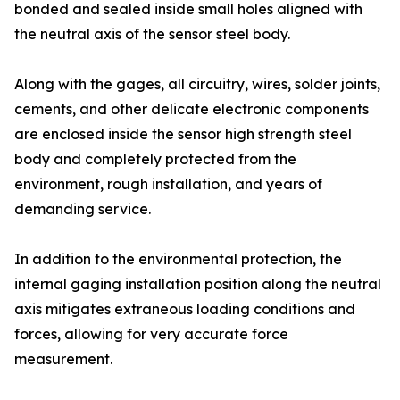
bonded and sealed inside small holes aligned with
the neutral axis of the sensor steel body.
Along with the gages, all circuitry, wires, solder joints,
cements, and other delicate electronic components
are enclosed inside the sensor high strength steel
body and completely protected from the
environment, rough installation, and years of
demanding service.
In addition to the environmental protection, the
internal gaging installation position along the neutral
axis mitigates extraneous loading conditions and
forces, allowing for very accurate force
measurement.