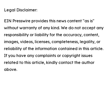
Legal Disclaimer:
EIN Presswire provides this news content "as is"
without warranty of any kind. We do not accept any
responsibility or liability for the accuracy, content,
images, videos, licenses, completeness, legality, or
reliability of the information contained in this article.
If you have any complaints or copyright issues
related to this article, kindly contact the author
above.