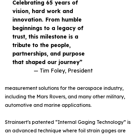
Celebrating 65 years of
vision, hard work and
innovation. From humble
beginnings to a legacy of
trust, this milestone is a
tribute to the people,
partnerships, and purpose
that shaped our journey”
— Tim Foley, President
measurement solutions for the aerospace industry,
including the Mars Rovers, and many other military,
automotive and marine applications.
Strainsert's patented “Internal Gaging Technology” is
an advanced technique where foil strain gages are