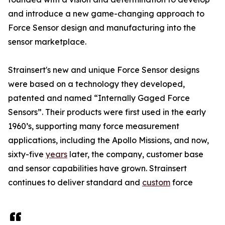
and introduce a new game-changing approach to
Force Sensor design and manufacturing into the
sensor marketplace.
Strainsert's new and unique Force Sensor designs
were based on a technology they developed,
patented and named “Internally Gaged Force
Sensors”. Their products were first used in the early
1960’s, supporting many force measurement
applications, including the Apollo Missions, and now,
sixty-five
years
later, the company, customer base
and sensor capabilities have grown. Strainsert
continues to deliver standard and
custom
force