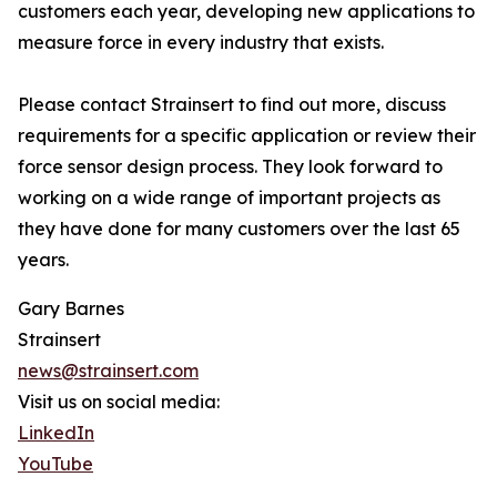
customers each year, developing new applications to
measure force in every industry that exists.
Please contact Strainsert to find out more, discuss
requirements for a specific application or review their
force sensor design process. They look forward to
working on a wide range of important projects as
they have done for many customers over the last 65
years.
Gary Barnes
Strainsert
news@strainsert.com
Visit us on social media:
LinkedIn
YouTube