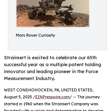
Mars Rover Curiosity
Strainsert is excited to celebrate our 65th
successful year as a multiple patent holding
innovator and leading pioneer in the Force
Measurement Industry.
WEST CONSHOHOCKEN, PA, UNITED STATES,
August 5, 2025 /
EINPresswire.com
/ -- The journey
started in 1960 when the Strainsert Company was
founded with a vision and determination to develop