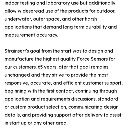
indoor testing and laboratory use but additionally
allow widespread use of the products for outdoor,
underwater, outer space, and other harsh
applications that demand long term durability and
measurement accuracy.
Strainsert's goal from the start was to design and
manufacture the highest quality Force Sensors for
our customers. 65 years later that goal remains
unchanged and they strive to provide the most
responsive, accurate, and efficient customer support,
beginning with the first contact, continuing through
application and requirements discussions, standard
or custom product selection, communicating design
details, and providing support after delivery to assist
in start up or any other area.