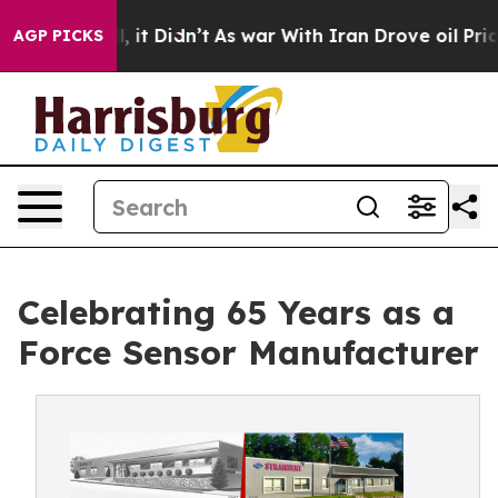
ell, it Didn’t
As war With Iran Drove oil Prices Hig
AGP PICKS
Celebrating 65 Years as a
Force Sensor Manufacturer