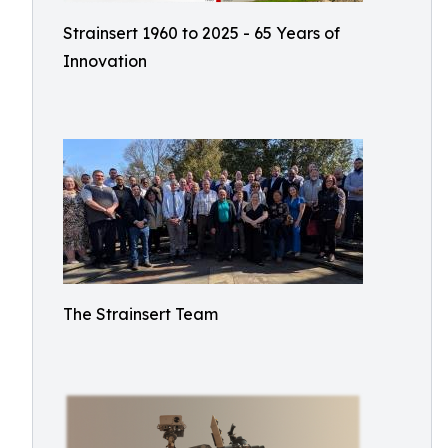
Strainsert 1960 to 2025 - 65 Years of
Innovation
The Strainsert Team