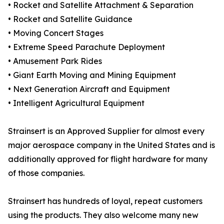
• Rocket and Satellite Attachment & Separation
• Rocket and Satellite Guidance
• Moving Concert Stages
• Extreme Speed Parachute Deployment
• Amusement Park Rides
• Giant Earth Moving and Mining Equipment
• Next Generation Aircraft and Equipment
• Intelligent Agricultural Equipment
Strainsert is an Approved Supplier for almost every
major aerospace company in the United States and is
additionally approved for flight hardware for many
of those companies.
Strainsert has hundreds of loyal, repeat customers
using the products. They also welcome many new