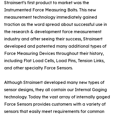
Strainsert's first product to market was the
Instrumented Force Measuring Bolts. This new
measurement technology immediately gained
traction as the word spread about successful use in
the research & development force measurement
industry and after seeing their success, Strainsert
developed and patented many additional types of
Force Measuring Devices throughout their history,
including Flat Load Cells, Load Pins, Tension Links,
and other specialty Force Sensors.
Although Strainsert developed many new types of
sensor designs, they all contain our Internal Gaging
technology. Today the vast array of internally gaged
Force Sensors provides customers with a variety of
sensors that easily meet requirements for common