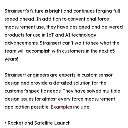
Strainsert's future is bright and continues forging full
speed ahead. In addition to conventional force
measurement use, they have designed and delivered
products for use in IoT and AI technology
advancements. Strainsert can’t wait to see what the
team will accomplish with customers in the next 65
years!
Strainsert engineers are experts in custom sensor
design and provide a detailed solution for the
customer's specific needs. They have solved multiple
design issues for almost every force measurement
application possible.
Examples
include:
• Rocket and Satellite Launch