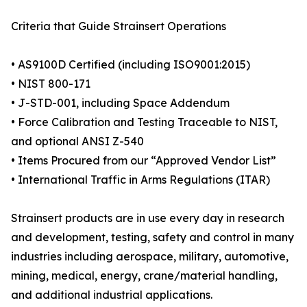
Criteria that Guide Strainsert Operations
• AS9100D Certified (including ISO9001:2015)
• NIST 800-171
• J-STD-001, including Space Addendum
• Force Calibration and Testing Traceable to NIST,
and optional ANSI Z-540
• Items Procured from our “Approved Vendor List”
• International Traffic in Arms Regulations (ITAR)
Strainsert products are in use every day in research
and development, testing, safety and control in many
industries including aerospace, military, automotive,
mining, medical, energy, crane/material handling,
and additional industrial applications.