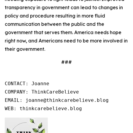
transparency in government can lead to changes in
policy and procedure resulting in more fluid
communication between the public and the
government that serves them. America needs hope
right now, and Americans need to be more involved in
their government.
###
CONTACT: Joanne

COMPANY: ThinkCareBelieve

EMAIL: joanne@thinkcarebelieve.blog

WEB: thinkcarebelieve.blog