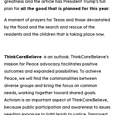
greatness and the article has President Trump’s full
plan for
all the good that is planned for this year
.
A moment of prayers for Texas and those devastated
by the flood and the search and rescue of the
residents and the children that is taking place now.
ThinkCareBelieve
is an outlook. ThinkCareBelieve’s
mission for Peace advocacy facilitates positive
outcomes and expanded possibilities. To achieve
Peace, we will find the commonalities between
diverse groups and bring the focus on common
needs, working together toward shared goals.
Activism is an important aspect of ThinkCareBelieve,
because public participation and awareness to issues
needing exposure to light leads to justice. Improved