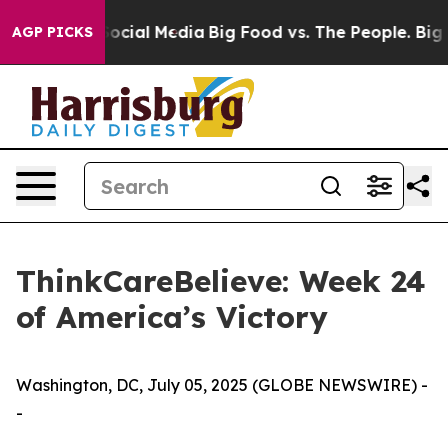
sages on Social Media
Big Food vs. The People. Big Foo
AGP PICKS
ThinkCareBelieve: Week 24
of America’s Victory
Washington, DC, July 05, 2025 (GLOBE NEWSWIRE) -
-