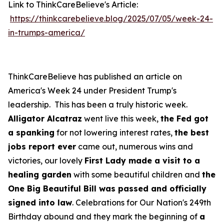
Link to ThinkCareBelieve's Article:
https://thinkcarebelieve.blog/2025/07/05/week-24-
in-trumps-america/
ThinkCareBelieve has published an article on
America's Week 24 under President Trump's
leadership. This has been a truly historic week.
Alligator Alcatraz
went live this week,
the Fed got
a spanking
for not lowering interest rates,
the best
jobs report ever
came out, numerous wins and
victories, our lovely
First Lady made a visit to a
healing garden
with some beautiful children and
the
One Big Beautiful Bill was passed and officially
signed into law
. Celebrations for Our Nation's 249th
Birthday abound and they mark the beginning of
a