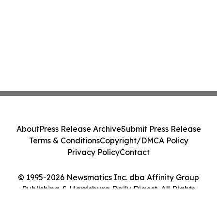
About
Press Release Archive
Submit Press Release
Terms & Conditions
Copyright/DMCA Policy
Privacy Policy
Contact
© 1995-2026 Newsmatics Inc. dba Affinity Group
Publishing & Harrisburg Daily Digest. All Rights
Reserved.