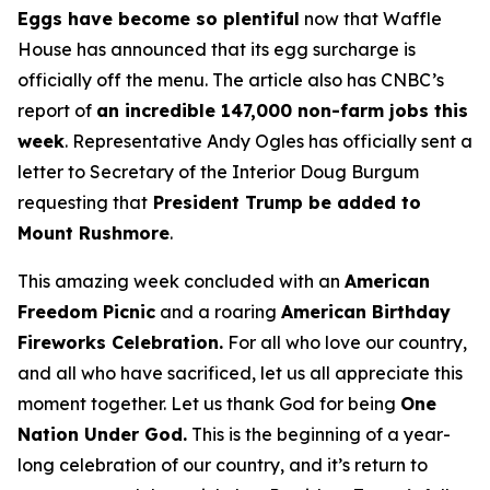
Eggs have become so plentiful
now that Waffle
House has announced that its egg surcharge is
officially off the menu. The article also has CNBC’s
report of
an incredible 147,000 non-farm jobs this
week
. Representative Andy Ogles has officially sent a
letter to Secretary of the Interior Doug Burgum
requesting that
President Trump be added to
Mount Rushmore
.
This amazing week concluded with an
American
Freedom
Picnic
and a roaring
American Birthday
Fireworks
Celebration.
For all who love our country,
and all who have sacrificed, let us all appreciate this
moment together. Let us thank God for being
One
Nation Under God.
This is the beginning of a year-
long celebration of our country, and it’s return to