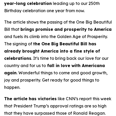
year-long celebration
leading up to our 250th
Birthday celebration one year from now.
The article shows the passing of the One Big Beautiful
Bill that
brings promise and prosperity to America
and fuels its climb into the Golden Age of Prosperity.
The signing of
the One Big Beautiful Bill has
already brought America into a fine style of
celebrations
. It's time to bring back our love for our
country and for us to
fall in love with Americana
again
. Wonderful things to come and good growth,
joy and prosperity. Get ready for good things to
happen.
The article has victories
like CNN’s report this week
that President Trump’s approval ratings are so high
that they have surpassed those of Ronald Reagan.