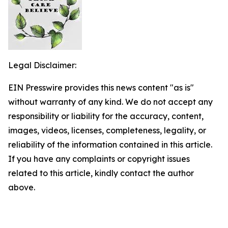
Legal Disclaimer:
EIN Presswire provides this news content "as is"
without warranty of any kind. We do not accept any
responsibility or liability for the accuracy, content,
images, videos, licenses, completeness, legality, or
reliability of the information contained in this article.
If you have any complaints or copyright issues
related to this article, kindly contact the author
above.