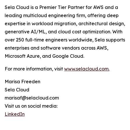
Sela Cloud is a Premier Tier Partner for AWS and a
leading multicloud engineering firm, offering deep
expertise in workload migration, architectural design,
generative AI/ML, and cloud cost optimization. With
over 250 full-time engineers worldwide, Sela supports
enterprises and software vendors across AWS,
Microsoft Azure, and Google Cloud.
For more information, visit
www.selacloud.com.
Marisa Freeden
Sela Cloud
marisaf@selacloud.com
Visit us on social media:
LinkedIn