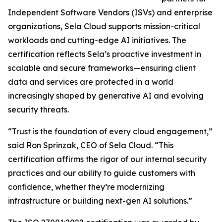
Independent Software Vendors (ISVs) and enterprise
organizations, Sela Cloud supports mission-critical
workloads and cutting-edge AI initiatives. The
certification reflects Sela’s proactive investment in
scalable and secure frameworks—ensuring client
data and services are protected in a world
increasingly shaped by generative AI and evolving
security threats.
“Trust is the foundation of every cloud engagement,”
said Ron Sprinzak, CEO of Sela Cloud. “This
certification affirms the rigor of our internal security
practices and our ability to guide customers with
confidence, whether they’re modernizing
infrastructure or building next-gen AI solutions.”