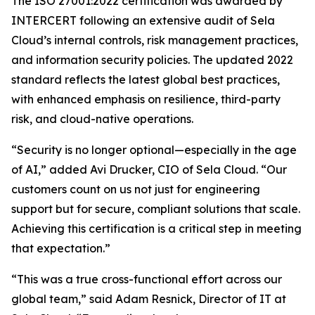
The ISO 27001:2022 certification was awarded by
INTERCERT following an extensive audit of Sela
Cloud’s internal controls, risk management practices,
and information security policies. The updated 2022
standard reflects the latest global best practices,
with enhanced emphasis on resilience, third-party
risk, and cloud-native operations.
“Security is no longer optional—especially in the age
of AI,” added Avi Drucker, CIO of Sela Cloud. “Our
customers count on us not just for engineering
support but for secure, compliant solutions that scale.
Achieving this certification is a critical step in meeting
that expectation.”
“This was a true cross-functional effort across our
global team,” said Adam Resnick, Director of IT at