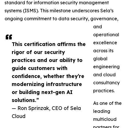
standard for information security management
systems (ISMS). This milestone underscores Sela’s
ongoing commitment to data security, governance,
and
operational
excellence
This certification affirms the
across its
rigor of our security
global
practices and our ability to
engineering
guide customers with
and cloud
confidence, whether they’re
consultancy
modernizing infrastructure
practices.
or building next-gen AI
solutions.”
As one of the
— Ron Sprinzak, CEO of Sela
leading
Cloud
multicloud
partners for