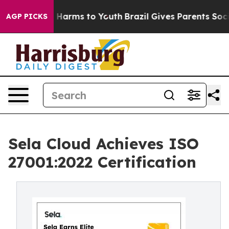
 to Abate Harms to Youth
Brazil Gives Parents Social M
AGP PICKS
Sela Cloud Achieves ISO
27001:2022 Certification