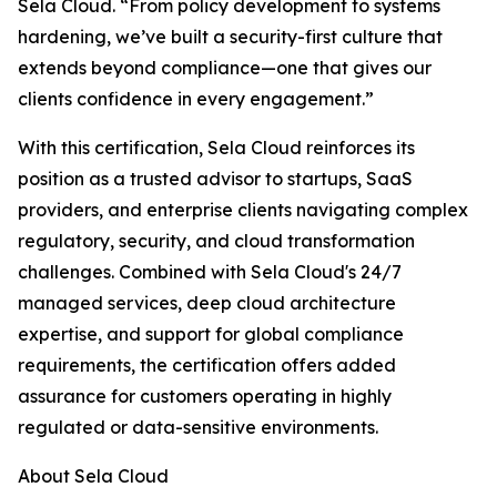
Sela Cloud. “From policy development to systems
hardening, we’ve built a security-first culture that
extends beyond compliance—one that gives our
clients confidence in every engagement.”
With this certification, Sela Cloud reinforces its
position as a trusted advisor to startups, SaaS
providers, and enterprise clients navigating complex
regulatory, security, and cloud transformation
challenges. Combined with Sela Cloud's 24/7
managed services, deep cloud architecture
expertise, and support for global compliance
requirements, the certification offers added
assurance for customers operating in highly
regulated or data-sensitive environments.
About Sela Cloud