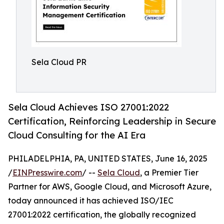
Sela Cloud PR
Sela Cloud Achieves ISO 27001:2022
Certification, Reinforcing Leadership in Secure
Cloud Consulting for the AI Era
PHILADELPHIA, PA, UNITED STATES, June 16, 2025
/
EINPresswire.com
/ --
Sela Cloud
, a Premier Tier
Partner for AWS, Google Cloud, and Microsoft Azure,
today announced it has achieved ISO/IEC
27001:2022 certification, the globally recognized