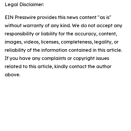
Legal Disclaimer:
EIN Presswire provides this news content "as is"
without warranty of any kind. We do not accept any
responsibility or liability for the accuracy, content,
images, videos, licenses, completeness, legality, or
reliability of the information contained in this article.
If you have any complaints or copyright issues
related to this article, kindly contact the author
above.