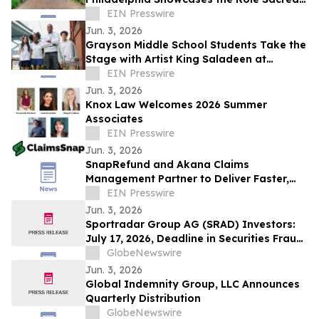
Places Played in Shaping the Nation
EIN Presswire
Jun. 3, 2026
Grayson Middle School Students Take the
Stage with Artist King Saladeen at
National Neuroscience Conference
EIN Presswire
Jun. 3, 2026
Knox Law Welcomes 2026 Summer
Associates
EIN Presswire
Jun. 3, 2026
SnapRefund and Akana Claims
Management Partner to Deliver Faster,
Seamless Fleet Claims Settlements
EIN Presswire
Jun. 3, 2026
Sportradar Group AG (SRAD) Investors:
July 17, 2026, Deadline in Securities Fraud
Class Action Lawsuit Filed by Kessler
GlobeNewswire
Topaz Meltzer & Check, LLP
Jun. 3, 2026
Global Indemnity Group, LLC Announces
Quarterly Distribution
GlobeNewswire