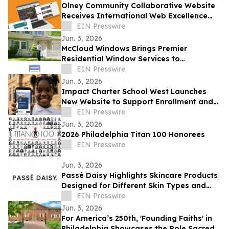
Olney Community Collaborative Website
Receives International Web Excellence
Award
EIN Presswire
Jun. 3, 2026
McCloud Windows Brings Premier
Residential Window Services to
Pittsburgh, PA
EIN Presswire
Jun. 3, 2026
Impact Charter School West Launches
New Website to Support Enrollment and
Reflect the School's Next Chapter
EIN Presswire
Jun. 3, 2026
2026 Philadelphia Titan 100 Honorees
EIN Presswire
Jun. 3, 2026
Passè Daisy Highlights Skincare Products
Designed for Different Skin Types and
Routine Preferences
EIN Presswire
Jun. 3, 2026
For America’s 250th, 'Founding Faiths' in
Philadelphia Showcases the Role Sacred