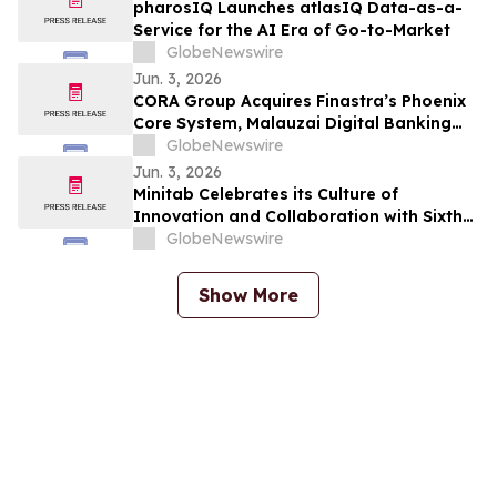
pharosIQ Launches atlasIQ Data-as-a-
Service for the AI Era of Go-to-Market
GlobeNewswire
Jun. 3, 2026
CORA Group Acquires Finastra’s Phoenix
Core System, Malauzai Digital Banking
and Fusion Analytics Businesses
GlobeNewswire
Jun. 3, 2026
Minitab Celebrates its Culture of
Innovation and Collaboration with Sixth
Consecutive Great Place to Work
GlobeNewswire
Certification
Show More