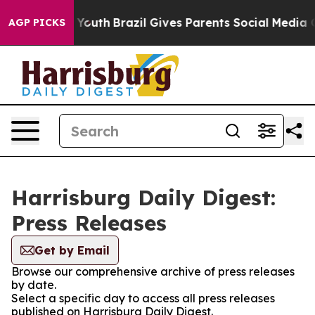
Harms to Youth
Brazil Gives Parents Social Media Contr
AGP PICKS
Harrisburg Daily Digest:
Press Releases
Get by Email
Browse our comprehensive archive of press releases
by date.
Select a specific day to access all press releases
published on Harrisburg Daily Digest.