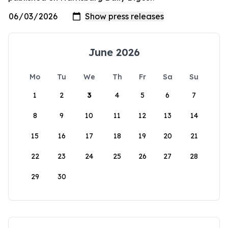
June 2026
Mo
Tu
We
Th
Fr
Sa
Su
1
2
3
4
5
6
7
8
9
10
11
12
13
14
15
16
17
18
19
20
21
22
23
24
25
26
27
28
29
30