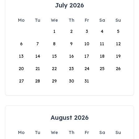
July 2026
Mo
Tu
We
Th
Fr
Sa
Su
1
2
3
4
5
6
7
8
9
10
11
12
13
14
15
16
17
18
19
20
21
22
23
24
25
26
27
28
29
30
31
August 2026
Mo
Tu
We
Th
Fr
Sa
Su