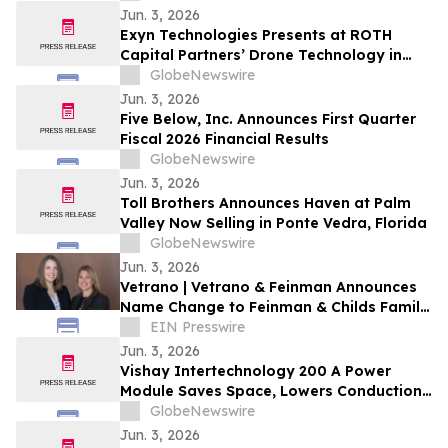
Jun. 3, 2026
Exyn Technologies Presents at ROTH
Capital Partners’ Drone Technology in
Global Development Event at the United
GlobeNewswire
Nations
Jun. 3, 2026
Five Below, Inc. Announces First Quarter
Fiscal 2026 Financial Results
GlobeNewswire
Jun. 3, 2026
Toll Brothers Announces Haven at Palm
Valley Now Selling in Ponte Vedra, Florida
GlobeNewswire
Jun. 3, 2026
Vetrano | Vetrano & Feinman Announces
Name Change to Feinman & Childs Family
Law
EIN Presswire
Jun. 3, 2026
Vishay Intertechnology 200 A Power
Module Saves Space, Lowers Conduction
Losses, and Increases Reliability in
GlobeNewswire
MHEVs and LEVs
Jun. 3, 2026