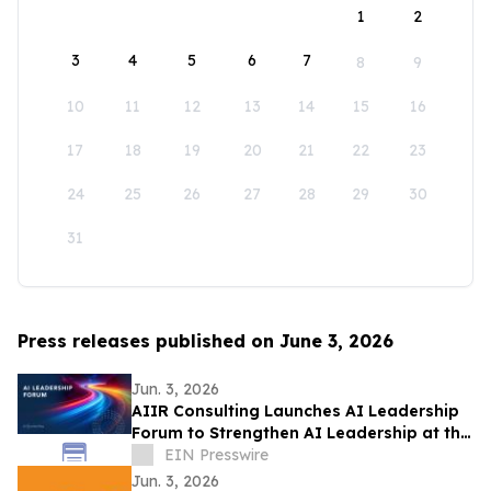
1
2
3
4
5
6
7
8
9
10
11
12
13
14
15
16
17
18
19
20
21
22
23
24
25
26
27
28
29
30
31
Press releases published on June 3, 2026
Jun. 3, 2026
AIIR Consulting Launches AI Leadership
Forum to Strengthen AI Leadership at the
Top of the Enterprise
EIN Presswire
Jun. 3, 2026