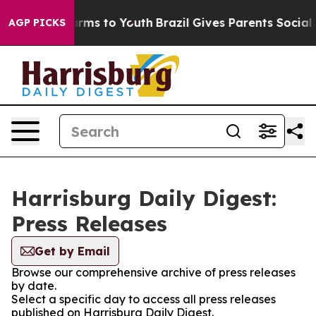
o Abate Harms to Youth
Brazil Gives Parents Social Med
AGP PICKS
Harrisburg Daily Digest:
Press Releases
Get by Email
Browse our comprehensive archive of press releases
by date.
Select a specific day to access all press releases
published on Harrisburg Daily Digest.