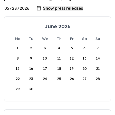
June 2026
Mo
Tu
We
Th
Fr
Sa
Su
1
2
3
4
5
6
7
8
9
10
11
12
13
14
15
16
17
18
19
20
21
22
23
24
25
26
27
28
29
30