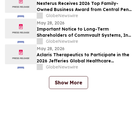
Nexterus Receives 2026 Top Family-
Owned Business Award from Central Penn
Business Journal
GlobeNewswire
May 28, 2026
Important Notice to Long-Term
Shareholders of Commvault Systems, Inc.
(NASDAQ: CVLT); LKQ Corporation
GlobeNewswire
(NASDAQ: LKQ); Phreesia, Inc. (NYSE:
May 28, 2026
PHR); and Power Solutions International,
Aclaris Therapeutics to Participate in the
Inc. (NASDAQ: PSIX): Grabar Law Office is
2026 Jefferies Global Healthcare
Investigating Claims on Your…
Conference
GlobeNewswire
Show More