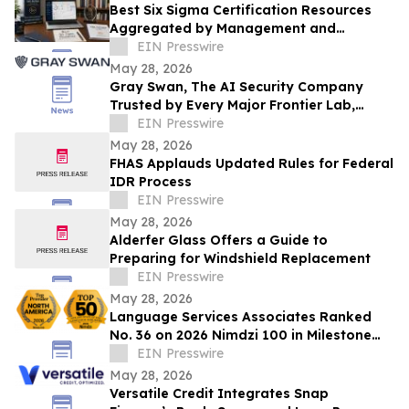
Best Six Sigma Certification Resources
Aggregated by Management and
Strategy Institute - Now Available Free on
EIN Presswire
Reddit
May 28, 2026
Gray Swan, The AI Security Company
Trusted by Every Major Frontier Lab,
Raises $40M Series A
EIN Presswire
May 28, 2026
FHAS Applauds Updated Rules for Federal
IDR Process
EIN Presswire
May 28, 2026
Alderfer Glass Offers a Guide to
Preparing for Windshield Replacement
EIN Presswire
May 28, 2026
Language Services Associates Ranked
No. 36 on 2026 Nimdzi 100 in Milestone
35th Anniversary Year
EIN Presswire
May 28, 2026
Versatile Credit Integrates Snap