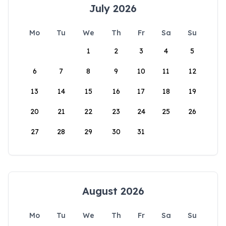
July 2026
Mo
Tu
We
Th
Fr
Sa
Su
1
2
3
4
5
6
7
8
9
10
11
12
13
14
15
16
17
18
19
20
21
22
23
24
25
26
27
28
29
30
31
August 2026
Mo
Tu
We
Th
Fr
Sa
Su