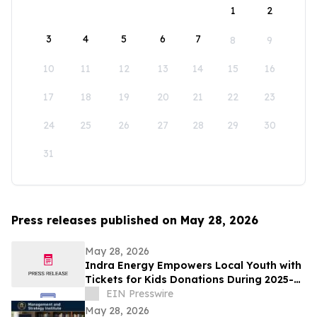
1
2
3
4
5
6
7
8
9
10
11
12
13
14
15
16
17
18
19
20
21
22
23
24
25
26
27
28
29
30
31
Press releases published on May 28, 2026
May 28, 2026
Indra Energy Empowers Local Youth with
Tickets for Kids Donations During 2025-
2026 Pittsburgh Penguins® Season
EIN Presswire
May 28, 2026