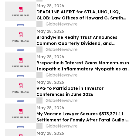
Niemann-Pick Disease Type C
May 28, 2026
DEADLINE ALERT for STLA, UHG, LKQ,
GLOB: Law Offices of Howard G. Smith
Reminds Investors of Opportunity to
GlobeNewswire
Lead Securities Fraud Class Actions
May 28, 2026
Brandywine Realty Trust Announces
Common Quarterly Dividend, and
Confirms Second Quarter 2026 Earnings
GlobeNewswire
Release and Conference Call
May 28, 2026
Brepocitinib Interest Gains Momentum in
Idiopathic Inflammatory Myopathies as
Rheumatologists Signal Readiness for
GlobeNewswire
Targeted, Steroid-Sparing Therapies
May 28, 2026
VPG to Participate in Investor
Conferences in June 2026
GlobeNewswire
May 28, 2026
My Vaccine Lawyer Secures $373,371.11
Settlement for Family After Fatal Guillain-
Barré Syndrome Tied to Flu Vaccine
GlobeNewswire
May 28, 2026