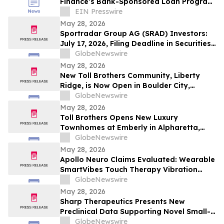
Finance’s Bank-Sponsored Loan Program
into its Credit Platform for Retailers
EIN Presswire
May 28, 2026
Sportradar Group AG (SRAD) Investors:
July 17, 2026, Filing Deadline in Securities
Fraud Class Action Filed by Kessler Topaz
GlobeNewswire
Meltzer & Check, LLP
May 28, 2026
New Toll Brothers Community, Liberty
Ridge, is Now Open in Boulder City,
Nevada
GlobeNewswire
May 28, 2026
Toll Brothers Opens New Luxury
Townhomes at Emberly in Alpharetta,
Georgia
GlobeNewswire
May 28, 2026
Apollo Neuro Claims Evaluated: Wearable
SmartVibes Touch Therapy Vibration
Device for Vagus Nerve Stimulation &
GlobeNewswire
Stress Support
May 28, 2026
Sharp Therapeutics Presents New
Preclinical Data Supporting Novel Small-
Molecule Therapeutic Approach for
GlobeNewswire