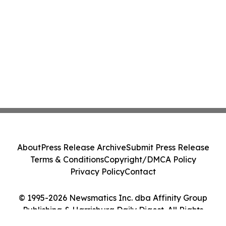
About
Press Release Archive
Submit Press Release
Terms & Conditions
Copyright/DMCA Policy
Privacy Policy
Contact
© 1995-2026 Newsmatics Inc. dba Affinity Group
Publishing & Harrisburg Daily Digest. All Rights
Reserved.