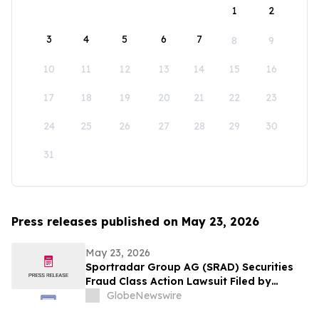
1
2
3
4
5
6
7
8
9
10
11
12
13
14
15
16
17
18
19
20
21
22
23
24
25
26
27
28
29
30
31
Press releases published on May 23, 2026
May 23, 2026
Sportradar Group AG (SRAD) Securities
Fraud Class Action Lawsuit Filed by
Kessler Topaz Meltzer & Check, LLP; July
GlobeNewswire
17, 2026, Lead Plaintiff Deadline