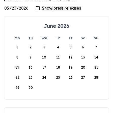
June 2026
Mo
Tu
We
Th
Fr
Sa
Su
1
2
3
4
5
6
7
8
9
10
11
12
13
14
15
16
17
18
19
20
21
22
23
24
25
26
27
28
29
30