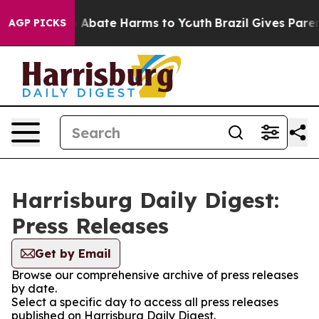
lion Fund to Abate Harms to Youth
Brazil Gives Parents
AGP PICKS
Harrisburg Daily Digest:
Press Releases
Get by Email
Browse our comprehensive archive of press releases
by date.
Select a specific day to access all press releases
published on Harrisburg Daily Digest.