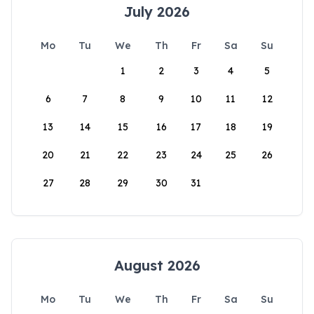
July 2026
Mo
Tu
We
Th
Fr
Sa
Su
1
2
3
4
5
6
7
8
9
10
11
12
13
14
15
16
17
18
19
20
21
22
23
24
25
26
27
28
29
30
31
August 2026
Mo
Tu
We
Th
Fr
Sa
Su