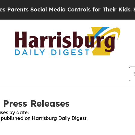
Parents Social Media Controls for Their Kids. Sho
 Press Releases
ses by date.
s published on Harrisburg Daily Digest.