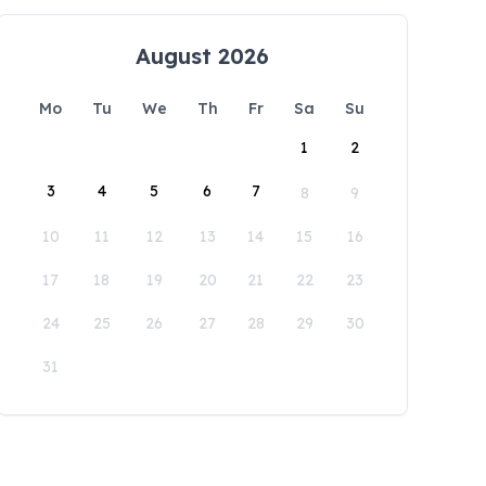
August 2026
Mo
Tu
We
Th
Fr
Sa
Su
1
2
3
4
5
6
7
8
9
10
11
12
13
14
15
16
17
18
19
20
21
22
23
24
25
26
27
28
29
30
31