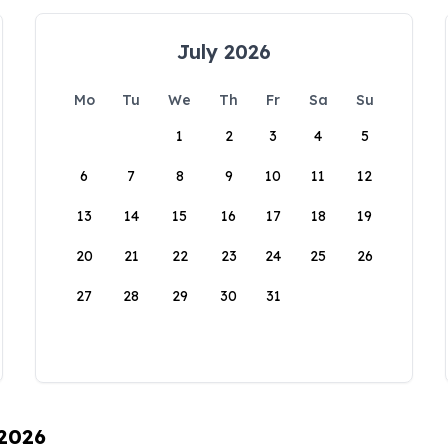
July 2026
Mo
Tu
We
Th
Fr
Sa
Su
1
2
3
4
5
6
7
8
9
10
11
12
13
14
15
16
17
18
19
20
21
22
23
24
25
26
27
28
29
30
31
 2026