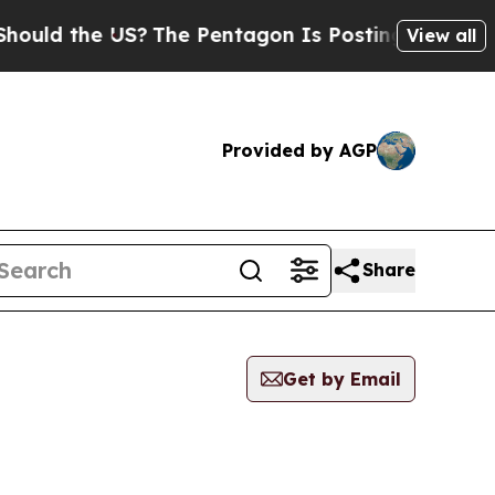
uld the US?
The Pentagon Is Posting Cryptic Bibl
View all
Provided by AGP
Share
Get by Email