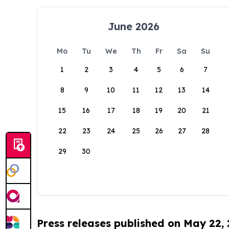
June 2026
Mo
Tu
We
Th
Fr
Sa
Su
1
2
3
4
5
6
7
8
9
10
11
12
13
14
15
16
17
18
19
20
21
22
23
24
25
26
27
28
29
30
Press releases published on May 22,