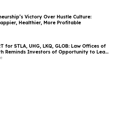
eurship’s Victory Over Hustle Culture:
ppier, Healthier, More Profitable
 for STLA, UHG, LKQ, GLOB: Law Offices of
h Reminds Investors of Opportunity to Lead
d Class Actions
e