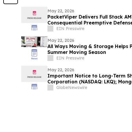
May 22, 2026
PacketViper Delivers Full Stack AM
Consequential Preemptive Defens
EIN Presswire
May 22, 2026
All Ways Moving & Storage Helps P
Summer Moving Season
EIN Presswire
May 22, 2026
Important Notice to Long-Term Sh
Corporation (NASDAQ: LKQ); Mong
New Era Energy & Digital, Inc. (N
GlobeNewswire
Solutions International, Inc. (NA
Office is Investigating Claims…