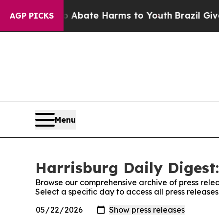
lion Fund to Abate Harms to Youth
Brazil Gives 
AGP PICKS
Menu
Harrisburg Daily Digest:
Browse our comprehensive archive of press relea
Select a specific day to access all press release