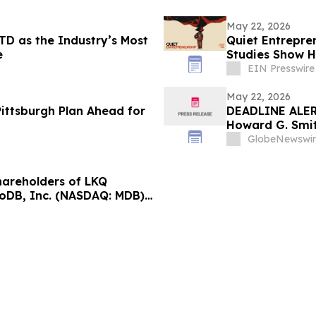
May 22, 2026
TD as the Industry’s Most
Quiet Entrepren
e
Studies Show Ha
EIN Presswire
May 22, 2026
ittsburgh Plan Ahead for
DEADLINE ALERT
Howard G. Smit
Securities Frau
GlobeNewswir
areholders of LKQ
oDB, Inc. (NASDAQ: MDB);
ASDAQ: NUAI); and Power
SDAQ: PSIX): Grabar Law