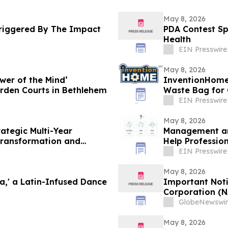
May 8, 2026
Triggered By The Impact
PDA Contest Sp
Health
EIN Presswire
May 8, 2026
wer of the Mind’
InventionHome
rden Courts in Bethlehem
Waste Bag for
EIN Presswire
May 8, 2026
ategic Multi-Year
Management and
 Transformation and
Help Professio
Agile
EIN Presswire
May 8, 2026
a,' a Latin-Infused Dance
Important Noti
Corporation (N
MOH); MongoDB 
GlobeNewswir
International, 
Investigates C
May 8, 2026