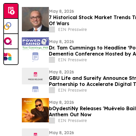
May 8, 2026
7 Historical Stock Market Trends 
Of Wars
EIN Presswire
May 8, 2026
Dr. Tam Cummings to Headline ‘Po
Dementia Conference Hosted by A
EIN Presswire
May 8, 2026
GBU Life and Sureify Announce Str
Partnership to Accelerate Digital
Member Growth
EIN Presswire
May 8, 2026
bOydestiNy Releases 'Muévelo Bail
Anthem Out Now
EIN Presswire
May 8, 2026