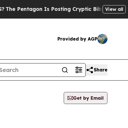
Pentagon Is Posting Cryptic Biblical Messages 
View all
Provided by AGP
Share
Get by Email