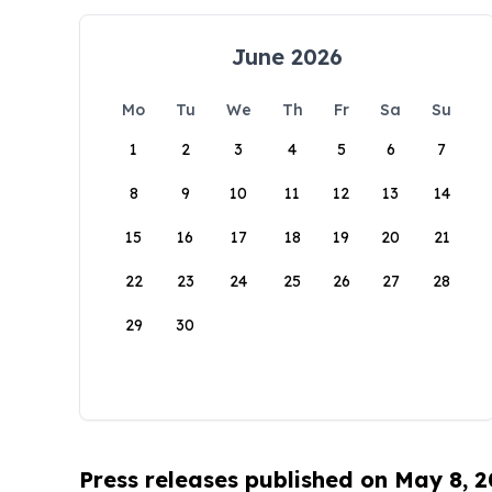
June 2026
Mo
Tu
We
Th
Fr
Sa
Su
1
2
3
4
5
6
7
8
9
10
11
12
13
14
15
16
17
18
19
20
21
22
23
24
25
26
27
28
29
30
Press releases published on May 8, 