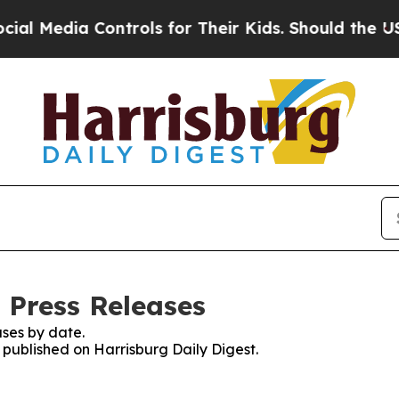
Media Controls for Their Kids. Should the US?
The 
 Press Releases
ses by date.
s published on Harrisburg Daily Digest.