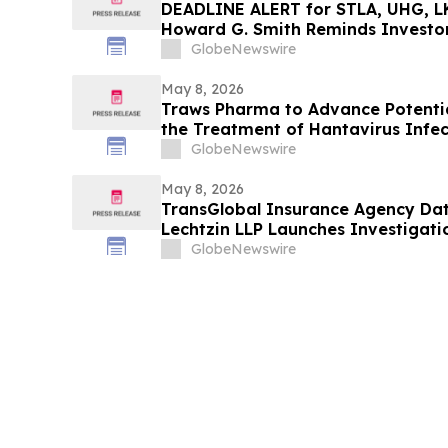
DEADLINE ALERT for STLA, UHG, LK
Howard G. Smith Reminds Investor
Securities Fraud Class Actions
GlobeNewswire
May 8, 2026
Traws Pharma to Advance Potential
the Treatment of Hantavirus Infec
GlobeNewswire
May 8, 2026
TransGlobal Insurance Agency Dat
Lechtzin LLP Launches Investigati
Personal Information
GlobeNewswire