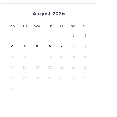
August 2026
Mo
Tu
We
Th
Fr
Sa
Su
1
2
3
4
5
6
7
8
9
10
11
12
13
14
15
16
17
18
19
20
21
22
23
24
25
26
27
28
29
30
31