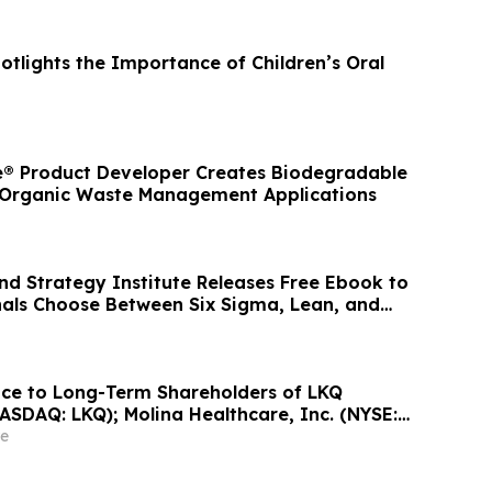
otlights the Importance of Children’s Oral
® Product Developer Creates Biodegradable
 Organic Waste Management Applications
 Strategy Institute Releases Free Ebook to
nals Choose Between Six Sigma, Lean, and
ce to Long-Term Shareholders of LKQ
ASDAQ: LKQ); Molina Healthcare, Inc. (NYSE:
Inc. (NASDAQ: MDB); and Power Solutions
e
Inc. (NASDAQ: PSIX): Grabar Law Office
laims on Your Behalf