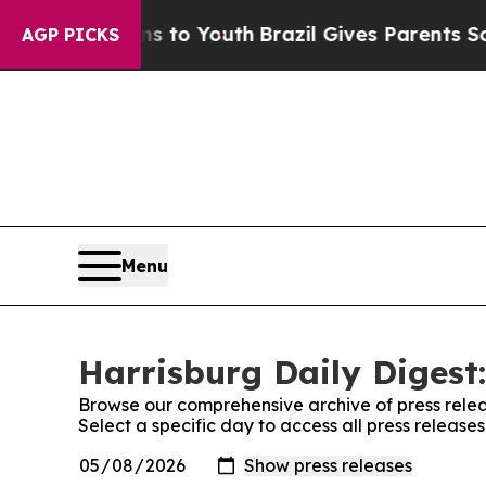
bate Harms to Youth
Brazil Gives Parents Social 
AGP PICKS
Menu
Harrisburg Daily Digest:
Browse our comprehensive archive of press relea
Select a specific day to access all press release