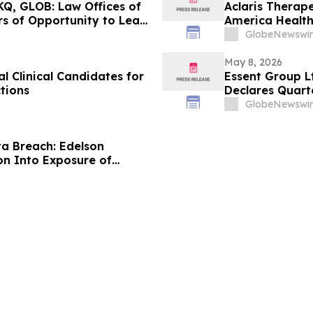
Q, GLOB: Law Offices of
Aclaris Therape
s of Opportunity to Lead
America Healt
GlobeNewswir
May 8, 2026
 Clinical Candidates for
Essent Group L
tions
Declares Quart
GlobeNewswir
a Breach: Edelson
on Into Exposure of