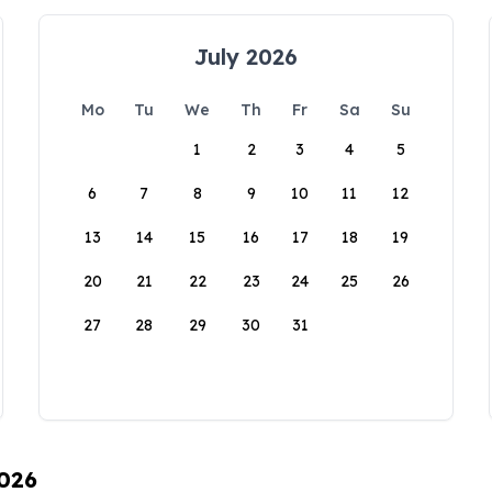
July 2026
Mo
Tu
We
Th
Fr
Sa
Su
1
2
3
4
5
6
7
8
9
10
11
12
13
14
15
16
17
18
19
20
21
22
23
24
25
26
27
28
29
30
31
2026