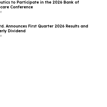
utics to Participate in the 2026 Bank of
hcare Conference
e
td. Announces First Quarter 2026 Results and
erly Dividend
e