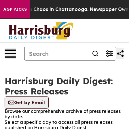
al Collapse
Chaos in Chattanooga. Newspaper Owner C
AGP PICKS
Harrisburg Daily Digest:
Press Releases
Get by Email
Browse our comprehensive archive of press releases
by date.
Select a specific day to access all press releases
published on Harrisburg Daily Digest.