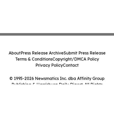
About
Press Release Archive
Submit Press Release
Terms & Conditions
Copyright/DMCA Policy
Privacy Policy
Contact
© 1995-2026 Newsmatics Inc. dba Affinity Group
Publishing & Harrisburg Daily Digest. All Rights
Reserved.
Cookie Settings / Your Privacy Choices