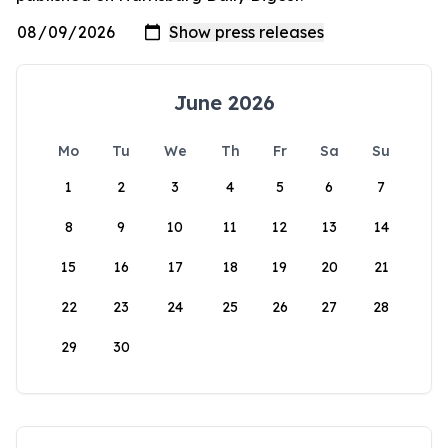
June 2026
Mo
Tu
We
Th
Fr
Sa
Su
1
2
3
4
5
6
7
8
9
10
11
12
13
14
15
16
17
18
19
20
21
22
23
24
25
26
27
28
29
30