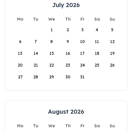
July 2026
Mo
Tu
We
Th
Fr
Sa
Su
1
2
3
4
5
6
7
8
9
10
11
12
13
14
15
16
17
18
19
20
21
22
23
24
25
26
27
28
29
30
31
August 2026
Mo
Tu
We
Th
Fr
Sa
Su