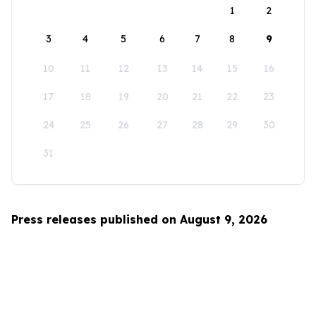
1
2
3
4
5
6
7
8
9
10
11
12
13
14
15
16
17
18
19
20
21
22
23
24
25
26
27
28
29
30
31
Press releases published on August 9, 2026