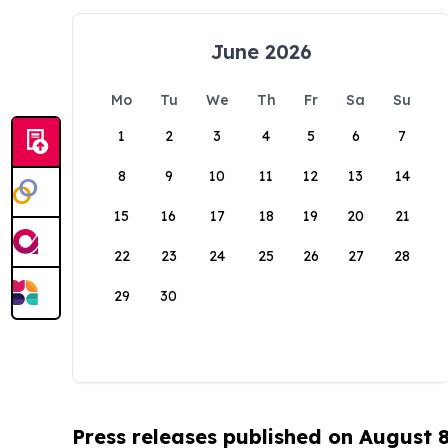
June 2026
Mo
Tu
We
Th
Fr
Sa
Su
1
2
3
4
5
6
7
8
9
10
11
12
13
14
15
16
17
18
19
20
21
22
23
24
25
26
27
28
29
30
Press releases published on August 