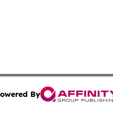
owered By