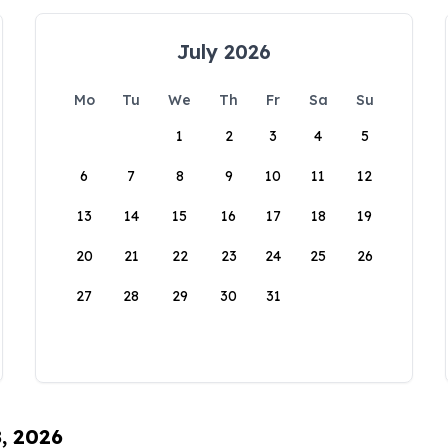
July 2026
Mo
Tu
We
Th
Fr
Sa
Su
1
2
3
4
5
6
7
8
9
10
11
12
13
14
15
16
17
18
19
20
21
22
23
24
25
26
27
28
29
30
31
8, 2026