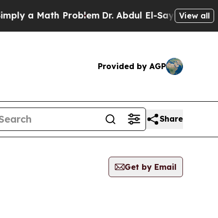
ply a Math Problem
Dr. Abdul El-Sayed on Histori
View all
Provided by AGP
Share
Get by Email