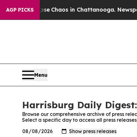
Total Collapse
Chaos in Chattanooga. Newspaper 
AGP PICKS
Menu
Harrisburg Daily Digest:
Browse our comprehensive archive of press relea
Select a specific day to access all press release