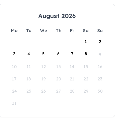
August 2026
Mo
Tu
We
Th
Fr
Sa
Su
1
2
3
4
5
6
7
8
9
10
11
12
13
14
15
16
17
18
19
20
21
22
23
24
25
26
27
28
29
30
31