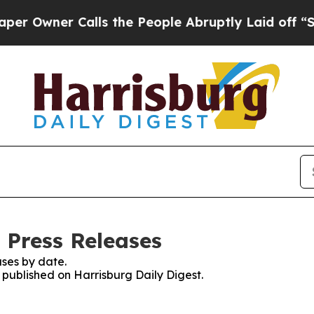
Owner Calls the People Abruptly Laid off “Sim
 Press Releases
ses by date.
s published on Harrisburg Daily Digest.