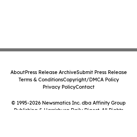
About
Press Release Archive
Submit Press Release
Terms & Conditions
Copyright/DMCA Policy
Privacy Policy
Contact
© 1995-2026 Newsmatics Inc. dba Affinity Group
Publishing & Harrisburg Daily Digest. All Rights
Reserved.
Cookie Settings / Your Privacy Choices