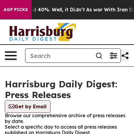
r Around 40%. Well, it Didn’t
As war With Iran Drove
AGP PICKS
Harrisburg Daily Digest:
Press Releases
Get by Email
Browse our comprehensive archive of press releases
by date.
Select a specific day to access all press releases
published on Harrisburg Daily Digest.