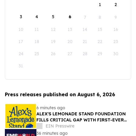
1
2
3
4
5
6
7
8
9
10
11
12
13
14
15
16
17
18
19
20
21
22
23
24
25
26
27
28
29
30
31
Press releases published on August 6, 2026
6 minutes ago
ALEX'S LEMONADE STAND FOUNDATION
FILLS CRITICAL GAP WITH FIRST-EVER
COMPREHENSIVE CHILDHOOD CANCER
EIN Presswire
REPORT
36 minutes ago