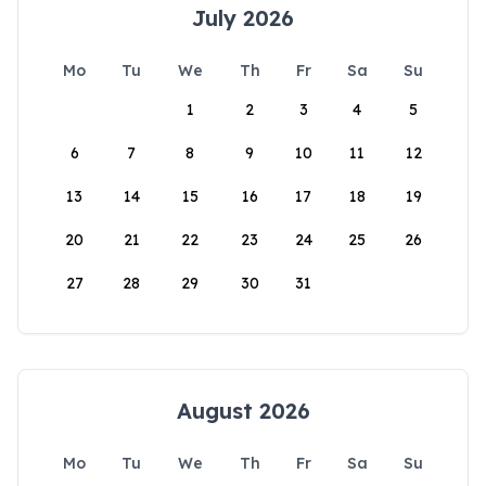
July 2026
Mo
Tu
We
Th
Fr
Sa
Su
1
2
3
4
5
6
7
8
9
10
11
12
13
14
15
16
17
18
19
20
21
22
23
24
25
26
27
28
29
30
31
August 2026
Mo
Tu
We
Th
Fr
Sa
Su