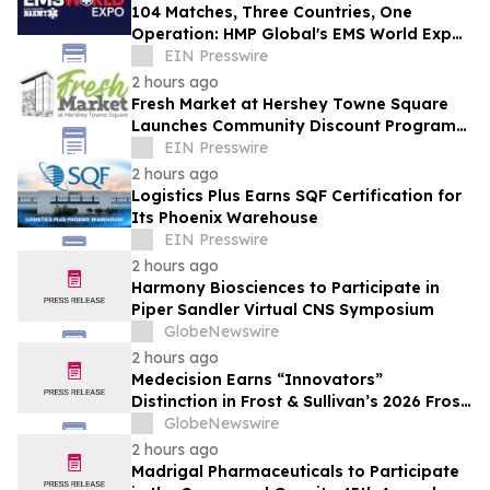
104 Matches, Three Countries, One
Operation: HMP Global's EMS World Expo
Keynote Goes Inside the 2026 FIFA World
EIN Presswire
Cup
2 hours ago
Fresh Market at Hershey Towne Square
Launches Community Discount Program
for Local Employees
EIN Presswire
2 hours ago
Logistics Plus Earns SQF Certification for
Its Phoenix Warehouse
EIN Presswire
2 hours ago
Harmony Biosciences to Participate in
Piper Sandler Virtual CNS Symposium
GlobeNewswire
2 hours ago
Medecision Earns “Innovators”
Distinction in Frost & Sullivan’s 2026 Frost
Radar™ Report
GlobeNewswire
2 hours ago
Madrigal Pharmaceuticals to Participate