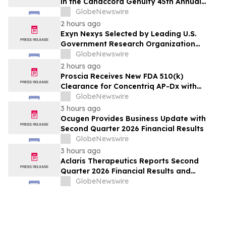
in the Canaccord Genuity 45th Annual
Growth Conference
GlobeNewswire
2 hours ago
Exyn Nexys Selected by Leading U.S.
Government Research Organization
Following Head-to-Head Evaluation
GlobeNewswire
Against Commercial LiDAR System
2 hours ago
Proscia Receives New FDA 510(k)
Clearance for Concentriq AP-Dx with
Predetermined Change Control Plan
GlobeNewswire
3 hours ago
Ocugen Provides Business Update with
Second Quarter 2026 Financial Results
GlobeNewswire
3 hours ago
Aclaris Therapeutics Reports Second
Quarter 2026 Financial Results and
Provides Corporate and Clinical Update
GlobeNewswire