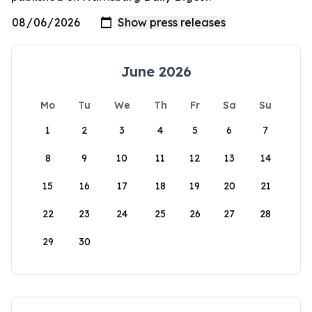
June 2026
Mo
Tu
We
Th
Fr
Sa
Su
1
2
3
4
5
6
7
8
9
10
11
12
13
14
15
16
17
18
19
20
21
22
23
24
25
26
27
28
29
30