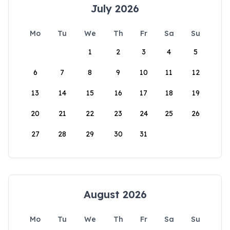
July 2026
Mo
Tu
We
Th
Fr
Sa
Su
1
2
3
4
5
6
7
8
9
10
11
12
13
14
15
16
17
18
19
20
21
22
23
24
25
26
27
28
29
30
31
August 2026
Mo
Tu
We
Th
Fr
Sa
Su