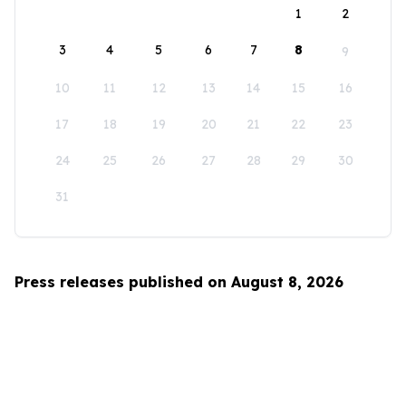
1
2
3
4
5
6
7
8
9
10
11
12
13
14
15
16
17
18
19
20
21
22
23
24
25
26
27
28
29
30
31
Press releases published on August 8, 2026