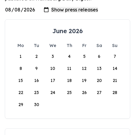
June 2026
Mo
Tu
We
Th
Fr
Sa
Su
1
2
3
4
5
6
7
8
9
10
11
12
13
14
15
16
17
18
19
20
21
22
23
24
25
26
27
28
29
30