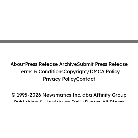
About
Press Release Archive
Submit Press Release
Terms & Conditions
Copyright/DMCA Policy
Privacy Policy
Contact
© 1995-2026 Newsmatics Inc. dba Affinity Group
Publishing & Harrisburg Daily Digest. All Rights
Reserved.
Cookie Settings / Your Privacy Choices