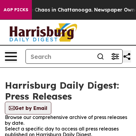
al Collapse
Chaos in Chattanooga. Newspaper Owner Ca
AGP PICKS
Harrisburg Daily Digest:
Press Releases
Get by Email
Browse our comprehensive archive of press releases
by date.
Select a specific day to access all press releases
published on Harrisburg Daily Digest.