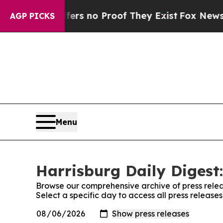
ant but Offers no Proof They Exist
Fox News Goes
AGP PICKS
Menu
Harrisburg Daily Digest:
Browse our comprehensive archive of press relea
Select a specific day to access all press release