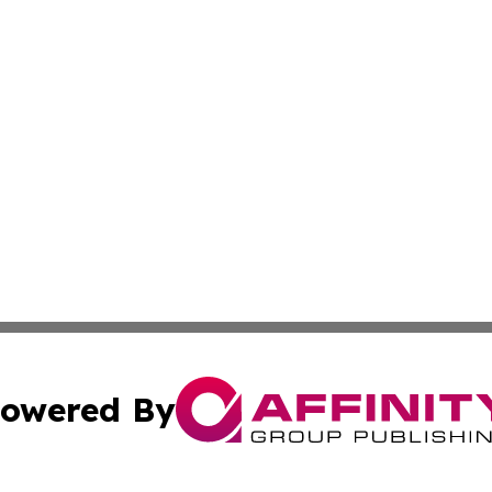
owered By