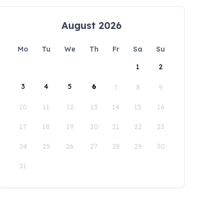
August 2026
Mo
Tu
We
Th
Fr
Sa
Su
1
2
3
4
5
6
7
8
9
10
11
12
13
14
15
16
17
18
19
20
21
22
23
24
25
26
27
28
29
30
31