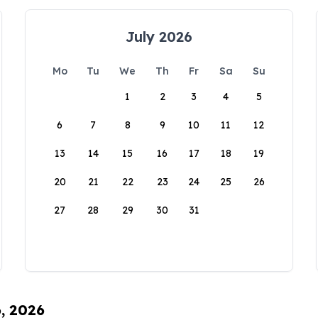
July 2026
Mo
Tu
We
Th
Fr
Sa
Su
1
2
3
4
5
6
7
8
9
10
11
12
13
14
15
16
17
18
19
20
21
22
23
24
25
26
27
28
29
30
31
6, 2026