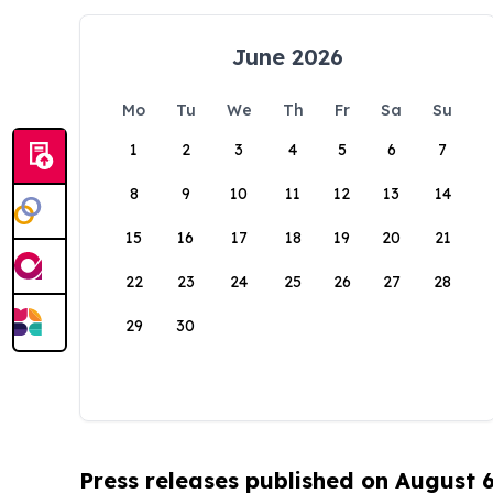
June 2026
Mo
Tu
We
Th
Fr
Sa
Su
1
2
3
4
5
6
7
8
9
10
11
12
13
14
15
16
17
18
19
20
21
22
23
24
25
26
27
28
29
30
Press releases published on August 