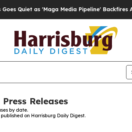
 Quiet as 'Maga Media Pipeline' Backfires Amid
 Press Releases
ses by date.
s published on Harrisburg Daily Digest.