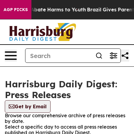
ion Fund to Abate Harms to Youth
Brazil Gives Parents
AGP PICKS
Harrisburg Daily Digest:
Press Releases
Get by Email
Browse our comprehensive archive of press releases
by date.
Select a specific day to access all press releases
published on Harrisburg Daily Digest.