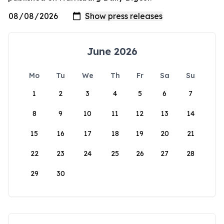
June 2026
Mo
Tu
We
Th
Fr
Sa
Su
1
2
3
4
5
6
7
8
9
10
11
12
13
14
15
16
17
18
19
20
21
22
23
24
25
26
27
28
29
30