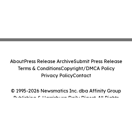
About
Press Release Archive
Submit Press Release
Terms & Conditions
Copyright/DMCA Policy
Privacy Policy
Contact
© 1995-2026 Newsmatics Inc. dba Affinity Group
Publishing & Harrisburg Daily Digest. All Rights
Reserved.
Cookie Settings / Your Privacy Choices