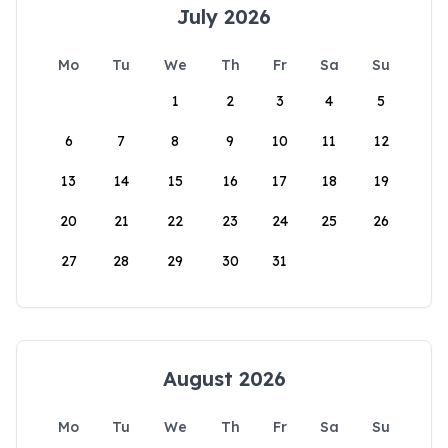
July 2026
Mo
Tu
We
Th
Fr
Sa
Su
1
2
3
4
5
6
7
8
9
10
11
12
13
14
15
16
17
18
19
20
21
22
23
24
25
26
27
28
29
30
31
August 2026
Mo
Tu
We
Th
Fr
Sa
Su