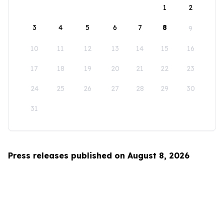
1
2
3
4
5
6
7
8
9
10
11
12
13
14
15
16
17
18
19
20
21
22
23
24
25
26
27
28
29
30
31
Press releases published on August 8, 2026